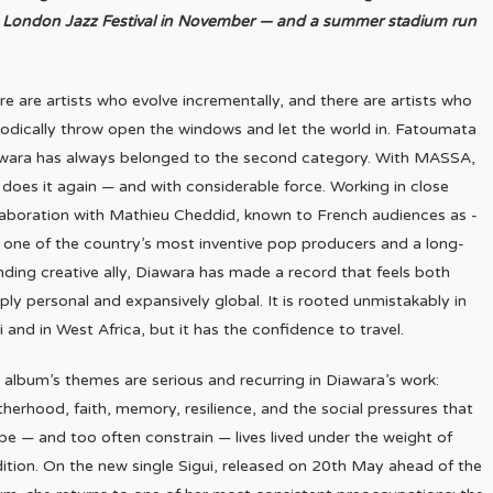
he London Jazz Festival in November — and a summer stadium run
re are artists who evolve incrementally, and there are artists who
iodically throw open the windows and let the world in. Fatoumata
wara has always belonged to the second category. With MASSA,
 does it again — and with considerable force. Working in close
laboration with Mathieu Cheddid, known to French audiences as -
 one of the country’s most inventive pop producers and a long-
nding creative ally, Diawara has made a record that feels both
ply personal and expansively global. It is rooted unmistakably in
i and in West Africa, but it has the confidence to travel.
 album’s themes are serious and recurring in Diawara’s work:
herhood, faith, memory, resilience, and the social pressures that
pe — and too often constrain — lives lived under the weight of
dition. On the new single Sigui, released on 20th May ahead of the