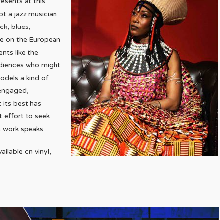
esents at this
ot a jazz musician
ck, blues,
re on the European
ents like the
udiences who might
models a kind of
 engaged,
 its best has
 effort to seek
e work speaks.
lable on vinyl,