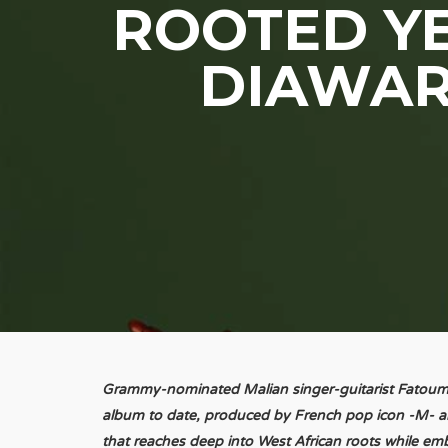
ROOTED YE
DIAWAR
Grammy-nominated Malian singer-guitarist Fatoum
album to date, produced by French pop icon -M- a
that reaches deep into West African roots while emb