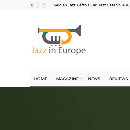
Belgian Jazz, Lefto’s Ear: Jazz Cats Vol 4 A
HOME
MAGAZINE
NEWS
REVIEWS