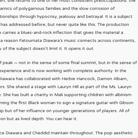
um, she returns to one of her most consistent preoccupations: the
amics of polygamous families and the slow corrosion of
ationships through hypocrisy, jealousy and betrayal. It is a subject
 has addressed before, but never quite like this. The production
e carries a blues-and-rock inflection that gives the material a
s a reason Fatoumata Diawara’s music connects across continents,
 of the subject doesn’t limit it. It opens it out.
of peak — not in the sense of some final summit, but in the sense of
perience and is now working with complete authority. In the
iawara has collaborated with Herbie Hancock, Damon Albarn,
 She shared a stage with Lauryn Hill as part of the Ms. Lauryn
he has built a charity in Mali supporting children with albinism
oming the first Black woman to sign a signature guitar with Gibson
p but of her influence on younger generations of players. All of
n but as lived depth. You can hear it.
nce Diawara and Cheddid maintain throughout. The pop aesthetic