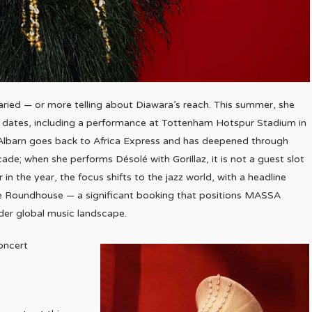
ried — or more telling about Diawara’s reach. This summer, she
um dates, including a performance at Tottenham Hotspur Stadium in
lbarn goes back to Africa Express and has deepened through
ade; when she performs Désolé with Gorillaz, it is not a guest slot
r in the year, the focus shifts to the jazz world, with a headline
he Roundhouse — a significant booking that positions MASSA
wider global music landscape.
concert