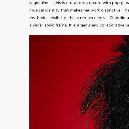
is genuine — this is not a roots record with pop gl
musical identity that makes her work distinctive. Th
rhythmic sensibility: these remain central. Cheddi
a wider sonic frame. It is a genuinely collaborative 