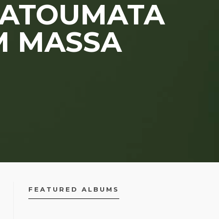
 FATOUMATA
M MASSA
FEATURED ALBUMS