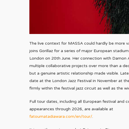
The live context for MASSA could hardly be more va
joins Gorillaz for a series of major European stadi
London on 20th June. Her connection with Damon A
multiple collaborative projects over more than a dec
but a genuine artistic relationship made visible. Late
date at the London Jazz Festival in November at t
firmly within the festival jazz circuit as well as the 
Full tour dates, including all European festival and 
appearances through 2026, are available at
fatoumatadiawara.com/en/tour/
.