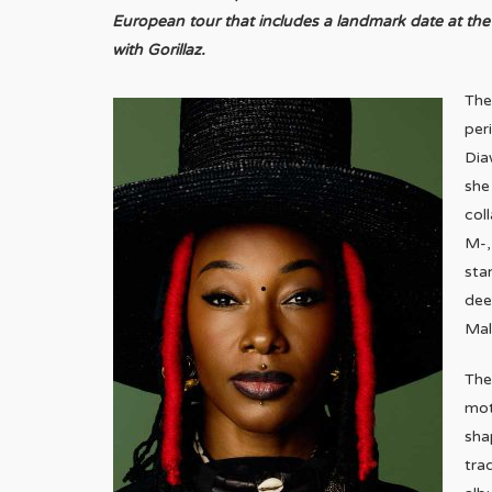
European tour that includes a landmark date at t
with Gorillaz.
The
per
Dia
she
col
M-,
sta
dee
Mal
The
mot
sha
tra