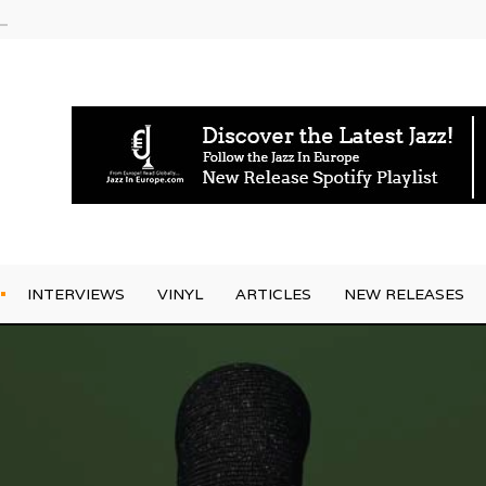
rrives
INTERVIEWS
VINYL
ARTICLES
NEW RELEASES