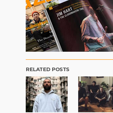
RELATED POSTS