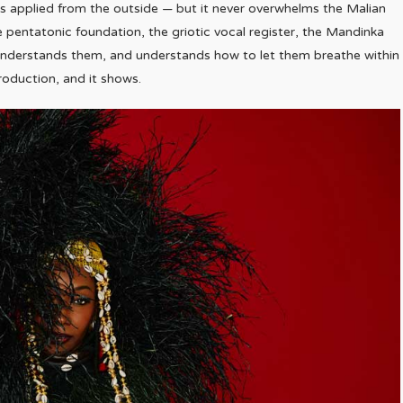
oss applied from the outside — but it never overwhelms the Malian
e pentatonic foundation, the griotic vocal register, the Mandinka
d understands them, and understands how to let them breathe within
production, and it shows.