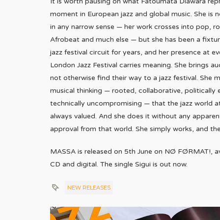
It is worth pausing on what Fatoumata Diawara repr
moment in European jazz and global music. She is n
in any narrow sense — her work crosses into pop, ro
Afrobeat and much else — but she has been a fixtu
jazz festival circuit for years, and her presence at ev
London Jazz Festival carries meaning. She brings a
not otherwise find their way to a jazz festival. She 
musical thinking — rooted, collaborative, politically
technically uncompromising — that the jazz world at
always valued. And she does it without any apparent
approval from that world. She simply works, and th
MASSA is released on 5th June on NØ FØRMAT!, avai
CD and digital. The single Sigui is out now.
NEW RELEASES