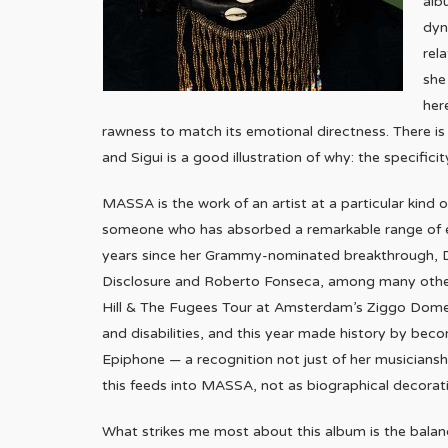
alb
dyn
rel
she
her
rawness to match its emotional directness. There i
and Sigui is a good illustration of why: the specificity
MASSA is the work of an artist at a particular kind 
someone who has absorbed a remarkable range of ex
years since her Grammy-nominated breakthrough, D
Disclosure and Roberto Fonseca, among many others.
Hill & The Fugees Tour at Amsterdam’s Ziggo Dome. S
and disabilities, and this year made history by bec
Epiphone — a recognition not just of her musicianshi
this feeds into MASSA, not as biographical decoratio
What strikes me most about this album is the bala