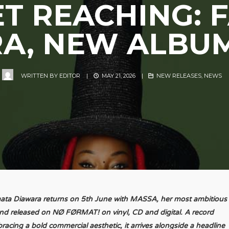
T REACHING:
A, NEW ALBU
WRITTEN BY
EDITOR
|
MAY 21, 2026
|
NEW RELEASES
,
NEWS
ata Diawara returns on 5th June with MASSA, her most ambitious
nd released on NØ FØRMAT! on vinyl, CD and digital. A record
racing a bold commercial aesthetic, it arrives alongside a headline