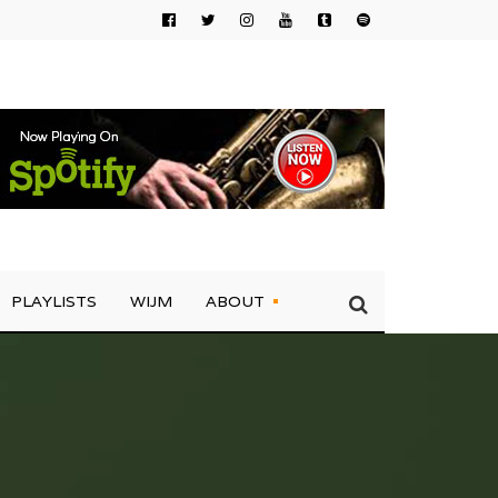
PLAYLISTS
WIJM
ABOUT