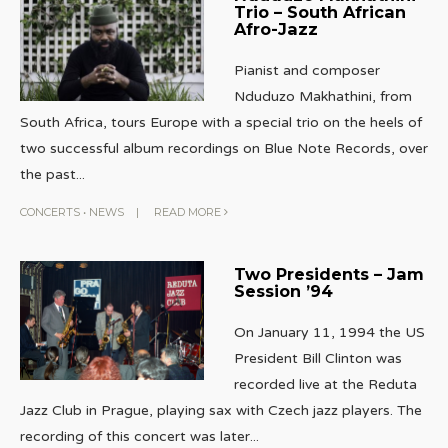
Trio – South African
Afro-Jazz
Pianist and composer
Nduduzo Makhathini, from
South Africa, tours Europe with a special trio on the heels of
two successful album recordings on Blue Note Records, over
the past
...
CONCERTS
•
NEWS
|
READ MORE
Two Presidents – Jam
Session ’94
On January 11, 1994 the US
President Bill Clinton was
recorded live at the Reduta
Jazz Club in Prague, playing sax with Czech jazz players. The
recording of this concert was later
...