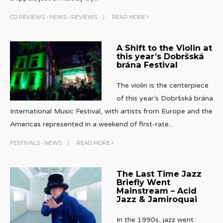
CD REVIEWS
•
NEWS
•
REVIEWS
|
READ MORE
A Shift to the Violin at
this year’s Dobršská
brána Festival
The violin is the centerpiece
of this year’s Dobršská brána
International Music Festival, with artists from Europe and the
Americas represented in a weekend of first-rate
...
FESTIVALS
•
NEWS
|
READ MORE
The Last Time Jazz
Briefly Went
Mainstream – Acid
Jazz & Jamiroquai
In the 1990s, jazz went