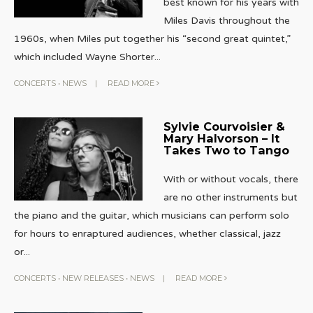
best known for his years with
Miles Davis throughout the
1960s, when Miles put together his “second great quintet,”
which included Wayne Shorter
...
CONCERTS
•
NEWS
|
READ MORE
Sylvie Courvoisier &
Mary Halvorson – It
Takes Two to Tango
With or without vocals, there
are no other instruments but
the piano and the guitar, which musicians can perform solo
for hours to enraptured audiences, whether classical, jazz
or
...
CONCERTS
•
NEW RELEASES
•
NEWS
|
READ MORE