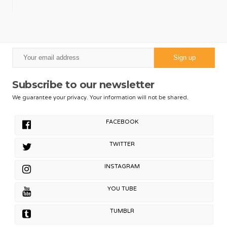
Subscribe to our newsletter
We guarantee your privacy. Your information will not be shared.
FACEBOOK
TWITTER
INSTAGRAM
YOU TUBE
TUMBLR