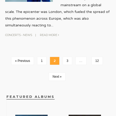
mainstream on a global
scale. The epicenter was London, which fueled the spread of
this phenomenon across Europe, which was also
simultaneously reacting to
...
CONCERTS
•
NEWS
|
READ MORE
« Previous
1
2
3
…
12
Next »
FEATURED ALBUMS