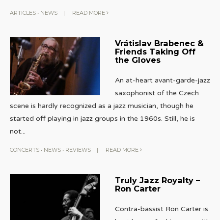
ARTICLES
•
NEWS
|
READ MORE
Vrátislav Brabenec &
Friends Taking Off
the Gloves
An at-heart avant-garde-jazz
saxophonist of the Czech
scene is hardly recognized as a jazz musician, though he
started off playing in jazz groups in the 1960s. Still, he is
not
...
CONCERTS
•
NEWS
•
REVIEWS
|
READ MORE
Truly Jazz Royalty –
Ron Carter
Contra-bassist Ron Carter is