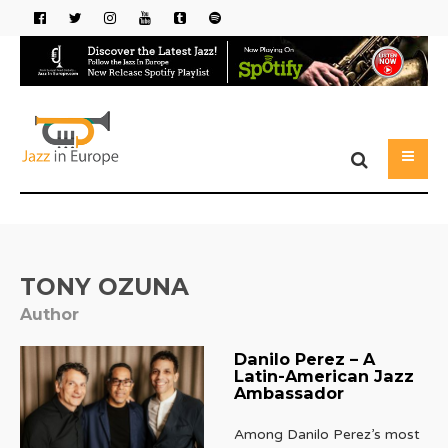
TONY OZUNA
Author
Danilo Perez – A
Latin-American Jazz
Ambassador
Among Danilo Perez’s most