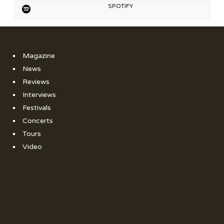
SPOTIFY
Magazine
News
Reviews
Interviews
Festivals
Concerts
Tours
Video