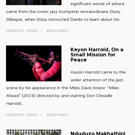
significant words of advice
came from the iconic jazz trumpeter extraordinaire Dizzy
Gillespie, when Dizzy instructed Danilo to learn about his
...
CONCERTS
•
NEWS
|
READ MORE
Keyon Harrold, On a
Small Mission for
Peace
Keyon Harrold came to the
wider attention of the jazz
scene by his appearance in the Miles Davis biopic “Miles
Ahead” (2015) directed by and starring Don Cheadle.
Harrold
...
CONCERTS
•
NEWS
|
READ MORE
Nduduzo Makhathini