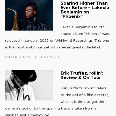
Soaring Higher Than
Ever Before – Lakecia
Benjamin on
“Phoenix”
Lakecia Benjamin’s fourth
studio album “Phoenix” was
released in January, 2023 on Whirlwind Recordings. This one
is the most ambitious yet with special guests (the late)
...
CONCERTS
•
NEWS
|
READ MORE
Erik Truffaz, rollin’:
Review & On Tour
Erik Truffaz’s “rollin’” refers
to the call of a film director,
when it is time to get the
camera’s going. So the opening track is taken from a
snippet, just a melody by
...