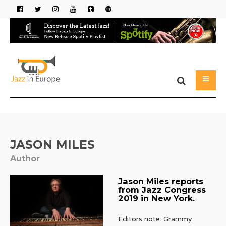
JASON MILES
Author
Jason Miles reports
from Jazz Congress
2019 in New York.
Editors note: Grammy