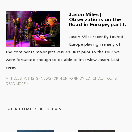
Jason Miles |
Observations on the
Road in Europe, part 1.
Jason Miles recently toured
Europe playing in many of
the continents major jazz venues. Just prior to the tour we
were fortunate enough to be able to Interview Jason. Last
week
...
ARTICLES
•
ARTISTS
•
NEWS
•
OPINION
•
OPINION EDITORIAL
•
TOURS
|
READ MORE
FEATURED ALBUMS