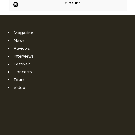
SPOTIFY
Magazine
News
Reviews
Interviews
Festivals
Concerts
Tours
Video