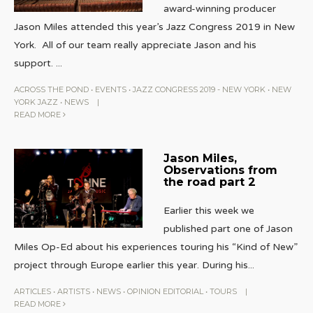
award-winning producer
Jason Miles attended this year’s Jazz Congress 2019 in New
York. All of our team really appreciate Jason and his
support.
...
ACROSS THE POND
•
EVENTS
•
JAZZ CONGRESS 2019 - NEW YORK
•
NEW
YORK JAZZ
•
NEWS
|
READ MORE
Jason Miles,
Observations from
the road part 2
Earlier this week we
published part one of Jason
Miles Op-Ed about his experiences touring his “Kind of New”
project through Europe earlier this year. During his
...
ARTICLES
•
ARTISTS
•
NEWS
•
OPINION EDITORIAL
•
TOURS
|
READ MORE