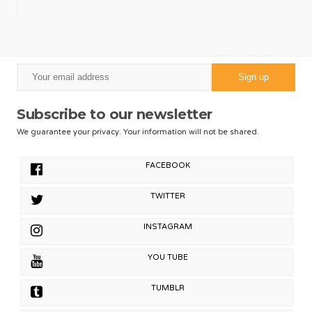
Subscribe to our newsletter
We guarantee your privacy. Your information will not be shared.
FACEBOOK
TWITTER
INSTAGRAM
YOU TUBE
TUMBLR