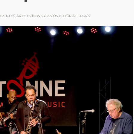
ARTICLES
,
ARTISTS
,
NEWS
,
OPINION EDITORIAL
,
TOURS