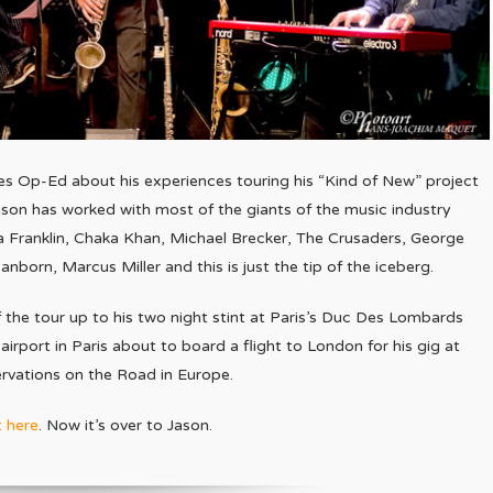
les Op-Ed about his experiences touring his “Kind of New” project
Jason has worked with most of the giants of the music industry
 Franklin, Chaka Khan, Michael Brecker, The Crusaders, George
born, Marcus Miller and this is just the tip of the iceberg.
of the tour up to his two night stint at Paris’s Duc Des Lombards
 airport in Paris about to board a flight to London for his gig at
ervations on the Road in Europe.
t here
. Now it’s over to Jason.