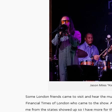
Jason Miles “Ki
Some London friends came to visit and hear the mu
Financial Times of London who came to the show. A
me from the states showed up so I have more for the