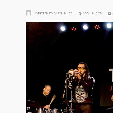
WRITTEN BY
JASON MILES
|
APRIL 14, 2018
|