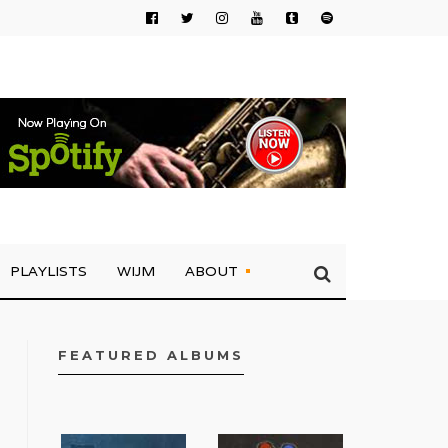
PLAYLISTS
WIJM
ABOUT
FEATURED ALBUMS
FACEBOOK