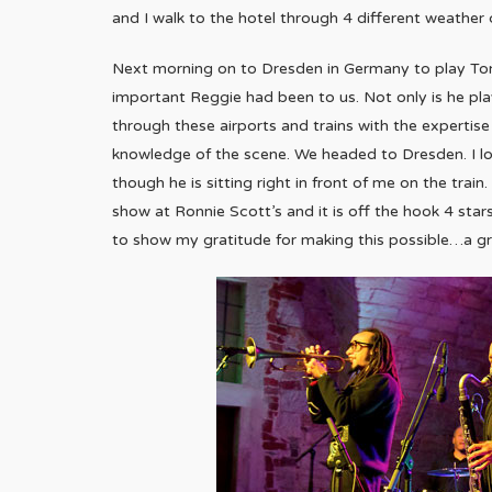
and I walk to the hotel through 4 different weather 
Next morning on to Dresden in Germany to play Tonn
important Reggie had been to us. Not only is he playi
through these airports and trains with the expertise
knowledge of the scene. We headed to Dresden. I 
though he is sitting right in front of me on the train
show at Ronnie Scott’s and it is off the hook 4 sta
to show my gratitude for making this possible…a gr