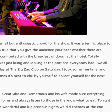
mall but enthusiastic crowd for the show. It was a terrific place to
 true that you give the audience your best whether there are
onfronted with the breakfast of doom at the hotel. Totally
 was just killing and looking at the portions everybody had…we all
 play at The Zig Zag Club on Saturday. I took some ‘me time’ and
es it’s best to chill by yourself to collect yourself for the next
om. Great vibe and Demetrious and his wife made sure everything
 for us and always listen to those in the know what to eat. Tonight
s wonderful and like previous nights we did encores at the end.