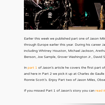
Earlier this week we published part one of Jason Mi
through Europe earlier this year. During his career 
including Whitney Houston, Michael Jackson, Aretha
Benson, Joe Sample, Grover Washington Jr., David San
In
part 1
of Jason’s article he covers the first part 
and here in Part 2 we pick it up at Charles de Gaulle
Ronnie Scott’s. Enjoy Part two of Jason Miles, Obs
If you missed Part 1 of Jason’s story you can
read i