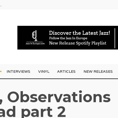
g Joo Kraus
INTERVIEWS
VINYL
ARTICLES
NEW RELEASES
, Observations
ad part 2