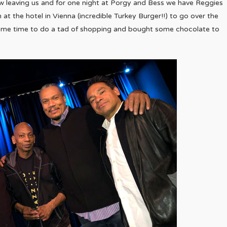
ow leaving us and for one night at Porgy and Bess we have Reggies
 the hotel in Vienna (incredible Turkey Burger!!) to go over the
some time to do a tad of shopping and bought some chocolate to