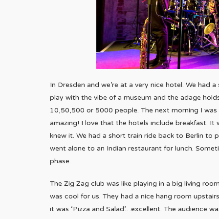
In Dresden and we’re at a very nice hotel. We had a s
play with the vibe of a museum and the adage holds
10,50,500 or 5000 people. The next morning I was c
amazing! I love that the hotels include breakfast. It
knew it. We had a short train ride back to Berlin to
went alone to an Indian restaurant for lunch. Sometim
phase.
The Zig Zag club was like playing in a big living ro
was cool for us. They had a nice hang room upstairs
it was ‘Pizza and Salad’…excellent. The audience wa