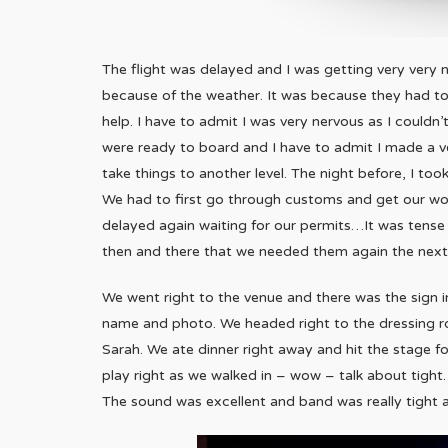
The flight was delayed and I was getting very very n
because of the weather. It was because they had t
help. I have to admit I was very nervous as I couldn’t
were ready to board and I have to admit I made a 
take things to another level. The night before, I to
We had to first go through customs and get our wor
delayed again waiting for our permits…It was tense 
then and there that we needed them again the next 
We went right to the venue and there was the sign 
name and photo. We headed right to the dressing r
Sarah. We ate dinner right away and hit the stage f
play right as we walked in – wow – talk about tight.
The sound was excellent and band was really tight 