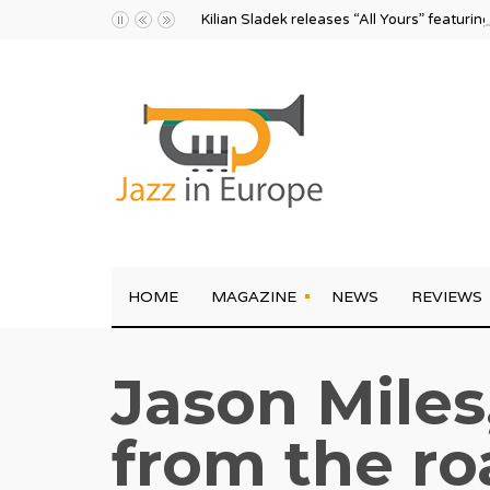
Kilian Sladek releases “All Yours” featurin
HOME
MAGAZINE
NEWS
REVIEWS
Jason Miles
from the ro