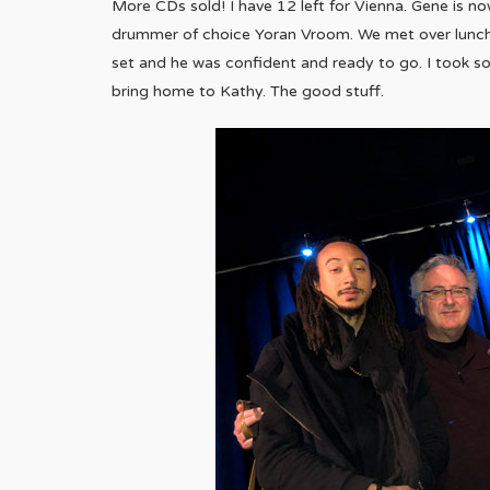
More CDs sold! I have 12 left for Vienna. Gene is n
drummer of choice Yoran Vroom. We met over lunch at
set and he was confident and ready to go. I took 
bring home to Kathy. The good stuff.