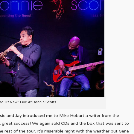
nd Of New” Live At Ronnie Scotts
sic and Jay introduced me to Mike Hobart a writer from the
 great success! We again sold CDs and the box that was sent to
 rest of the tour. It’s miserable night with the weather but Gene