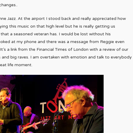
changes..
e Jazz. At the airport I stood back and really appreciated how
ng this music on that high level but he is really getting us
 that a seasoned veteran has. I would be lost without his
looked at my phone and there was a message from Reggie even
. It’s a link from the Financial Times of London with a review of our
rs and big raves. I am overtaken with emotion and talk to everybody
eat life moment.