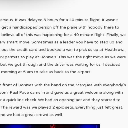
ervous. It was delayed 3 hours for a 40 minute flight. It wasn’t
o get a handicapped person off the plane with nobody there to
 believe all of this was happening for a 40 minute flight. Finally, we
very smart move. Sometimes as a leader you have to step up and
ok out the credit card and booked a van to pick us up at Heathrow.
k permits to play at Ronnie’s. This was the right move as we were
but we got through and the driver was waiting for us. I decided
morning at 5 am to take us back to the airport.
in front of Ronnies with the band on the Marquee with everybody’s
oom. Paul Pace came in and gave us a great welcome along with
or a quick line check. We had an opening act and they started to
 The reward was we played 2 epic sets. Everything just felt great.
and we had a great crowd as well.