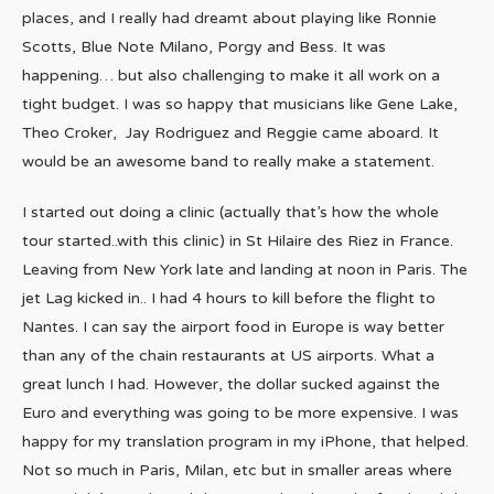
places, and I really had dreamt about playing like Ronnie
Scotts, Blue Note Milano, Porgy and Bess. It was
happening… but also challenging to make it all work on a
tight budget. I was so happy that musicians like Gene Lake,
Theo Croker, Jay Rodriguez and Reggie came aboard. It
would be an awesome band to really make a statement.
I started out doing a clinic (actually that’s how the whole
tour started..with this clinic) in St Hilaire des Riez in France.
Leaving from New York late and landing at noon in Paris. The
jet Lag kicked in.. I had 4 hours to kill before the flight to
Nantes. I can say the airport food in Europe is way better
than any of the chain restaurants at US airports. What a
great lunch I had. However, the dollar sucked against the
Euro and everything was going to be more expensive. I was
happy for my translation program in my iPhone, that helped.
Not so much in Paris, Milan, etc but in smaller areas where