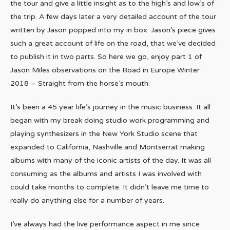
the tour and give a little insight as to the high’s and low’s of
the trip. A few days later a very detailed account of the tour
written by Jason popped into my in box. Jason’s piece gives
such a great account of life on the road, that we’ve decided
to publish it in two parts. So here we go, enjoy part 1 of
Jason Miles observations on the Road in Europe Winter
2018 – Straight from the horse’s mouth.
It’s been a 45 year life’s journey in the music business. It all
began with my break doing studio work programming and
playing synthesizers in the New York Studio scene that
expanded to California, Nashville and Montserrat making
albums with many of the iconic artists of the day. It was all
consuming as the albums and artists I was involved with
could take months to complete. It didn’t leave me time to
really do anything else for a number of years.
I’ve always had the live performance aspect in me since