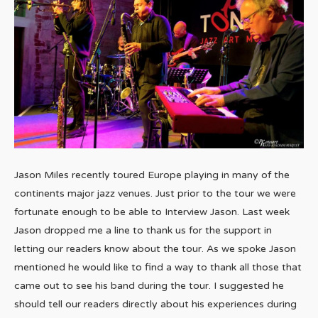
Jason Miles recently toured Europe playing in many of the
continents major jazz venues. Just prior to the tour we were
fortunate enough to be able to Interview Jason. Last week
Jason dropped me a line to thank us for the support in
letting our readers know about the tour. As we spoke Jason
mentioned he would like to find a way to thank all those that
came out to see his band during the tour. I suggested he
should tell our readers directly about his experiences during