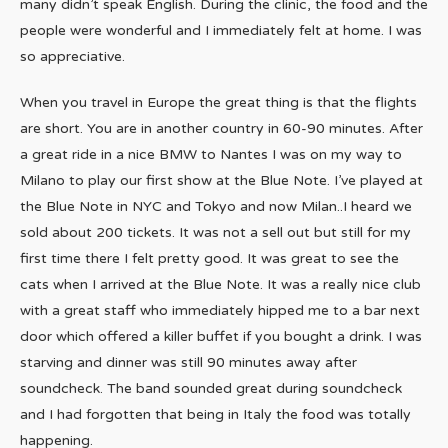
many didn’t speak English. During the clinic, the food and the
people were wonderful and I immediately felt at home. I was
so appreciative.
When you travel in Europe the great thing is that the flights
are short. You are in another country in 60-90 minutes. After
a great ride in a nice BMW to Nantes I was on my way to
Milano to play our first show at the Blue Note. I’ve played at
the Blue Note in NYC and Tokyo and now Milan..I heard we
sold about 200 tickets. It was not a sell out but still for my
first time there I felt pretty good. It was great to see the
cats when I arrived at the Blue Note. It was a really nice club
with a great staff who immediately hipped me to a bar next
door which offered a killer buffet if you bought a drink. I was
starving and dinner was still 90 minutes away after
soundcheck. The band sounded great during soundcheck
and I had forgotten that being in Italy the food was totally
happening.