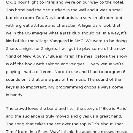
Ok, 1 hour flight to Paris and we’re on our way to the hotel.
This hotel had the bed tucked in the wall and it was a small
but nice room. Duc Des Lombards is a very small room but
with a great attitude and character. A legendary look that
we in the US imagine what a jazz club should be. In a way, it’s
kind of like the Village Vanguard in NYC. We were to be doing
2 sets a night for 2 nights. I will get to play some of the new
‘Kind of New Album’, ‘Blue is Paris’. The meal before the show
is off the hook with salmon and veggies…Every venue we’re
playing I had a different Nord to use and I had to program 6
sounds on it that are a part of the music The sound of the
keys is so important. My programming chops always come
in handy.
The crowd loves the band and I tell the story of ‘Blue is Paris’
and the audience is truly moved and gives us a great hand.
The song that takes the set over the top is ‘It’s About That
Time’ from ‘In a Silent Way’. I think the audience misses music