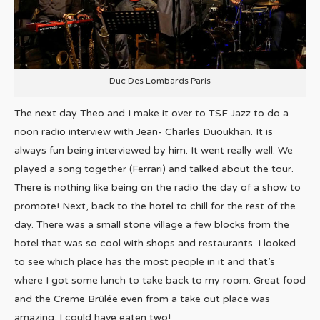
Duc Des Lombards Paris
The next day Theo and I make it over to TSF Jazz to do a
noon radio interview with Jean- Charles Duoukhan. It is
always fun being interviewed by him. It went really well. We
played a song together (Ferrari) and talked about the tour.
There is nothing like being on the radio the day of a show to
promote! Next, back to the hotel to chill for the rest of the
day. There was a small stone village a few blocks from the
hotel that was so cool with shops and restaurants. I looked
to see which place has the most people in it and that’s
where I got some lunch to take back to my room. Great food
and the Creme Brûlée even from a take out place was
amazing. I could have eaten two!