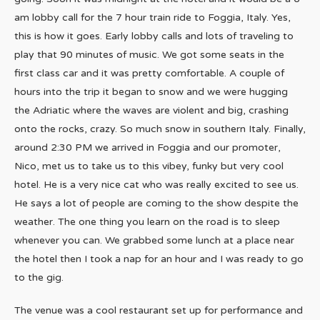
am lobby call for the 7 hour train ride to Foggia, Italy. Yes,
this is how it goes. Early lobby calls and lots of traveling to
play that 90 minutes of music. We got some seats in the
first class car and it was pretty comfortable. A couple of
hours into the trip it began to snow and we were hugging
the Adriatic where the waves are violent and big, crashing
onto the rocks, crazy. So much snow in southern Italy. Finally,
around 2:30 PM we arrived in Foggia and our promoter,
Nico, met us to take us to this vibey, funky but very cool
hotel. He is a very nice cat who was really excited to see us.
He says a lot of people are coming to the show despite the
weather. The one thing you learn on the road is to sleep
whenever you can. We grabbed some lunch at a place near
the hotel then I took a nap for an hour and I was ready to go
to the gig.
The venue was a cool restaurant set up for performance and