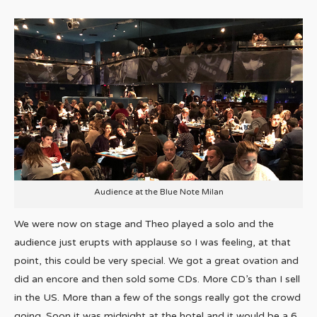
Audience at the Blue Note Milan
We were now on stage and Theo played a solo and the
audience just erupts with applause so I was feeling, at that
point, this could be very special. We got a great ovation and
did an encore and then sold some CDs. More CD’s than I sell
in the US. More than a few of the songs really got the crowd
going. Soon it was midnight at the hotel and it would be a 6