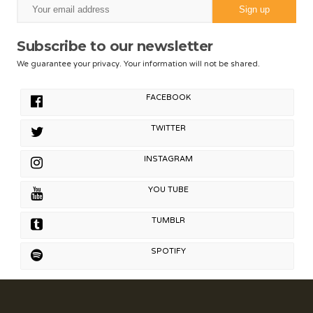
Subscribe to our newsletter
We guarantee your privacy. Your information will not be shared.
FACEBOOK
TWITTER
INSTAGRAM
YOU TUBE
TUMBLR
SPOTIFY