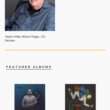
Jason Miles, Black Magic, CD
Review
FEATURED ALBUMS