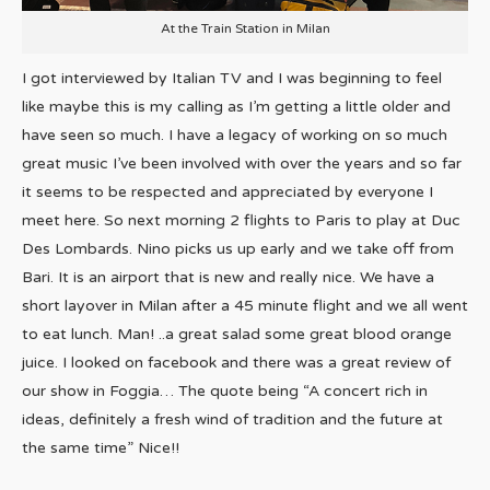
At the Train Station in Milan
I got interviewed by Italian TV and I was beginning to feel
like maybe this is my calling as I’m getting a little older and
have seen so much. I have a legacy of working on so much
great music I’ve been involved with over the years and so far
it seems to be respected and appreciated by everyone I
meet here. So next morning 2 flights to Paris to play at Duc
Des Lombards. Nino picks us up early and we take off from
Bari. It is an airport that is new and really nice. We have a
short layover in Milan after a 45 minute flight and we all went
to eat lunch. Man! ..a great salad some great blood orange
juice. I looked on facebook and there was a great review of
our show in Foggia… The quote being “A concert rich in
ideas, definitely a fresh wind of tradition and the future at
the same time” Nice!!