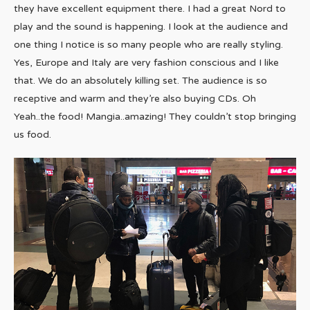
they have excellent equipment there. I had a great Nord to
play and the sound is happening. I look at the audience and
one thing I notice is so many people who are really styling.
Yes, Europe and Italy are very fashion conscious and I like
that. We do an absolutely killing set. The audience is so
receptive and warm and they’re also buying CDs. Oh
Yeah..the food! Mangia..amazing! They couldn’t stop bringing
us food.