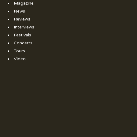
Magazine
News
Reviews
Interviews
Festivals
Concerts
Tours
Video