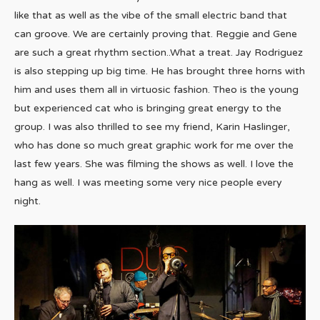
like that as well as the vibe of the small electric band that
can groove. We are certainly proving that. Reggie and Gene
are such a great rhythm section..What a treat. Jay Rodriguez
is also stepping up big time. He has brought three horns with
him and uses them all in virtuosic fashion. Theo is the young
but experienced cat who is bringing great energy to the
group. I was also thrilled to see my friend, Karin Haslinger,
who has done so much great graphic work for me over the
last few years. She was filming the shows as well. I love the
hang as well. I was meeting some very nice people every
night.