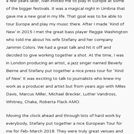
a few years later, Ivan invited me to play in Europe at some
of the bigger festivals. It was a magical night in Umbria that
gave me a new goal in my life. That goal was to be able to
tour Europe and play my music there. After I made ‘Kind of
New’ in 2015 I met the great bass player Reggie Washington
who told me about his wife Stefany and her company
Jammin Colors. We had a great talk and hit it off and
decided to give working together a shot. At the time, I was
in London producing an artist, a jazz singer named Beverly
Beirne and Stefany put together a nice press tour for ‘Kind
of New’. It was exciting to talk to journalists who knew my
work as a producer and artist but from years ago with Miles
Davis, Marcus Miller, Michael Brecker, Luther Vandross,
Whitney, Chaka, Roberta Flack AMO.
Moving the clock ahead and through lots of hard work by
everybody, Stefany put together a nice European Tour for
me for Feb-March 2018. They were truly great venues and