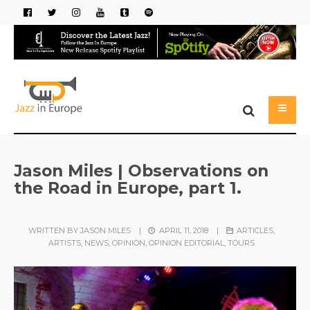
Jason Miles | Observations on
the Road in Europe, part 1.
WRITTEN BY
JASON MILES
|
APRIL 11, 2018
|
ARTICLES
,
ARTISTS
,
NEWS
,
OPINION
,
OPINION EDITORIAL
,
TOURS