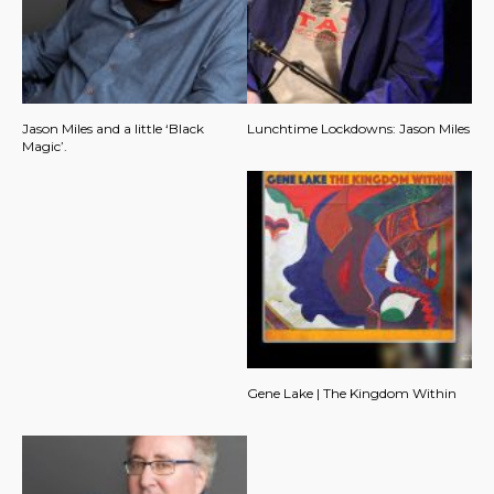
Jason Miles and a little ‘Black
Lunchtime Lockdowns: Jason Miles
Magic’.
Gene Lake | The Kingdom Within