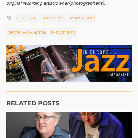
original recording artist/owner/photographer(s).
GENE LAKE
JASON MILES
JAY RODRIGUEZ
REGGIE WASHINGTON
THEO CROKER
RELATED POSTS