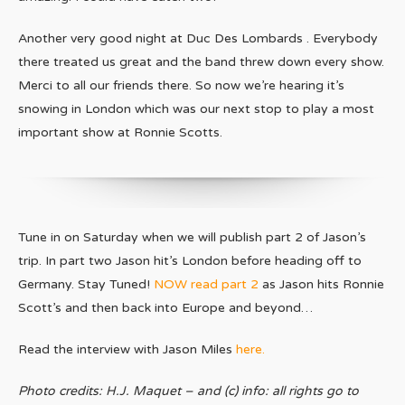
Another very good night at Duc Des Lombards . Everybody
there treated us great and the band threw down every show.
Merci to all our friends there. So now we’re hearing it’s
snowing in London which was our next stop to play a most
important show at Ronnie Scotts.
Tune in on Saturday when we will publish part 2 of Jason’s
trip. In part two Jason hit’s London before heading off to
Germany. Stay Tuned!
NOW read part 2
as Jason hits Ronnie
Scott’s and then back into Europe and beyond…
Read the interview with Jason Miles
here.
Photo credits: H.J. Maquet – and (c) info: all rights go to