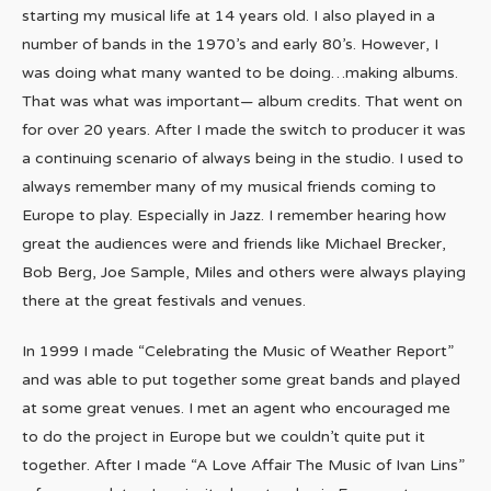
starting my musical life at 14 years old. I also played in a
number of bands in the 1970’s and early 80’s. However, I
was doing what many wanted to be doing…making albums.
That was what was important— album credits. That went on
for over 20 years. After I made the switch to producer it was
a continuing scenario of always being in the studio. I used to
always remember many of my musical friends coming to
Europe to play. Especially in Jazz. I remember hearing how
great the audiences were and friends like Michael Brecker,
Bob Berg, Joe Sample, Miles and others were always playing
there at the great festivals and venues.
In 1999 I made “Celebrating the Music of Weather Report”
and was able to put together some great bands and played
at some great venues. I met an agent who encouraged me
to do the project in Europe but we couldn’t quite put it
together. After I made “A Love Affair The Music of Ivan Lins”