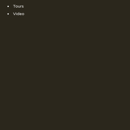
Tours
Video