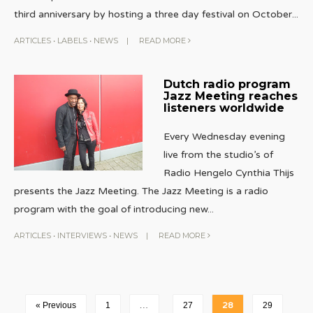
third anniversary by hosting a three day festival on October
...
ARTICLES
•
LABELS
•
NEWS
|
READ MORE
Dutch radio program
Jazz Meeting reaches
listeners worldwide
Every Wednesday evening
live from the studio’s of
Radio Hengelo Cynthia Thijs
presents the Jazz Meeting. The Jazz Meeting is a radio
program with the goal of introducing new
...
ARTICLES
•
INTERVIEWS
•
NEWS
|
READ MORE
« Previous
1
…
27
28
29