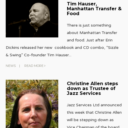
Tim Hauser,
Manhattan Transfer &
Food
There is just something
about Manhattan Transfer
and food. Just after Erin
Dickins released her new cookbook and CD combo, “Sizzle
& Swing” Co-founder Tim Hauser
...
NEWS
|
READ MORE
Christine Allen steps
down as Trustee of
Jazz Services
Jazz Services Ltd announced
this week that Christine Allen
will be stepping down as
Vice Chairman of the board