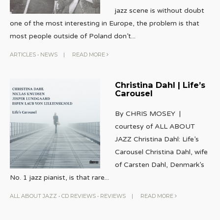
jazz scene is without doubt
one of the most interesting in Europe, the problem is that
most people outside of Poland don’t
...
ARTICLES
•
NEWS
|
READ MORE
Christina Dahl | Life’s
Carousel
By CHRIS MOSEY |
courtesy of ALL ABOUT
JAZZ Christina Dahl: Life’s
Carousel Christina Dahl, wife
of Carsten Dahl, Denmark’s
No. 1 jazz pianist, is that rare
...
ALL ABOUT JAZZ
•
CD REVIEWS
•
REVIEWS
|
READ MORE