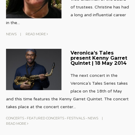
of trustees. Christine has had
a long and influential career
in the
...
NEWS
|
READ MORE
Veronica’s Tales
present Kenny Garret
Quintet | 18 May 2014
The next concert in the
Veronica’s Tales Series takes
place on the 18th of May
and this time features the Kenny Garret Quintet. The concert
takes place at the concert center
...
CONCERTS
•
FEATURED CONCERTS
•
FESTIVALS
•
NEWS
|
READ MORE