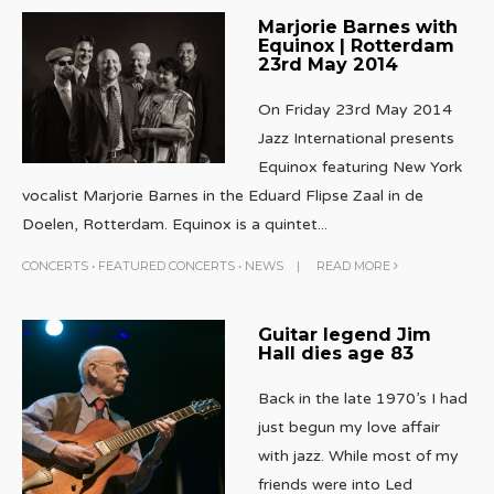
Marjorie Barnes with
Equinox | Rotterdam
23rd May 2014
On Friday 23rd May 2014
Jazz International presents
Equinox featuring New York
vocalist Marjorie Barnes in the Eduard Flipse Zaal in de
Doelen, Rotterdam. Equinox is a quintet
...
CONCERTS
•
FEATURED CONCERTS
•
NEWS
|
READ MORE
Guitar legend Jim
Hall dies age 83
Back in the late 1970’s I had
just begun my love affair
with jazz. While most of my
friends were into Led