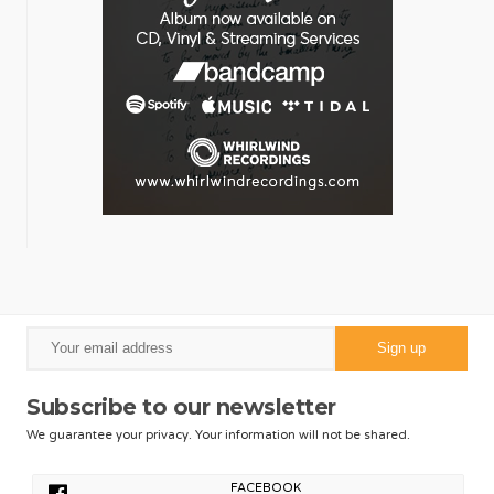
Subscribe to our newsletter
We guarantee your privacy. Your information will not be shared.
FACEBOOK