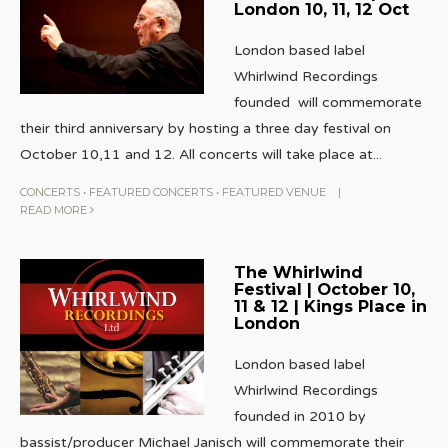
London 10, 11, 12 Oct
London based label
Whirlwind Recordings
founded will commemorate
their third anniversary by hosting a three day festival on
October 10,11 and 12. All concerts will take place at
...
CONCERTS
•
FEATURED CONCERTS
•
FEATURED VENUE
|
READ MORE
The Whirlwind
Festival | October 10,
11 & 12 | Kings Place in
London
London based label
Whirlwind Recordings
founded in 2010 by
bassist/producer Michael Janisch will commemorate their