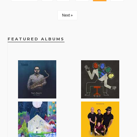
Next »
FEATURED ALBUMS