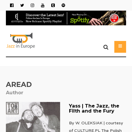
AREAD
Author
Yass | The Jazz, the
Filth and the Fury
By W. OLEKSIAK | courtesy
of CULTURE.PL The Polish