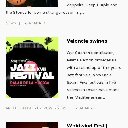
Zeppelin, Deep Purple and
the Stones for some strange reason my
...
NEWS
|
READ MORE
Valencia swings
Our Spanish contributor,
Marta Ramon provides us
with a round up of this years
jazz festivals in Valencia
Spain. Five festivals in five
Valencian towns have made
the Mediterranean
...
ARTICLES
•
CONCERT REVIEWS
•
NEWS
|
READ MORE
Whirlwind Fest |