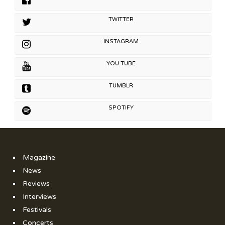
TWITTER
INSTAGRAM
YOU TUBE
TUMBLR
SPOTIFY
Magazine
News
Reviews
Interviews
Festivals
Concerts