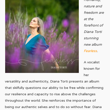
nature and
freedom are
at the
forefront of
Diana Torti
stunning
new album
Fearless
.
A vocalist
known for
her
versatility and authenticity, Diana Torti presents an album
that skilfully questions our ability to be free while confirming
our resilience and capacity to rise above the challenges
throughout the world. She reinforces the importance of
being our authentic selves and to do so without fear. Diana