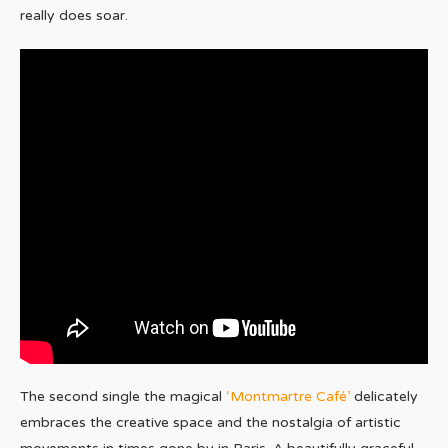
really does soar.
The second single the magical
‘Montmartre Café’
delicately
embraces the creative space and the nostalgia of artistic