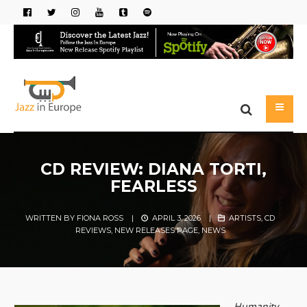
CD REVIEW: DIANA TORTI,
FEARLESS
WRITTEN BY
FIONA ROSS
|
APRIL 3, 2026
|
ARTISTS
,
CD
REVIEWS
,
NEW RELEASES PAGE
,
NEWS
Humanity,