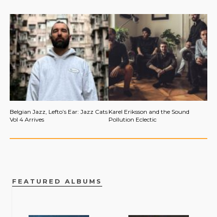
Belgian Jazz, Lefto’s Ear: Jazz Cats
Karel Eriksson and the Sound
Vol 4 Arrives
Pollution Eclectic
FEATURED ALBUMS