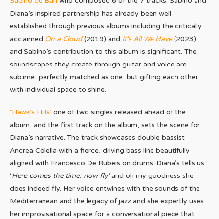
Sabino de Bari
who composed 6 of the 7 tracks. Sabino and
Diana’s inspired partnership has already been well
established through previous albums including the critically
acclaimed
On a Cloud
(2019) and
It’s All We Have
(2023)
and Sabino’s contribution to this album is significant. The
soundscapes they create through guitar and voice are
sublime, perfectly matched as one, but gifting each other
with individual space to shine.
‘Hawk’s Hills’
one of two singles released ahead of the
album, and the first track on the album, sets the scene for
Diana’s narrative. The track showcases double bassist
Andrea Colella with a fierce, driving bass line beautifully
aligned with Francesco De Rubeis on drums. Diana’s tells us
‘
Here comes the time: now fly’
and oh my goodness she
does indeed fly. Her voice entwines with the sounds of the
Mediterranean and the legacy of jazz and she expertly uses
her improvisational space for a conversational piece that