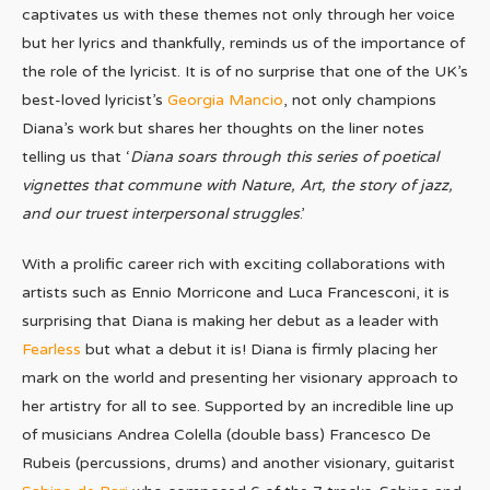
captivates us with these themes not only through her voice
but her lyrics and thankfully, reminds us of the importance of
the role of the lyricist. It is of no surprise that one of the UK’s
best-loved lyricist’s
Georgia Mancio
, not only champions
Diana’s work but shares her thoughts on the liner notes
telling us that ‘
Diana soars through this series of poetical
vignettes that commune with Nature, Art, the story of jazz,
and our truest interpersonal struggles
.’
With a prolific career rich with exciting collaborations with
artists such as Ennio Morricone and Luca Francesconi, it is
surprising that Diana is making her debut as a leader with
Fearless
but what a debut it is! Diana is firmly placing her
mark on the world and presenting her visionary approach to
her artistry for all to see. Supported by an incredible line up
of musicians Andrea Colella (double bass) Francesco De
Rubeis (percussions, drums) and another visionary, guitarist