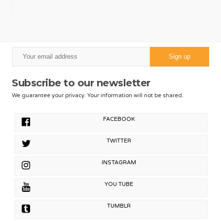
Subscribe to our newsletter
We guarantee your privacy. Your information will not be shared.
FACEBOOK
TWITTER
INSTAGRAM
YOU TUBE
TUMBLR