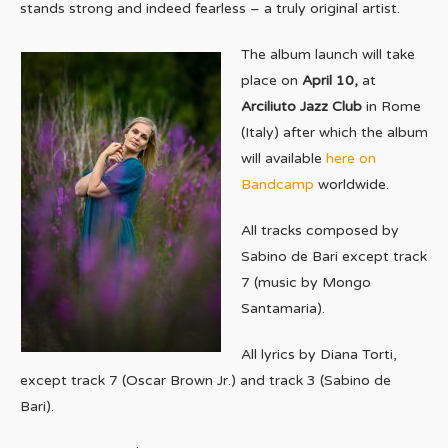
stands strong and indeed fearless – a truly original artist.
The album launch will take
place on
April 10,
at
Arciliuto Jazz Club
in Rome
(Italy) after which the album
will available
here on
Bandcamp
worldwide.
All tracks composed by
Sabino de Bari except track
7 (music by Mongo
Santamaria).
All lyrics by Diana Torti,
except track 7 (Oscar Brown Jr.) and track 3 (Sabino de
Bari).