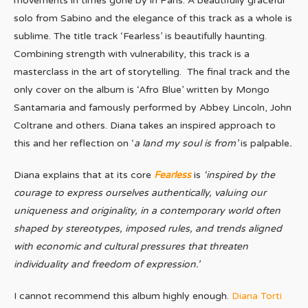
movements in times gone by in Paris. A beautifully graceful
solo from Sabino and the elegance of this track as a whole is
sublime. The title track ‘Fearless’ is beautifully haunting.
Combining strength with vulnerability, this track is a
masterclass in the art of storytelling. The final track and the
only cover on the album is ‘Afro Blue’ written by Mongo
Santamaria and famously performed by Abbey Lincoln, John
Coltrane and others. Diana takes an inspired approach to
this and her reflection on ‘
a land my soul is from’
is palpable
.
Diana explains that at its core
Fearless
is
‘inspired by the
courage to express ourselves authentically, valuing our
uniqueness and originality,
in a contemporary world often
shaped by stereotypes, imposed rules, and trends aligned
with economic and cultural pressures that threaten
individuality and freedom of expression.’
I cannot recommend this album highly enough.
Diana Torti