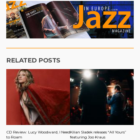
RELATED POSTS
CD Review: Lucy Woodward, I Need
Kilian Sladek releases “All Yours”
to Roam
featuring Joo Kraus