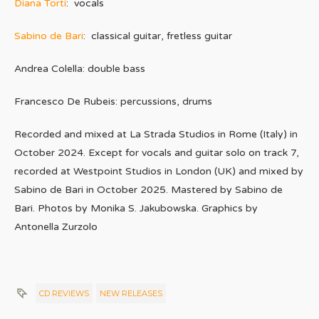
Diana Torti
: vocals
Sabino de Bari
: classical guitar, fretless guitar
Andrea Colella: double bass
Francesco De Rubeis: percussions, drums
Recorded and mixed at La Strada Studios in Rome (Italy) in
October 2024. Except for vocals and guitar solo on track 7,
recorded at Westpoint Studios in London (UK) and mixed by
Sabino de Bari in October 2025. Mastered by Sabino de
Bari. Photos by Monika S. Jakubowska. Graphics by
Antonella Zurzolo
CD REVIEWS
NEW RELEASES