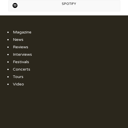
SPOTIFY
Magazine
News
Reviews
Interviews
Festivals
Concerts
Tours
Video