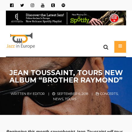
JEAN TOUSSAINT, TOURS NEW
ALBUM “BROTHER RAYMOND”
WRITTEN BY
EDITOR
|
SEPTEMBER 6, 2018
|
CONCERTS
,
NEWS
,
TOURS
Beginning
this month saxophonist Jean Toussaint will tour