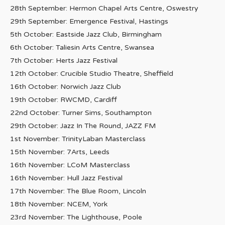
28th September: Hermon Chapel Arts Centre, Oswestry
29th September: Emergence Festival, Hastings
5th October: Eastside Jazz Club, Birmingham
6th October: Taliesin Arts Centre, Swansea
7th October: Herts Jazz Festival
12th October: Crucible Studio Theatre, Sheffield
16th October: Norwich Jazz Club
19th October: RWCMD, Cardiff
22nd October: Turner Sims, Southampton
29th October: Jazz In The Round, JAZZ FM
1st November: TrinityLaban Masterclass
15th November: 7Arts, Leeds
16th November: LCoM Masterclass
16th November: Hull Jazz Festival
17th November: The Blue Room, Lincoln
18th November: NCEM, York
23rd November: The Lighthouse, Poole