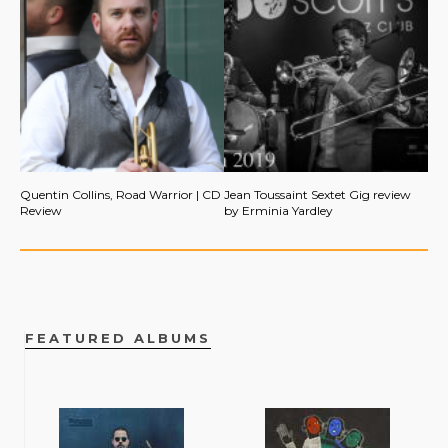
Quentin Collins, Road Warrior | CD
Jean Toussaint Sextet Gig review
Review
by Erminia Yardley
FEATURED ALBUMS