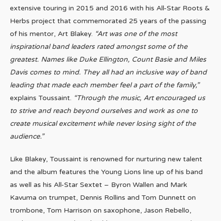
extensive touring in 2015 and 2016 with his All-Star Roots &
Herbs project that commemorated 25 years of the passing
of his mentor, Art Blakey.
“Art was one of the most
inspirational band leaders rated amongst some of the
greatest. Names like Duke Ellington, Count Basie and Miles
Davis comes to mind. They all had an inclusive way of band
leading that made each member feel a part of the family,”
explains Toussaint.
“Through the music, Art encouraged us
to strive and reach beyond ourselves and work as one to
create musical excitement while never losing sight of the
audience.”
Like Blakey, Toussaint is renowned for nurturing new talent
and the album features the Young Lions line up of his band
as well as his All-Star Sextet – Byron Wallen and Mark
Kavuma on trumpet, Dennis Rollins and Tom Dunnett on
trombone, Tom Harrison on saxophone, Jason Rebello,