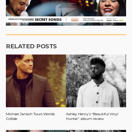
RELATED POSTS
Michael Janisch Tours Worlds
Ashley Henry’s “Beautiful Vinyl
Collide
Hunter” album review