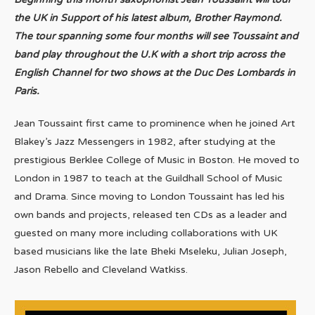
the UK in Support of his latest album, Brother Raymond.
The tour spanning some four months will see Toussaint and
band play throughout the U.K with a short trip across the
English Channel for two shows at the Duc Des Lombards in
Paris.
Jean Toussaint first came to prominence when he joined Art
Blakey’s Jazz Messengers in 1982, after studying at the
prestigious Berklee College of Music in Boston. He moved to
London in 1987 to teach at the Guildhall School of Music
and Drama. Since moving to London Toussaint has led his
own bands and projects, released ten CDs as a leader and
guested on many more including collaborations with UK
based musicians like the late Bheki Mseleku, Julian Joseph,
Jason Rebello and Cleveland Watkiss.