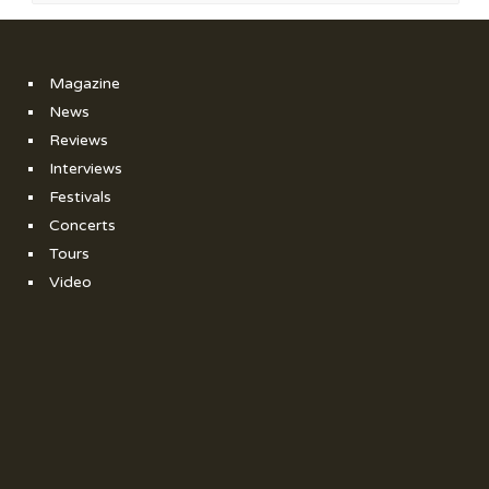
Magazine
News
Reviews
Interviews
Festivals
Concerts
Tours
Video