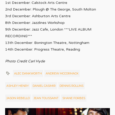
1st December: Calstock Arts Centre
2nd December: Plough @ The George, South Molton
3rd December: Ashburton Arts Centre
8th December: Jazzlines Workshop
9th December: Jazz Cafe, London ***LIVE ALBUM
RECORDING***
13th December: Bonington Theatre, Nottingham
14th December: Progress Theatre, Reading
Photo Credit Carl Hyde
ALEC DANKWORTH
ANDREW MCCORMACK
ASHLEY HENRY
DANIEL CASIMIR
DENNIS ROLLINS
JASON REBELLO
JEAN TOUSSAINT
SHANE FORBES