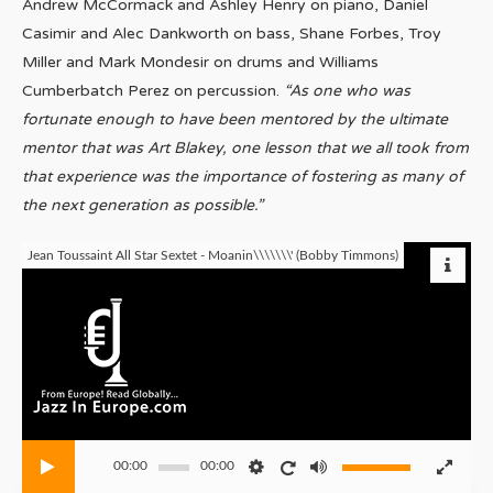
Andrew McCormack and Ashley Henry on piano, Daniel
Casimir and Alec Dankworth on bass, Shane Forbes, Troy
Miller and Mark Mondesir on drums and Williams
Cumberbatch Perez on percussion.
“As one who was
fortunate enough to have been mentored by the ultimate
mentor that was Art Blakey, one lesson that we all took from
that experience was the importance of fostering as many of
the next generation as possible.”
Jean Toussaint All Star Sextet - Moanin\\\\\\\' (Bobby Timmons)
00:00
00:00