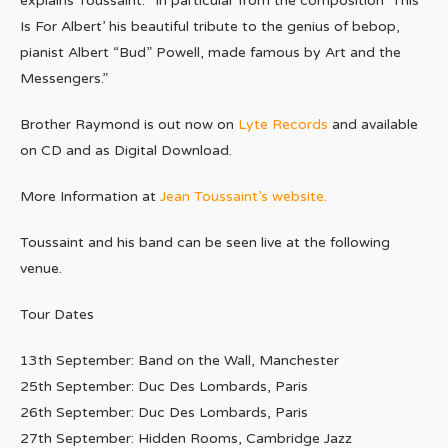
explains Toussaint. “In particular from the composition ‘This
Is For Albert’ his beautiful tribute to the genius of bebop,
pianist Albert “Bud” Powell, made famous by Art and the
Messengers.”
Brother Raymond is out now on
Lyte Records
and available
on CD and as Digital Download.
More Information at
Jean Toussaint’s website.
Toussaint and his band can be seen live at the following
venue.
Tour Dates
13th September: Band on the Wall, Manchester
25th September: Duc Des Lombards, Paris
26th September: Duc Des Lombards, Paris
27th September: Hidden Rooms, Cambridge Jazz