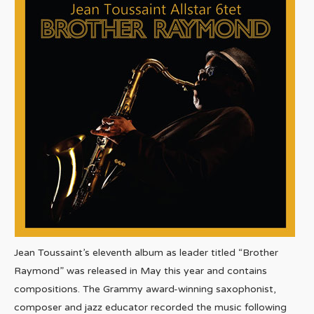
Jean Toussaint’s eleventh album as leader titled “Brother
Raymond” was released in May this year and contains
compositions. The Grammy award-winning saxophonist,
composer and jazz educator recorded the music following