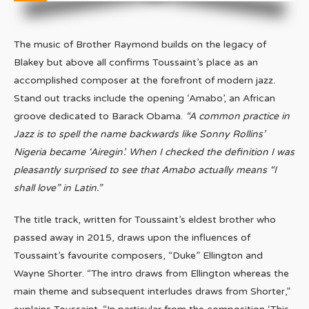
The music of Brother Raymond builds on the legacy of
Blakey but above all confirms Toussaint’s place as an
accomplished composer at the forefront of modern jazz.
Stand out tracks include the opening ‘Amabo’, an African
groove dedicated to Barack Obama.
“A common practice in
Jazz is to spell the name backwards like Sonny Rollins’
Nigeria became ‘Airegin’. When I checked the definition I was
pleasantly surprised to see that Amabo actually means “I
shall love” in Latin.”
The title track, written for Toussaint’s eldest brother who
passed away in 2015, draws upon the influences of
Toussaint’s favourite composers, “Duke” Ellington and
Wayne Shorter. “The intro draws from Ellington whereas the
main theme and subsequent interludes draws from Shorter,”