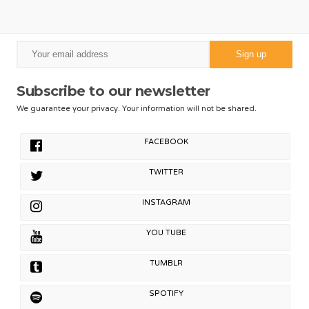
Subscribe to our newsletter
We guarantee your privacy. Your information will not be shared.
FACEBOOK
TWITTER
INSTAGRAM
YOU TUBE
TUMBLR
SPOTIFY