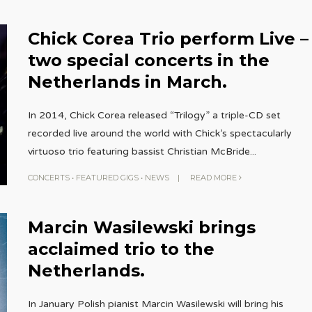
Chick Corea Trio perform Live –
two special concerts in the
Netherlands in March.
In 2014, Chick Corea released “Trilogy” a triple-CD set
recorded live around the world with Chick’s spectacularly
virtuoso trio featuring bassist Christian McBride
...
CONCERTS
•
FEATURED GIGS
•
NEWS
|
READ MORE
Marcin Wasilewski brings
acclaimed trio to the
Netherlands.
In January Polish pianist Marcin Wasilewski will bring his