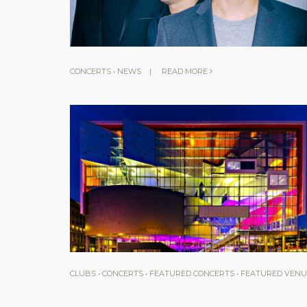
CONCERTS
•
NEWS
|
READ MORE
CLUBS
•
CONCERTS
•
FEATURED CONCERTS
•
FEATURED VENU