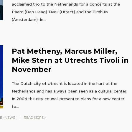
acclaimed trio to the Netherlands for a concerts at the
Paard (Den Haag) Tivoli (Utrect) and the Bimhuis
(Amsterdam). In
...
Pat Metheny, Marcus Miller,
Mike Stern at Utrechts Tivoli in
November
The Dutch city of Utrecht is located in the hart of the
Netherlands and has always been seen as a cultural center.
In 2004 the city council presented plans for a new center
to
...
E
•
NEWS
|
READ MORE