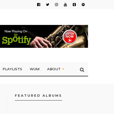
PLAYLISTS
WIJM
ABOUT
FEATURED ALBUMS