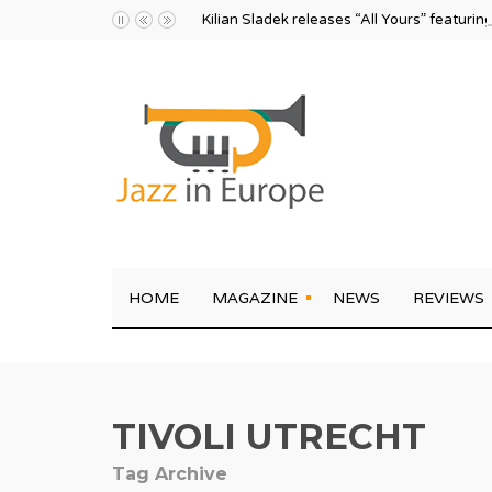
Kilian Sladek releases “All Yours” featurin
HOME
MAGAZINE
NEWS
REVIEWS
TIVOLI UTRECHT
Tag Archive