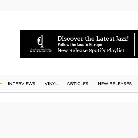
g Joo Kraus
INTERVIEWS
VINYL
ARTICLES
NEW RELEASES