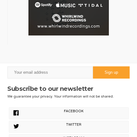
Subscribe to our newsletter
We guarantee your privacy. Your information will not be shared.
FACEBOOK
TWITTER