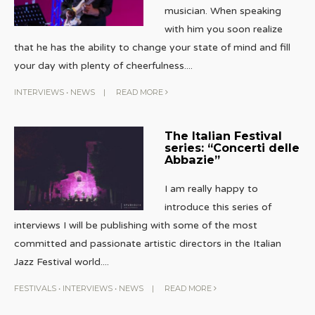
musician. When speaking
with him you soon realize
that he has the ability to change your state of mind and fill
your day with plenty of cheerfulness.
...
INTERVIEWS
•
NEWS
|
READ MORE
The Italian Festival
series: “Concerti delle
Abbazie”
I am really happy to
introduce this series of
interviews I will be publishing with some of the most
committed and passionate artistic directors in the Italian
Jazz Festival world.
...
FESTIVALS
•
INTERVIEWS
•
NEWS
|
READ MORE