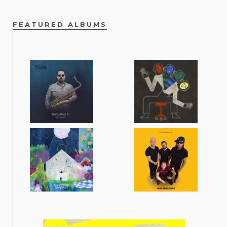
FEATURED ALBUMS