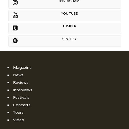
INSTAGRAM
YOU TUBE
TUMBLR
SPOTIFY
Magazine
News
Reviews
Interviews
Festivals
Concerts
Tours
Video