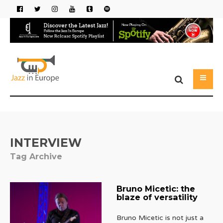
INTERVIEW
Tag Archive
Bruno Micetic: the
blaze of versatility
Bruno Micetic is not just a