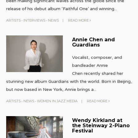
been making significant waves across the globe since the
release of his debut album ‘Faithful One’ and winning
...
ARTISTS
•
INTERVIEWS
•
NEWS
|
READ MORE
Annie Chen and
Guardians
Vocalist, composer, and
bandleader Annie
Chen recently shared her
stunning new album Guardians with the world. Born in Beijing,
but now based in New York, Annie brings a
...
ARTISTS
•
NEWS
•
WOMEN IN JAZZ MEDIA
|
READ MORE
Wendy Kirkland at
the Steinway 2-Piano
Festival