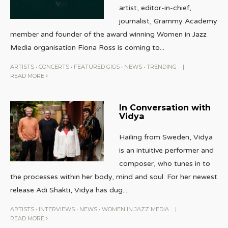
artist, editor-in-chief,
journalist, Grammy Academy
member and founder of the award winning Women in Jazz
Media organisation Fiona Ross is coming to
...
ARTISTS
•
CONCERTS
•
FEATURED GIGS
•
NEWS
•
TRENDING
|
READ MORE
In Conversation with
Vidya
Hailing from Sweden, Vidya
is an intuitive performer and
composer, who tunes in to
the processes within her body, mind and soul. For her newest
release Adi Shakti, Vidya has dug
...
ARTISTS
•
INTERVIEWS
•
NEWS
•
WOMEN IN JAZZ MEDIA
|
READ MORE