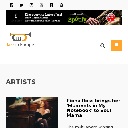
ARTISTS
Fiona Ross brings her
‘Moments in My
Notebook’ to Soul
Mama
The multi award winning