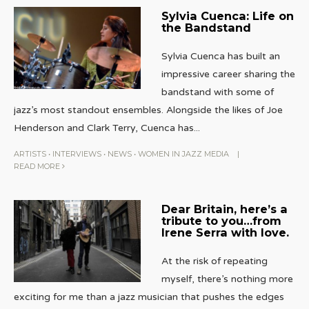
Sylvia Cuenca: Life on
the Bandstand
Sylvia Cuenca has built an
impressive career sharing the
bandstand with some of
jazz’s most standout ensembles. Alongside the likes of Joe
Henderson and Clark Terry, Cuenca has
...
ARTISTS
•
INTERVIEWS
•
NEWS
•
WOMEN IN JAZZ MEDIA
|
READ MORE
Dear Britain, here’s a
tribute to you…from
Irene Serra with love.
At the risk of repeating
myself, there’s nothing more
exciting for me than a jazz musician that pushes the edges