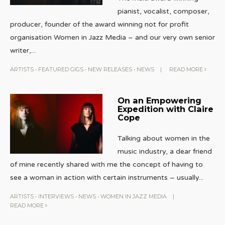
pianist, vocalist, composer,
producer, founder of the award winning not for profit
organisation Women in Jazz Media – and our very own senior
writer,
...
ARTISTS
•
FEATURED GIGS
•
NEW RELEASES
•
NEWS
|
READ MORE
On an Empowering
Expedition with Claire
Cope
Talking about women in the
music industry, a dear friend
of mine recently shared with me the concept of having to
see a woman in action with certain instruments – usually
...
ARTISTS
•
INTERVIEWS
•
NEWS
•
WOMEN IN JAZZ MEDIA
|
READ MORE