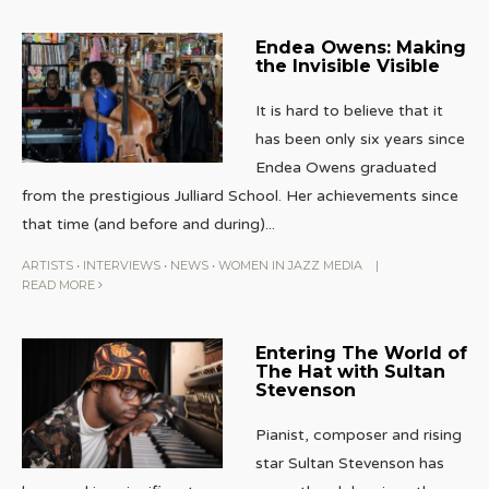
Endea Owens: Making
the Invisible Visible
It is hard to believe that it
has been only six years since
Endea Owens graduated
from the prestigious Julliard School. Her achievements since
that time (and before and during)
...
ARTISTS
•
INTERVIEWS
•
NEWS
•
WOMEN IN JAZZ MEDIA
|
READ MORE
Entering The World of
The Hat with Sultan
Stevenson
Pianist, composer and rising
star Sultan Stevenson has