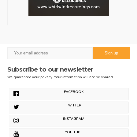
Subscribe to our newsletter
We guarantee your privacy. Your information will not be shared.
FACEBOOK
TWITTER
INSTAGRAM
YOU TUBE