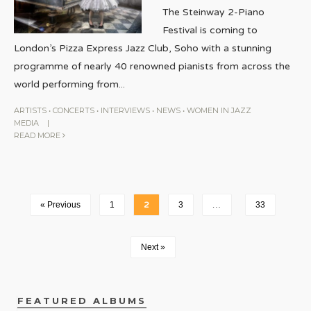
The Steinway 2-Piano
Festival is coming to
London’s Pizza Express Jazz Club, Soho with a stunning
programme of nearly 40 renowned pianists from across the
world performing from
...
ARTISTS
•
CONCERTS
•
INTERVIEWS
•
NEWS
•
WOMEN IN JAZZ
MEDIA
|
READ MORE
« Previous
1
2
3
…
33
Next »
FEATURED ALBUMS