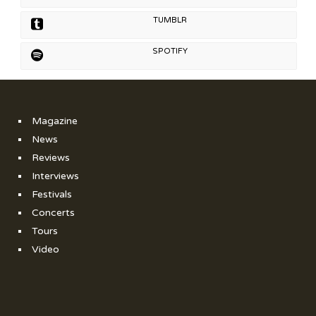
TUMBLR
SPOTIFY
Magazine
News
Reviews
Interviews
Festivals
Concerts
Tours
Video