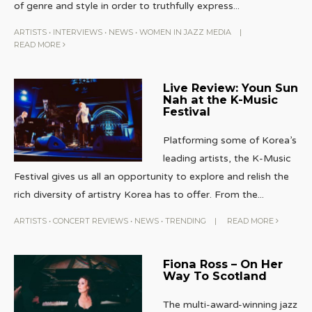
of genre and style in order to truthfully express
...
ARTISTS
•
INTERVIEWS
•
NEWS
•
WOMEN IN JAZZ MEDIA
|
READ MORE
Live Review: Youn Sun
Nah at the K-Music
Festival
Platforming some of Korea’s
leading artists, the K-Music
Festival gives us all an opportunity to explore and relish the
rich diversity of artistry Korea has to offer. From the
...
ARTISTS
•
CONCERT REVIEWS
•
NEWS
•
TRENDING
|
READ MORE
Fiona Ross – On Her
Way To Scotland
The multi-award-winning jazz