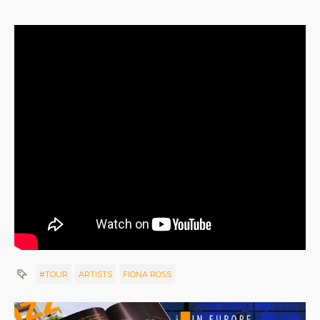
#TOUR
ARTISTS
FIONA ROSS