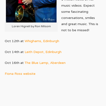
music videos. Expect
some fascinating
conversations, smiles
and great music. This is
Loren Hignell by Ron Milsom
not to be missed!
Oct 12th at
Whighams, Edinburgh
Oct 14th at
Leith Depot, Edinburgh
Oct 16th at
The Blue Lamp, Aberdeen
Fiona Ross website