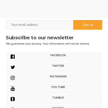
Subscribe to our newsletter
We guarantee your privacy. Your information will not be shared.
FACEBOOK
TWITTER
INSTAGRAM
YOU TUBE
TUMBLR