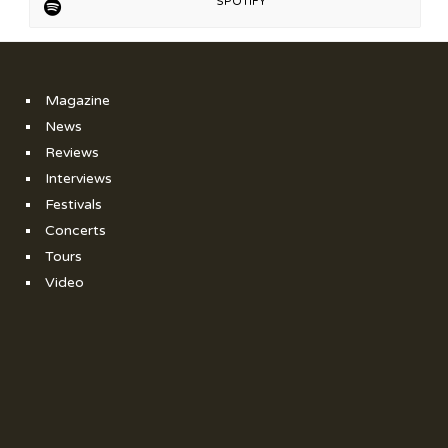
SPOTIFY
Magazine
News
Reviews
Interviews
Festivals
Concerts
Tours
Video