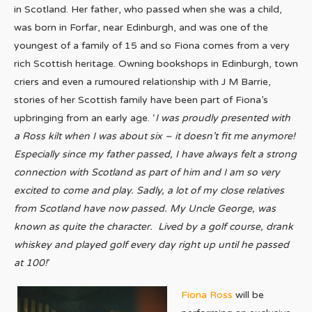
in Scotland. Her father, who passed when she was a child,
was born in Forfar, near Edinburgh, and was one of the
youngest of a family of 15 and so Fiona comes from a very
rich Scottish heritage. Owning bookshops in Edinburgh, town
criers and even a rumoured relationship with J M Barrie,
stories of her Scottish family have been part of Fiona’s
upbringing from an early age. ‘
I was proudly presented with
a Ross kilt when I was about six – it doesn’t fit me anymore!
Especially since my father passed, I have always felt a strong
connection with Scotland as part of him and I am so very
excited to come and play. Sadly, a lot of my close relatives
from Scotland have now passed. My Uncle George, was
known as quite the character.
Lived by a golf course, drank
whiskey and played golf every day right up until he passed
at 100!
’
Fiona Ross
will be