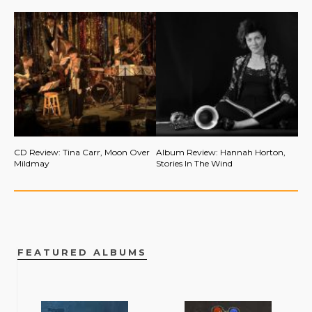
CD Review: Tina Carr, Moon Over
Album Review: Hannah Horton,
Mildmay
Stories In The Wind
FEATURED ALBUMS