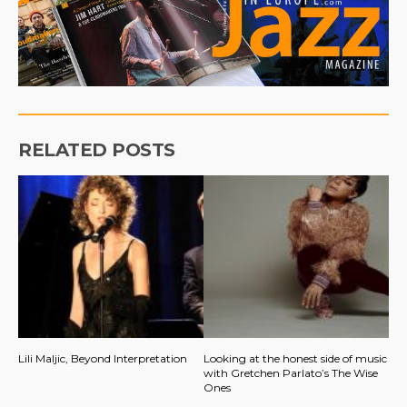
RELATED POSTS
Lili Maljic, Beyond Interpretation
Looking at the honest side of music
with Gretchen Parlato’s The Wise
Ones