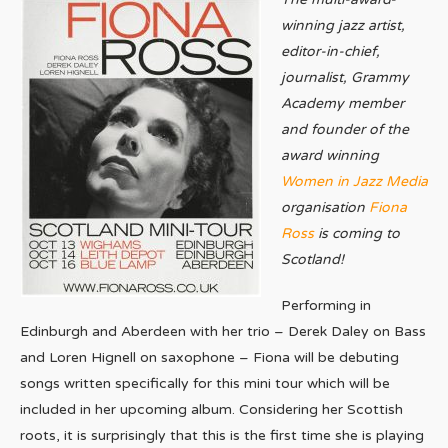
winning jazz artist,
editor-in-chief,
journalist, Grammy
Academy member
and founder of the
award winning
Women in Jazz Media
organisation
Fiona
Ross
is coming to
Scotland!
Performing in
Edinburgh and Aberdeen with her trio – Derek Daley on Bass
and Loren Hignell on saxophone – Fiona will be debuting
songs written specifically for this mini tour which will be
included in her upcoming album. Considering her Scottish
roots, it is surprisingly that this is the first time she is playing