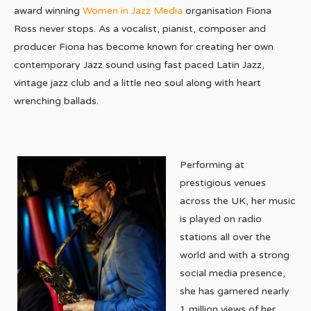
award winning
Women in Jazz Media
organisation Fiona
Ross never stops. As a vocalist, pianist, composer and
producer Fiona has become known for creating her own
contemporary Jazz sound using fast paced Latin Jazz,
vintage jazz club and a little neo soul along with heart
wrenching ballads.
Performing at
prestigious venues
across the UK, her music
is played on radio
stations all over the
world and with a strong
social media presence,
she has garnered nearly
1 million views of her