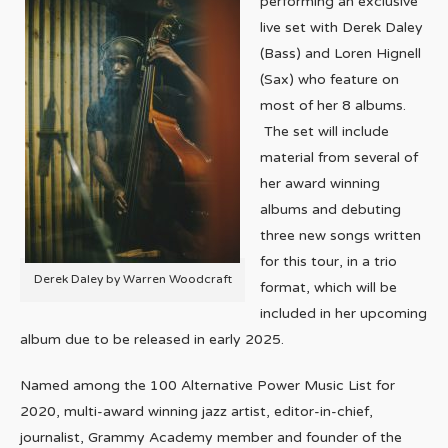
performing an exclusive
live set with Derek Daley
(Bass) and Loren Hignell
(Sax) who feature on
most of her 8 albums.
The set will include
material from several of
her award winning
albums and debuting
three new songs written
for this tour, in a trio
Derek Daley by Warren Woodcraft
format, which will be
included in her upcoming
album due to be released in early 2025.
Named among the 100 Alternative Power Music List for
2020, multi-award winning jazz artist, editor-in-chief,
journalist, Grammy Academy member and founder of the