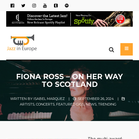
FIONA ROSS – ON HER WAY
TO SCOTLAND
WRITTEN BY
ISABEL MARQUEZ
|
SEPTEMBER 26, 2024
|
ARTISTS
,
CONCERTS
,
FEATURED GIGS
,
NEWS
,
TRENDING
The multi-award-