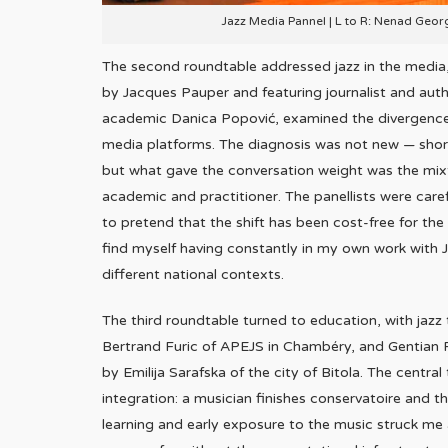
Jazz Media Pannel | L to R: Nenad Geor
The second roundtable addressed jazz in the media,
by Jacques Pauper and featuring journalist and auth
academic Danica Popović, examined the divergence b
media platforms. The diagnosis was not new — sho
but what gave the conversation weight was the mixtu
academic and practitioner. The panellists were caref
to pretend that the shift has been cost-free for the
find myself having constantly in my own work with J
different national contexts.
The third roundtable turned to education, with jazz 
Bertrand Furic of APEJS in Chambéry, and Gentian 
by Emilija Sarafska of the city of Bitola. The cent
integration: a musician finishes conservatoire and
learning and early exposure to the music struck me