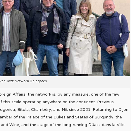
lken Jazz Network Delegates
reign Affairs, the network is, by any measure, one of the few
of this scale operating anywhere on the continent. Previous
dgorica, Bitola, Chambéry, and Niš since 2021. Returning to Dijon
hamber of the Palace of the Dukes and States of Burgundy, the
 and Wine, and the stage of the long-running D’Jazz dans la Ville