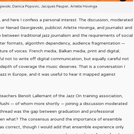
gievski, Danica Popovic, Jacques Pauper, Arlette Hovinga
 and here I confess a personal interest. The discussion, moderated
or Nenad Georgievski, publicist Arlette Hovinga, and journalist and
etween traditional jazz journalism and the requirements of social
rter formats, algorithm dependency, audience fragmentation —
re of voices: French media, Balkan media, print and digital,
ul not to write off digital communication, but equally careful not
 depth of coverage the music deserves. That is a conversation I
azz in Europe, and it was useful to hear it mapped against
teachers Benoît Lallemant of the Jazz On training association,
Rushi — of whom more shortly — joining a discussion moderated
ral thread was the gap between graduation and professional
 then what? The consensus around the importance of ensemble
 as correct, though I would add that ensemble experience only