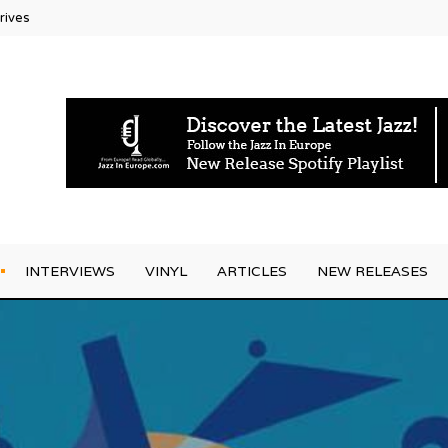
ectic
INTERVIEWS
VINYL
ARTICLES
NEW RELEASES