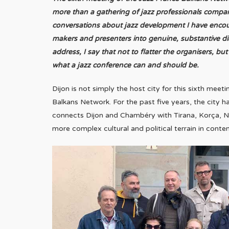
more than a gathering of jazz professionals compa
conversations about jazz development I have encount
makers and presenters into genuine, substantive 
address, I say that not to flatter the organisers, 
what a jazz conference can and should be.
Dijon is not simply the host city for this sixth meet
Balkans Network. For the past five years, the city ha
connects Dijon and Chambéry with Tirana, Korça, Ni
more complex cultural and political terrain in cont