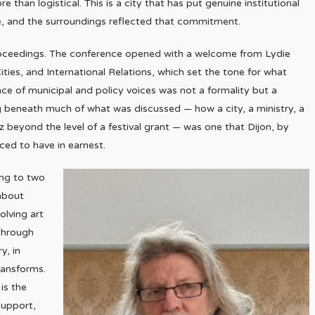
e than logistical. This is a city that has put genuine institutional
ge, and the surroundings reflected that commitment.
proceedings. The conference opened with a welcome from Lydie
ties, and International Relations, which set the tone for what
e of municipal and policy voices was not a formality but a
ng beneath much of what was discussed — how a city, a ministry, a
z beyond the level of a festival grant — was one that Dijon, by
aced to have in earnest.
ing to two
about
olving art
 through
y, in
ransforms.
is the
support,