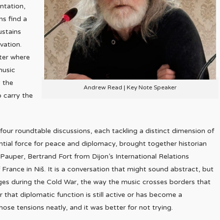
ntation,
ns find a
ustains
vation.
ter where
 music
y the
Andrew Read | Key Note Speaker
o carry the
ur roundtable discussions, each tackling a distinct dimension of
otential force for peace and diplomacy, brought together historian
auper, Bertrand Fort from Dijon’s International Relations
France in Niš. It is a conversation that might sound abstract, but
nges during the Cold War, the way the music crosses borders that
 that diplomatic function is still active or has become a
se tensions neatly, and it was better for not trying.