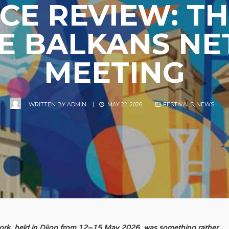
E REVIEW: TH
E BALKANS N
MEETING
WRITTEN BY
ADMIN
|
MAY 22, 2026
|
FESTIVALS
,
NEWS
work, held in Dijon from 12–15 May 2026, was something rather