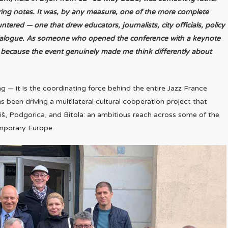
ring notes. It was, by any measure, one of the more complete
ered — one that drew educators, journalists, city officials, policy
dialogue. As someone who opened the conference with a keynote
but because the event genuinely made me think differently about
ing — it is the coordinating force behind the entire Jazz France
s been driving a multilateral cultural cooperation project that
š, Podgorica, and Bitola: an ambitious reach across some of the
emporary Europe.