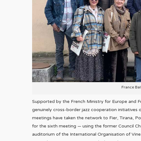
France Ba
Supported by the French Ministry for Europe and Fo
genuinely cross-border jazz cooperation initiatives 
meetings have taken the network to Fier, Tirana, Po
for the sixth meeting — using the former Council C
auditorium of the International Organisation of Vine