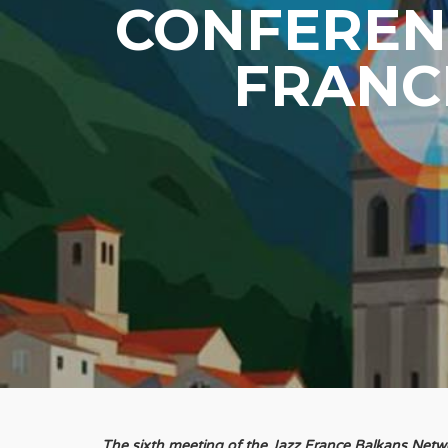
CONFERENC
FRANC
The sixth meeting of the Jazz France Balkans Net