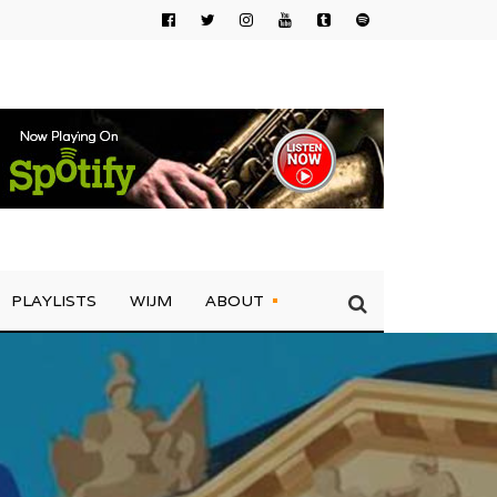
PLAYLISTS
WIJM
ABOUT