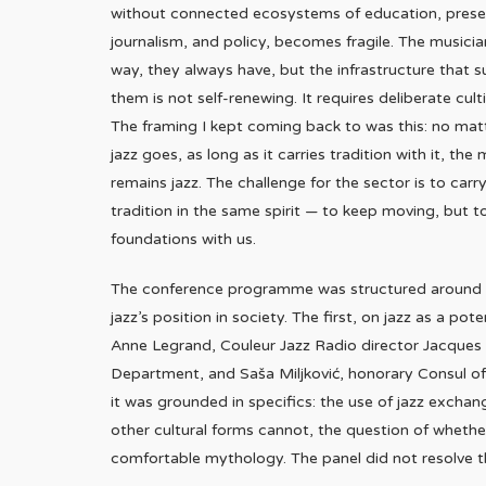
without connected ecosystems of education, prese
journalism, and policy, becomes fragile. The musicia
way, they always have, but the infrastructure that s
them is not self-renewing. It requires deliberate culti
The framing I kept coming back to was this: no mat
jazz goes, as long as it carries tradition with it, the
remains jazz. The challenge for the sector is to carr
tradition in the same spirit — to keep moving, but t
foundations with us.
The conference programme was structured around fo
jazz’s position in society. The first, on jazz as a p
Anne Legrand, Couleur Jazz Radio director Jacques P
Department, and Saša Miljković, honorary Consul of 
it was grounded in specifics: the use of jazz excha
other cultural forms cannot, the question of whether
comfortable mythology. The panel did not resolve tho