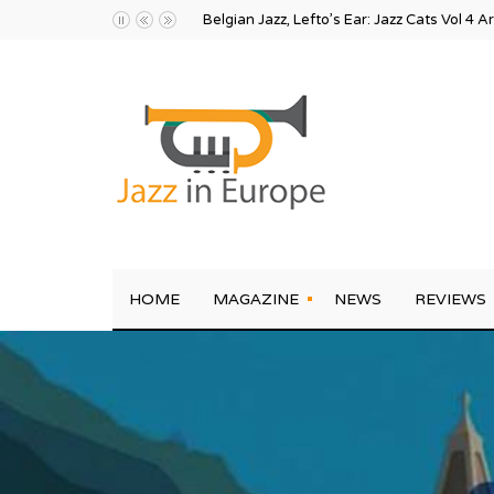
Karel Eriksson and the Sound Pollution Ecl
HOME
MAGAZINE
NEWS
REVIEWS