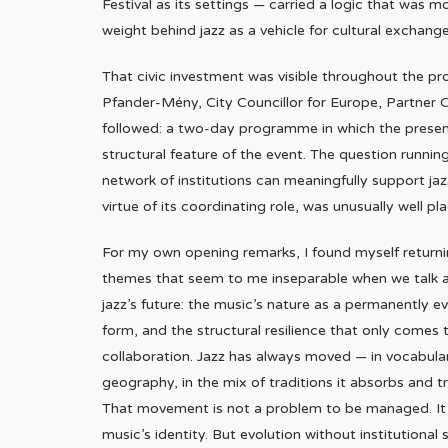
Festival as its settings — carried a logic that was mor
weight behind jazz as a vehicle for cultural exchan
That civic investment was visible throughout the 
Pfander-Mény, City Councillor for Europe, Partner Ci
followed: a two-day programme in which the presenc
structural feature of the event. The question runni
network of institutions can meaningfully support jaz
virtue of its coordinating role, was unusually well pl
For my own opening remarks, I found myself return
themes that seem to me inseparable when we talk 
jazz’s future: the music’s nature as a permanently ev
form, and the structural resilience that only comes
collaboration. Jazz has always moved — in vocabular
geography, in the mix of traditions it absorbs and t
That movement is not a problem to be managed. It 
music’s identity. But evolution without institutional 