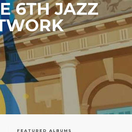
E 6TH JAZZ
ETWORK
FEATURED ALBUMS