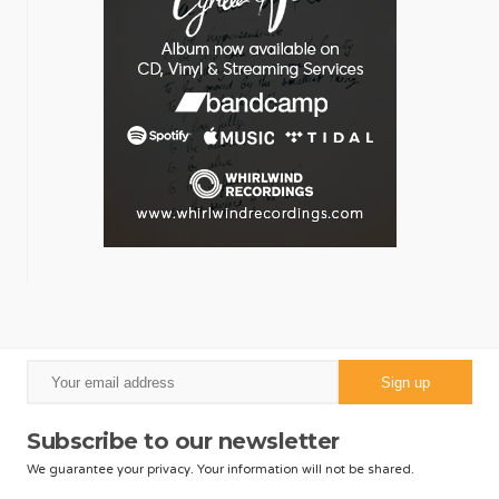
Subscribe to our newsletter
We guarantee your privacy. Your information will not be shared.