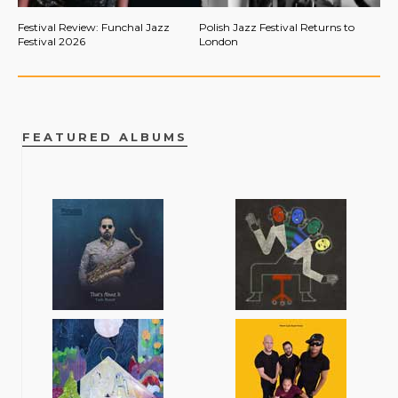
Festival Review: Funchal Jazz
Polish Jazz Festival Returns to
Festival 2026
London
FEATURED ALBUMS