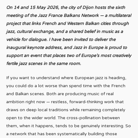
On 14 and 15 May 2026, the city of Dijon hosts the sixth
meeting of the Jazz France Balkans Network — a multilateral
project that links French and Western Balkan cities through
jazz, cultural exchange, and a shared belief in music as a
vehicle for dialogue. I have been invited to deliver the
inaugural keynote address, and Jazz in Europe is proud to
support an event that places two of Europe’s most creatively
fertile jazz scenes in the same room.
If you want to understand where European jazz is heading,
you could do a lot worse than spend time with the French
and Balkan scenes. Both are producing music of real
ambition right now — restless, forward-thinking work that
draws on deep local traditions while remaining completely
open to the wider world. The cross-pollination between
them, when it happens, tends to be genuinely interesting. So
a network that has been systematically building those