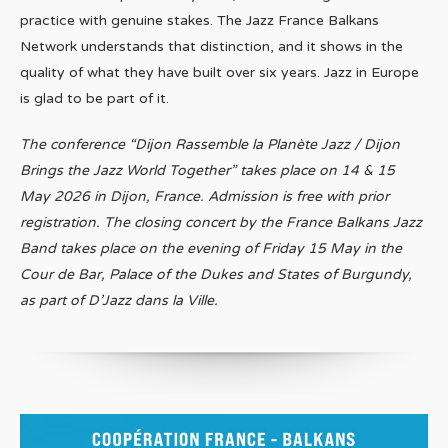
practice with genuine stakes. The Jazz France Balkans
Network understands that distinction, and it shows in the
quality of what they have built over six years. Jazz in Europe
is glad to be part of it.
The conference “Dijon Rassemble la Planète Jazz / Dijon
Brings the Jazz World Together” takes place on 14 & 15
May 2026 in Dijon, France. Admission is free with prior
registration. The closing concert by the France Balkans Jazz
Band takes place on the evening of Friday 15 May in the
Cour de Bar, Palace of the Dukes and States of Burgundy,
as part of D’Jazz dans la Ville.