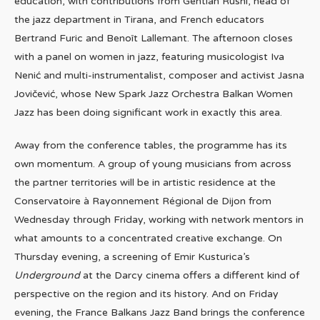
education, with contributions from Gentian Rushi, head of
the jazz department in Tirana, and French educators
Bertrand Furic and Benoît Lallemant. The afternoon closes
with a panel on women in jazz, featuring musicologist Iva
Nenić and multi-instrumentalist, composer and activist Jasna
Jovičević, whose New Spark Jazz Orchestra Balkan Women
Jazz has been doing significant work in exactly this area.
Away from the conference tables, the programme has its
own momentum. A group of young musicians from across
the partner territories will be in artistic residence at the
Conservatoire à Rayonnement Régional de Dijon from
Wednesday through Friday, working with network mentors in
what amounts to a concentrated creative exchange. On
Thursday evening, a screening of Emir Kusturica’s
Underground
at the Darcy cinema offers a different kind of
perspective on the region and its history. And on Friday
evening, the France Balkans Jazz Band brings the conference