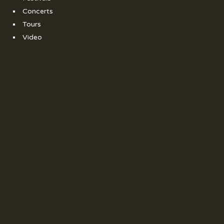
Concerts
Tours
Video