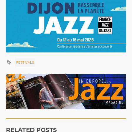
FESTIVALS
RELATED POSTS