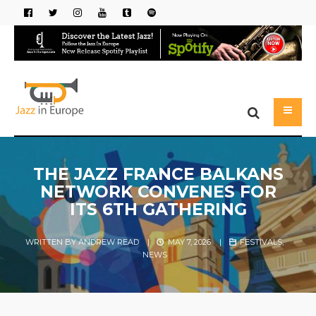
THE JAZZ FRANCE BALKANS
NETWORK CONVENES FOR
ITS 6TH GATHERING
WRITTEN BY
ANDREW READ
|
MAY 7, 2026
|
FESTIVALS
,
NEWS