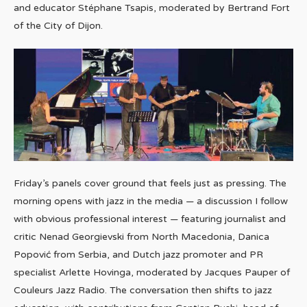
and educator Stéphane Tsapis, moderated by Bertrand Fort
of the City of Dijon.
Friday’s panels cover ground that feels just as pressing. The
morning opens with jazz in the media — a discussion I follow
with obvious professional interest — featuring journalist and
critic Nenad Georgievski from North Macedonia, Danica
Popović from Serbia, and Dutch jazz promoter and PR
specialist Arlette Hovinga, moderated by Jacques Pauper of
Couleurs Jazz Radio. The conversation then shifts to jazz