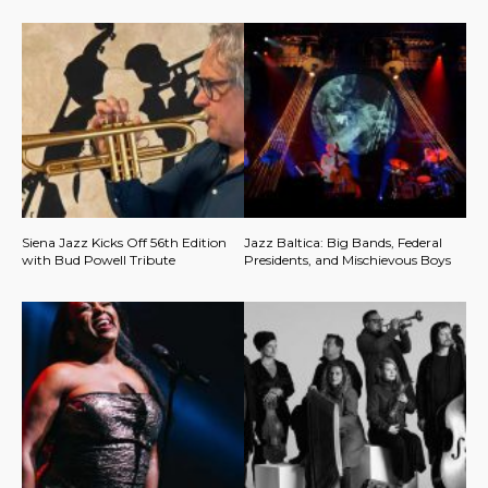
Siena Jazz Kicks Off 56th Edition
Jazz Baltica: Big Bands, Federal
with Bud Powell Tribute
Presidents, and Mischievous Boys