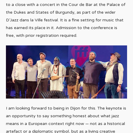
to a close with a concert in the Cour de Bar at the Palace of
the Dukes and States of Burgundy, as part of the wider
D’Jazz dans la Ville festival. It is a fine setting for music that
has earned its place in it. Admission to the conference is
free, with prior registration required.
I am looking forward to being in Dijon for this. The keynote is
an opportunity to say something honest about what jazz
means in a European context right now — not as a historical
artefact or a diplomatic symbol, but as a living creative