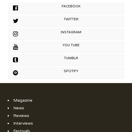
FACEBOOK
TWITTER
INSTAGRAM
YOU TUBE
TUMBLR
SPOTIFY
Magazine
News
Reviews
Interviews
Festivals