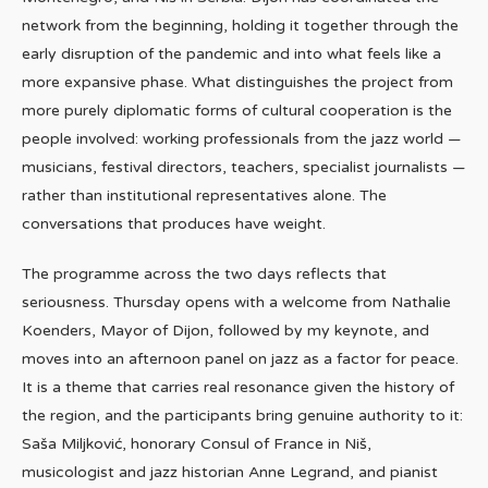
network from the beginning, holding it together through the
early disruption of the pandemic and into what feels like a
more expansive phase. What distinguishes the project from
more purely diplomatic forms of cultural cooperation is the
people involved: working professionals from the jazz world —
musicians, festival directors, teachers, specialist journalists —
rather than institutional representatives alone. The
conversations that produces have weight.
The programme across the two days reflects that
seriousness. Thursday opens with a welcome from Nathalie
Koenders, Mayor of Dijon, followed by my keynote, and
moves into an afternoon panel on jazz as a factor for peace.
It is a theme that carries real resonance given the history of
the region, and the participants bring genuine authority to it:
Saša Miljković, honorary Consul of France in Niš,
musicologist and jazz historian Anne Legrand, and pianist