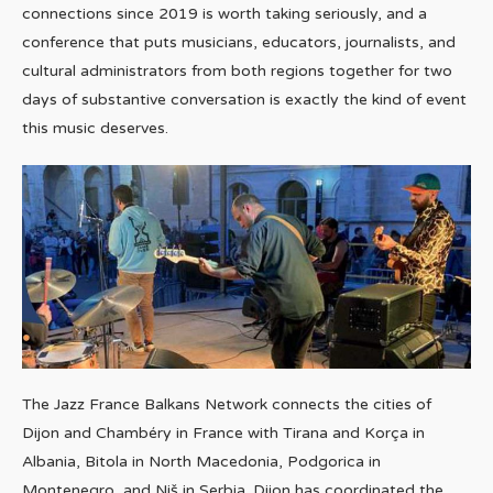
connections since 2019 is worth taking seriously, and a
conference that puts musicians, educators, journalists, and
cultural administrators from both regions together for two
days of substantive conversation is exactly the kind of event
this music deserves.
The Jazz France Balkans Network connects the cities of
Dijon and Chambéry in France with Tirana and Korça in
Albania, Bitola in North Macedonia, Podgorica in
Montenegro, and Niš in Serbia. Dijon has coordinated the