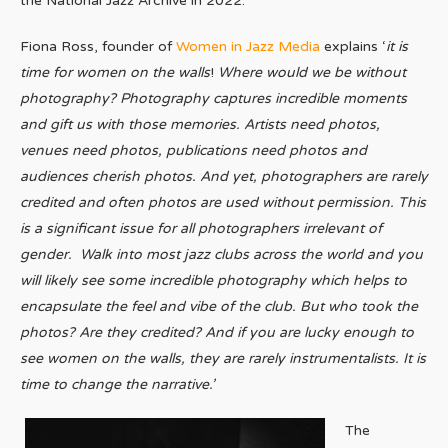
the National Jazz Archive in 2022.
Fiona Ross, founder of
Women in Jazz Media
explains ‘
it is
time for women on the walls
!
Where would we be without
photography? Photography captures incredible moments
and gift us with those memories. Artists need photos,
venues need photos, publications need photos and
audiences cherish photos. And yet, photographers are rarely
credited and often photos are used without permission. This
is a significant issue for all photographers irrelevant of
gender. Walk into most jazz clubs across the world and you
will likely see some incredible photography which helps to
encapsulate the feel and vibe of the club. But who took the
photos? Are they credited? And if you are lucky enough to
see women on the walls, they are rarely instrumentalists. It is
time to change the narrative.’
The