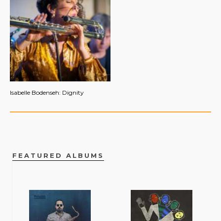
Isabelle Bodenseh: Dignity
FEATURED ALBUMS