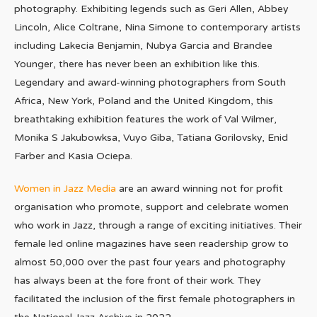
photography. Exhibiting legends such as Geri Allen, Abbey
Lincoln, Alice Coltrane, Nina Simone to contemporary artists
including Lakecia Benjamin, Nubya Garcia and Brandee
Younger, there has never been an exhibition like this.
Legendary and award-winning photographers from South
Africa, New York, Poland and the United Kingdom, this
breathtaking exhibition features the work of Val Wilmer,
Monika S Jakubowksa, Vuyo Giba, Tatiana Gorilovsky, Enid
Farber and Kasia Ociepa.
Women in Jazz Media
are an award winning not for profit
organisation who promote, support and celebrate women
who work in Jazz, through a range of exciting initiatives. Their
female led online magazines have seen readership grow to
almost 50,000 over the past four years and photography
has always been at the fore front of their work. They
facilitated the inclusion of the first female photographers in