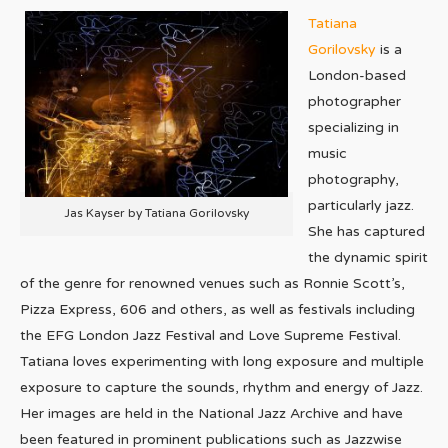
Tatiana
Gorilovsky
is a
London-based
photographer
specializing in
music
photography,
particularly jazz.
Jas Kayser by Tatiana Gorilovsky
She has captured
the dynamic spirit
of the genre for renowned venues such as Ronnie Scott’s,
Pizza Express, 606 and others, as well as festivals including
the EFG London Jazz Festival and Love Supreme Festival.
Tatiana loves experimenting with long exposure and multiple
exposure to capture the sounds, rhythm and energy of Jazz.
Her images are held in the National Jazz Archive and have
been featured in prominent publications such as Jazzwise