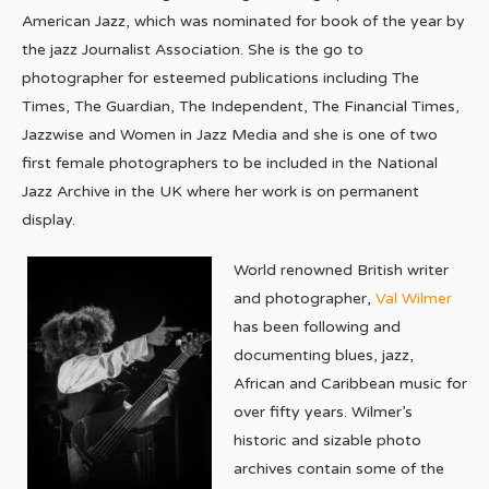
American Jazz, which was nominated for book of the year by
the jazz Journalist Association. She is the go to
photographer for esteemed publications including The
Times, The Guardian, The Independent, The Financial Times,
Jazzwise and Women in Jazz Media and she is one of two
first female photographers to be included in the National
Jazz Archive in the UK where her work is on permanent
display.
World renowned British writer
and photographer,
Val Wilmer
has been following and
documenting blues, jazz,
African and Caribbean music for
over fifty years. Wilmer’s
historic and sizable photo
archives contain some of the