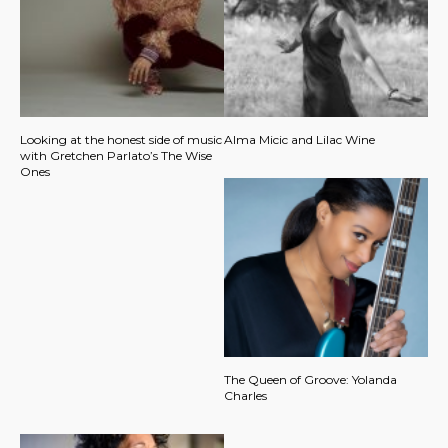
Looking at the honest side of music
Alma Micic and Lilac Wine
with Gretchen Parlato’s The Wise
Ones
The Queen of Groove: Yolanda
Charles