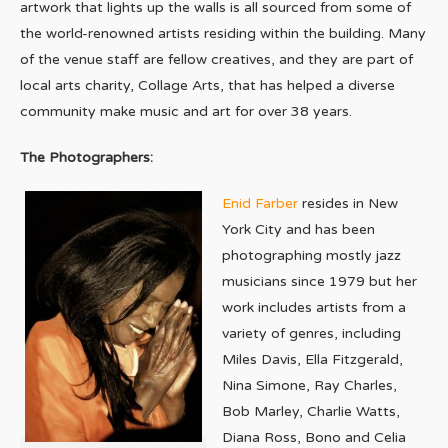
artwork that lights up the walls is all sourced from some of
the world-renowned artists residing within the building. Many
of the venue staff are fellow creatives, and they are part of
local arts charity, Collage Arts, that has helped a diverse
community make music and art for over 38 years.
The Photographers:
Enid Farber
resides in New
York City and has been
photographing mostly jazz
musicians since 1979 but her
work includes artists from a
variety of genres, including
Miles Davis, Ella Fitzgerald,
Nina Simone, Ray Charles,
Bob Marley, Charlie Watts,
Diana Ross, Bono and Celia