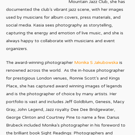
Mountain Jazz Club, she has
documented the club’s vibrant jazz scene, with her images
used by musicians for album covers, press materials, and
social media. Kasia sees photography as storytelling,
capturing the energy and emotion of live music, and she is
always happy to collaborate with musicians and event
organizers.
The award-winning photographer
Monika S Jakubowska
is
renowned across the world. As the in-house photographer
for prestigious London venues, Ronnie Scott’s and Kings
Place, she has captured award winning images of legends
and is the photographer of choice by many artists. Her
portfolio is vast and includes Jeff Goldblum, Genesis, Macy
Gray, John Legend, Jazz royalty Dee Dee Bridgewater,
George Clinton and Courtney Pine to name a few. Darius
Brubeck included Monika’s photographer in his foreword to
the brilliant book Sight Readings: Photographers and