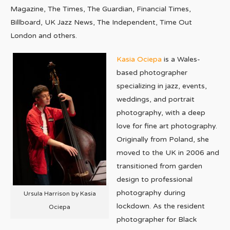
Magazine, The Times, The Guardian, Financial Times,
Billboard, UK Jazz News, The Independent, Time Out
London and others.
Kasia Ociepa
is a Wales-
based photographer
specializing in jazz, events,
weddings, and portrait
photography, with a deep
love for fine art photography.
Originally from Poland, she
moved to the UK in 2006 and
transitioned from garden
design to professional
photography during
Ursula Harrison by Kasia
lockdown. As the resident
Ociepa
photographer for Black