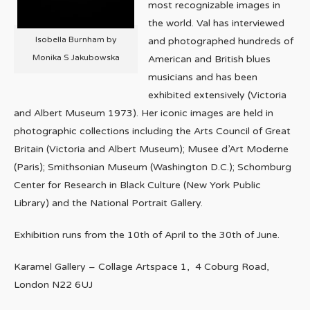
most recognizable images in
the world. Val has interviewed
Isobella Burnham by
and photographed hundreds of
Monika S Jakubowska
American and British blues
musicians and has been
exhibited extensively (Victoria
and Albert Museum 1973). Her iconic images are held in
photographic collections including the Arts Council of Great
Britain (Victoria and Albert Museum); Musee d’Art Moderne
(Paris); Smithsonian Museum (Washington D.C.); Schomburg
Center for Research in Black Culture (New York Public
Library) and the National Portrait Gallery.
Exhibition runs from the 10th of April to the 30th of June.
Karamel Gallery – Collage Artspace 1, 4 Coburg Road,
London N22 6UJ