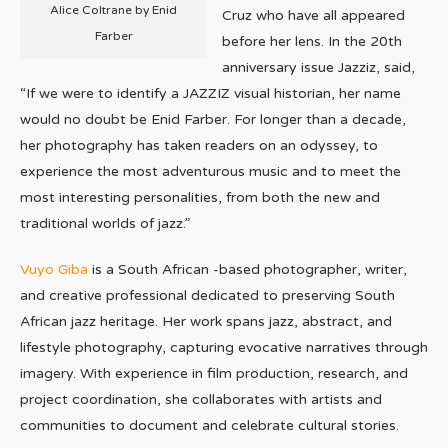
Alice Coltrane by Enid
Cruz who have all appeared
Farber
before her lens. In the 20th
anniversary issue Jazziz, said,
“If we were to identify a JAZZIZ visual historian, her name
would no doubt be Enid Farber. For longer than a decade,
her photography has taken readers on an odyssey, to
experience the most adventurous music and to meet the
most interesting personalities, from both the new and
traditional worlds of jazz.”
Vuyo Giba
is a South African -based photographer, writer,
and creative professional dedicated to preserving South
African jazz heritage. Her work spans jazz, abstract, and
lifestyle photography, capturing evocative narratives through
imagery. With experience in film production, research, and
project coordination, she collaborates with artists and
communities to document and celebrate cultural stories.