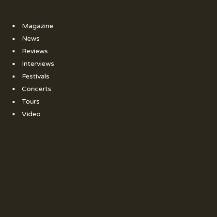
Magazine
News
Reviews
Interviews
Festivals
Concerts
Tours
Video