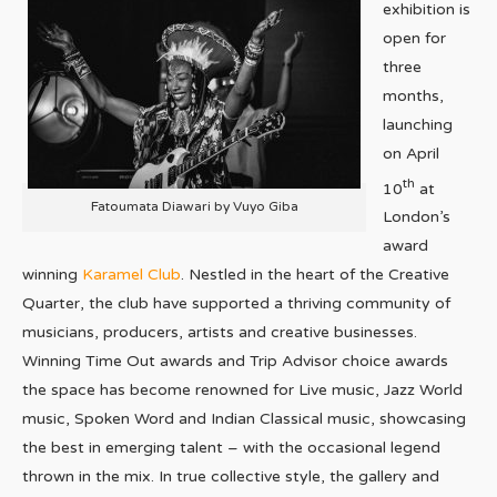
exhibition is
open for
three
months,
launching
on April
th
10
at
Fatoumata Diawari by Vuyo Giba
London’s
award
winning
Karamel Club
. Nestled in the heart of the Creative
Quarter, the club have supported a thriving community of
musicians, producers, artists and creative businesses.
Winning Time Out awards and Trip Advisor choice awards
the space has become renowned for Live music, Jazz World
music, Spoken Word and Indian Classical music, showcasing
the best in emerging talent – with the occasional legend
thrown in the mix. In true collective style, the gallery and