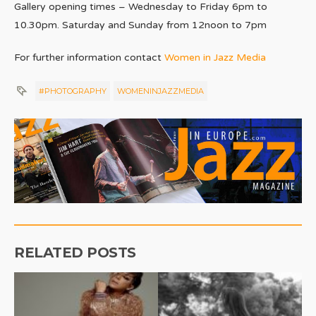
Gallery opening times –
Wednesday to Friday 6pm to
10.30pm.
Saturday and Sunday from 12noon to 7pm
For further information contact
Women in Jazz Media
#PHOTOGRAPHY
WOMENINJAZZMEDIA
RELATED POSTS