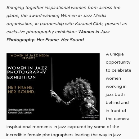
Bringing together inspirational women from across the
globe, the award-winning Women in Jazz Media
organisation, in partnership with Karamel Club, present an
exclusive photography exhibition:
Women in Jazz
Photography: Her Frame. Her Sound
A unique
opportunity
to celebrate
women
working in
jazz both
behind and
in front of
the camera.
Inspirational moments in jazz captured by some of the
incredible female photographers leading the way in jazz