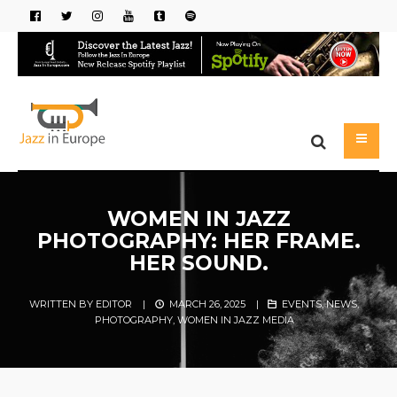
WOMEN IN JAZZ
PHOTOGRAPHY: HER FRAME.
HER SOUND.
WRITTEN BY
EDITOR
|
MARCH 26, 2025
|
EVENTS
,
NEWS
,
PHOTOGRAPHY
,
WOMEN IN JAZZ MEDIA