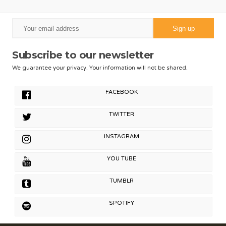
Subscribe to our newsletter
We guarantee your privacy. Your information will not be shared.
FACEBOOK
TWITTER
INSTAGRAM
YOU TUBE
TUMBLR
SPOTIFY