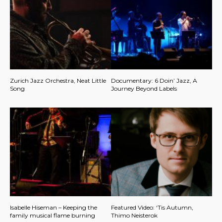
Zurich Jazz Orchestra, Neat Little
Documentary: 6 Doin’ Jazz, A
Song
Journey Beyond Labels
Isabelle Hiseman – Keeping the
Featured Video: ‘Tis Autumn,
family musical flame burning
Thimo Neisterok