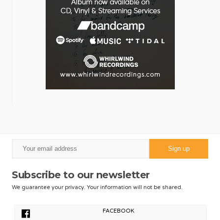
Subscribe to our newsletter
We guarantee your privacy. Your information will not be shared.
FACEBOOK