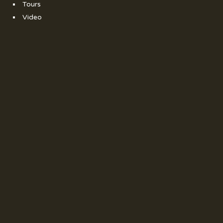
Tours
Video