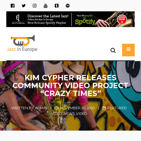
KIM CYPHER RELEASES
COMMUNITY VIDEO PROJECT
“CRAZY TIMES”
WRITTEN BY
ADMIN
|
NOVEMBER 20, 2020
|
FEATURED
VIDEO
,
NEWS
,
VIDEO