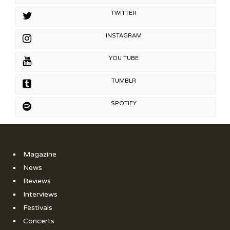
TWITTER
INSTAGRAM
YOU TUBE
TUMBLR
SPOTIFY
Magazine
News
Reviews
Interviews
Festivals
Concerts