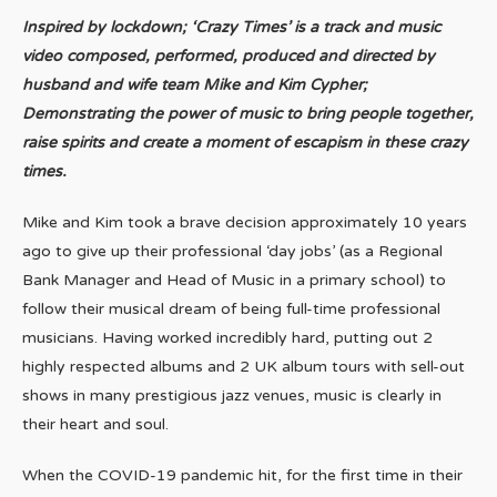
Inspired by lockdown; ‘Crazy Times’ is a track and music
video composed, performed, produced and directed by
husband and wife team Mike and Kim Cypher;
Demonstrating the power of music to bring people together,
raise spirits and create a moment of escapism in these crazy
times.
Mike and Kim took a brave decision approximately 10 years
ago to give up their professional ‘day jobs’ (as a Regional
Bank Manager and Head of Music in a primary school) to
follow their musical dream of being full-time professional
musicians. Having worked incredibly hard, putting out 2
highly respected albums and 2 UK album tours with sell-out
shows in many prestigious jazz venues, music is clearly in
their heart and soul.
When the COVID-19 pandemic hit, for the first time in their