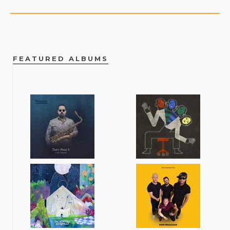
FEATURED ALBUMS