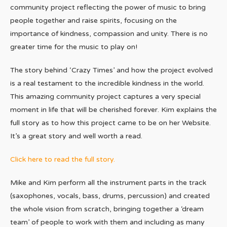
community project reflecting the power of music to bring
people together and raise spirits, focusing on the
importance of kindness, compassion and unity. There is no
greater time for the music to play on!
The story behind ‘Crazy Times’ and how the project evolved
is a real testament to the incredible kindness in the world.
This amazing community project captures a very special
moment in life that will be cherished forever. Kim explains the
full story as to how this project came to be on her Website.
It’s a great story and well worth a read.
Click here to read the full story.
Mike and Kim perform all the instrument parts in the track
(saxophones, vocals, bass, drums, percussion) and created
the whole vision from scratch, bringing together a ‘dream
team’ of people to work with them and including as many