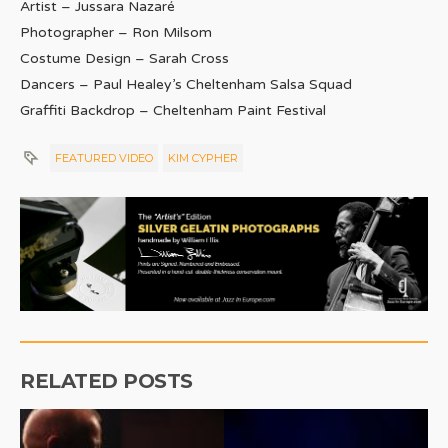
Artist – Jussara Nazaré
Photographer – Ron Milsom
Costume Design – Sarah Cross
Dancers – Paul Healey’s Cheltenham Salsa Squad
Graffiti Backdrop – Cheltenham Paint Festival
FEATURED VIDEO
KIM CYPHER
RELATED POSTS