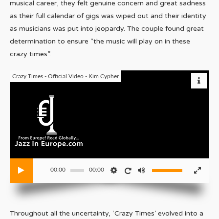
musical career, they felt genuine concern and great sadness
as their full calendar of gigs was wiped out and their identity
as musicians was put into jeopardy. The couple found great
determination to ensure “the music will play on in these
crazy times”.
Crazy Times - Official Video - Kim Cypher
00:00
00:00
Throughout all the uncertainty, ‘Crazy Times’ evolved into a