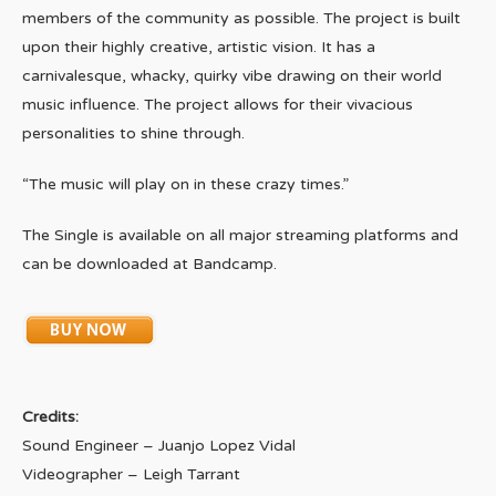
members of the community as possible. The project is built
upon their highly creative, artistic vision. It has a
carnivalesque, whacky, quirky vibe drawing on their world
music influence. The project allows for their vivacious
personalities to shine through.
“The music will play on in these crazy times.”
The Single is available on all major streaming platforms and
can be downloaded at Bandcamp.
Credits:
Sound Engineer – Juanjo Lopez Vidal
Videographer – Leigh Tarrant