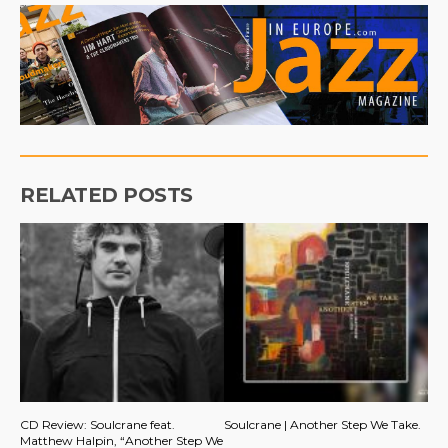
RELATED POSTS
CD Review: Soulcrane feat.
Soulcrane | Another Step We Take.
Matthew Halpin, “Another Step We