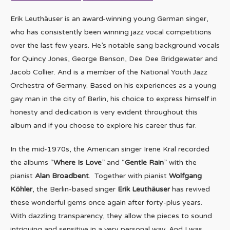
Erik Leuthäuser is an award-winning young German singer,
who has consistently been winning jazz vocal competitions
over the last few years. He’s notable sang background vocals
for Quincy Jones, George Benson, Dee Dee Bridgewater and
Jacob Collier. And is a member of the National Youth Jazz
Orchestra of Germany. Based on his experiences as a young
gay man in the city of Berlin, his choice to express himself in
honesty and dedication is very evident throughout this
album and if you choose to explore his career thus far.
In the mid-1970s, the American singer Irene Kral recorded
the albums “
Where Is Love
” and “
Gentle Rain
” with the
pianist
Alan Broadbent
. Together with pianist
Wolfgang
Köhler
, the Berlin-based singer
Erik Leuthäuser
has revived
these wonderful gems once again after forty-plus years.
With dazzling transparency, they allow the pieces to sound
intriguing and sensitive in a very personal way. And I was