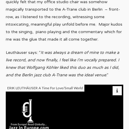
quickly felt that my office studio chair was somehow
magically transported to the A-Trane club in Berlin – front-
row, as I listened to the recording, witnessing some
intoxicating, meaningful play unfold before me. Major kudos
to the singing, piano playing and the commentary which for
me was the glue that made it all come together.
Leuthäuser says: “
It was always a dream of mine to make a
live record, and now finally, I feel like I’m vocally prepared. I
knew that Wolfgang Köhler liked this duo as much as I did,
and the Berlin jazz club A-Trane was the ideal venue
.”
ERIK LEUTHÄUSER A Time For Love/Small World