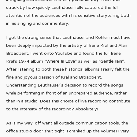
struck by how quickly Leuthäuser fully captured the full
attention of the audiences with his sensitive storytelling both
in his singing and commentary.
I got the strong sense that Leuthäuser and Köhler must have
been deeply impacted by the artistry of Irene Kral and Alan
Broadbent. I went onto YouTube and found the full Irene
Kral’s 1974 album “
Where Is Love
” as well as “
Gentle rain
“.
After listening to both these historical albums I really felt the
fine and joyous passion of Kral and Broadbent.
Understanding Leuthäuser’s decision to record the songs
while performing in front of an unprepared audience, rather
than in a studio. Does this choice of live recording contribute
to the intensity of the recording? Absolutely!
As is my way, off went all outside communication tools, the
office studio door shut tight, I cranked up the volume! I very