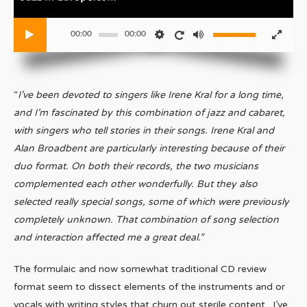
00:00
00:00
“
I’ve been devoted to singers like Irene Kral for a long time,
and I’m fascinated by this combination of jazz and cabaret,
with singers who tell stories in their songs. Irene Kral and
Alan Broadbent are particularly interesting because of their
duo format. On both their records, the two musicians
complemented each other wonderfully. But they also
selected really special songs, some of which were previously
completely unknown. That combination of song selection
and interaction affected me a great deal.”
The formulaic and now somewhat traditional CD review
format seem to dissect elements of the instruments and or
vocals with writing styles that churn out sterile content. I’ve