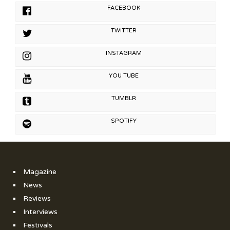
FACEBOOK
TWITTER
INSTAGRAM
YOU TUBE
TUMBLR
SPOTIFY
Magazine
News
Reviews
Interviews
Festivals