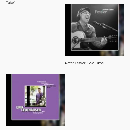
Take”
Peter Fessler, Solo Time