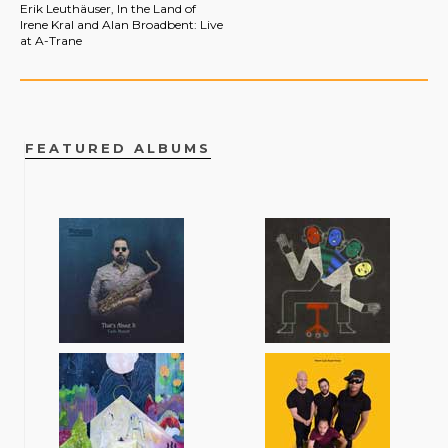
Erik Leuthäuser, In the Land of
Irene Kral and Alan Broadbent: Live
at A-Trane
FEATURED ALBUMS