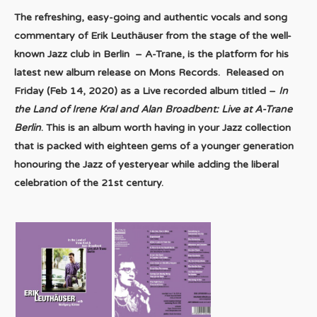
The refreshing, easy-going and authentic vocals and song
commentary of Erik Leuthäuser from the stage of the well-
known Jazz club in Berlin – A-Trane, is the platform for his
latest new album release on Mons Records. Released on
Friday (Feb 14, 2020) as a Live recorded album titled –
In
the Land of Irene Kral and Alan Broadbent: Live at A-Trane
Berlin
. This is an album worth having in your Jazz collection
that is packed with eighteen gems of a younger generation
honouring the Jazz of yesteryear while adding the liberal
celebration of the 21st century.