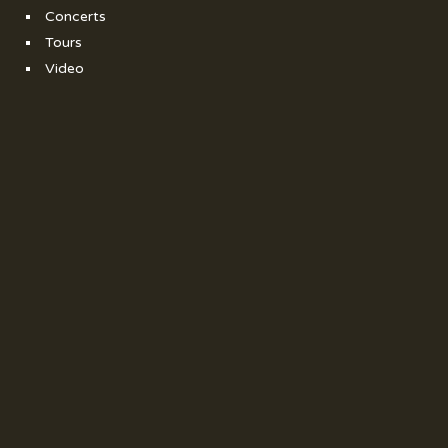
Concerts
Tours
Video