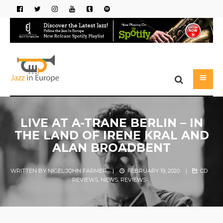
LIVE AT A-TRANE BERLIN – IN
THE LAND OF IRENE KRAL AND
ALAN BROADBENT
WRITTEN BY
NIGEL JOHN FARMER
|
FEBRUARY 19, 2020
|
CD
REVIEWS
,
NEWS
,
REVIEWS