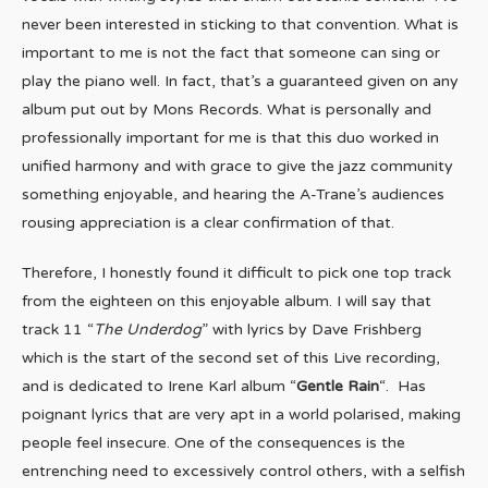
never been interested in sticking to that convention. What is
important to me is not the fact that someone can sing or
play the piano well. In fact, that’s a guaranteed given on any
album put out by Mons Records. What is personally and
professionally important for me is that this duo worked in
unified harmony and with grace to give the jazz community
something enjoyable, and hearing the A-Trane’s audiences
rousing appreciation is a clear confirmation of that.
Therefore, I honestly found it difficult to pick one top track
from the eighteen on this enjoyable album. I will say that
track 11 “
The Underdog
” with lyrics by Dave Frishberg
which is the start of the second set of this Live recording,
and is dedicated to Irene Karl album “
Gentle Rain
“. Has
poignant lyrics that are very apt in a world polarised, making
people feel insecure. One of the consequences is the
entrenching need to excessively control others, with a selfish