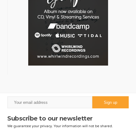
Subscribe to our newsletter
We guarantee your privacy. Your information will not be shared.