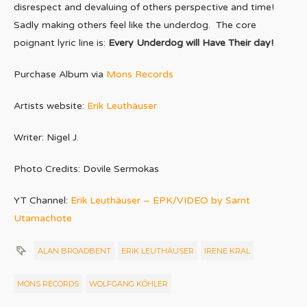
disrespect and devaluing of others perspective and time!
Sadly making others feel like the underdog. The core
poignant lyric line is:
Every Underdog will Have Their day!
Purchase Album via
Mons Records
Artists website:
Erik Leuthäuser
Writer: Nigel J.
Photo Credits: Dovile Sermokas
YT Channel:
Erik Leuthäuser – EPK/VIDEO by Sarnt
Utamachote
ALAN BROADBENT
ERIK LEUTHÄUSER
IRENE KRAL
MONS RECORDS
WOLFGANG KÖHLER