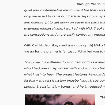
through the count
quiet and contemplative environment like that I was
only managed to carve out 3 actual days from my sc
and manuscript to get down on paper the parts th
extended rehearsal time, I worked with Nick Trepka 
the conceptions and more easily convey my intenti
With Carl Hudson (keys and analogue synth) Mirko S
line up for the premier is fantastic. What led you t
This project is authentic to who I am both as a mus
who I had previously worked with and who also broug
what I wish to hear.
The project features keyboardis
festival – the rest is history (maybe I should say o
London’s session blow bands, and he introduced me 
Thi