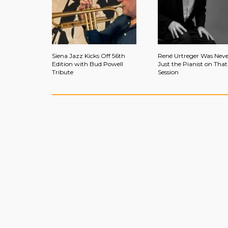
Siena Jazz Kicks Off 56th
René Urtreger Was Neve
Edition with Bud Powell
Just the Pianist on That
Tribute
Session