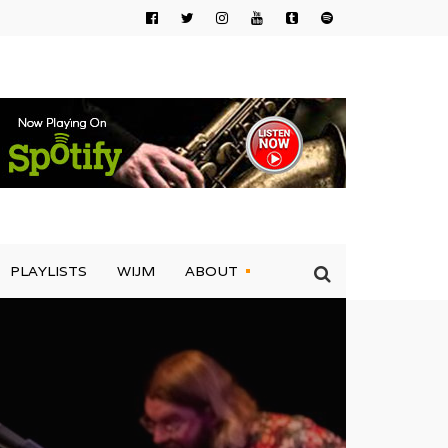
PLAYLISTS
WIJM
ABOUT