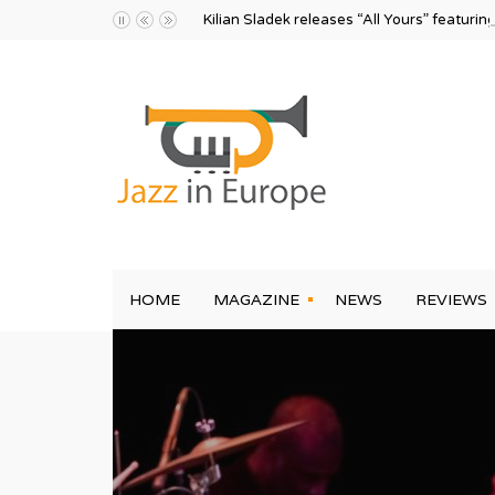
Kilian Sladek releases “All Yours” featurin
HOME
MAGAZINE
NEWS
REVIEWS