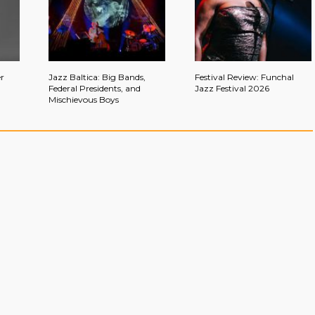
r
Jazz Baltica: Big Bands,
Festival Review: Funchal
Federal Presidents, and
Jazz Festival 2026
Mischievous Boys