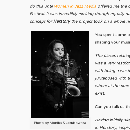
do this until
Women in Jazz Media
offered me the o
Festival.
It was incredibly exciting though equally d
concept for
Herstory
the project took on a whole n
You spent some of 
shaping your mus
The pieces relatin
was a very restric
with being a weste
juxtaposed with th
where at the time 
exist.
Can you talk us t
Having initially sk
Photo by Monika S Jakubowska
in Herstory, insp