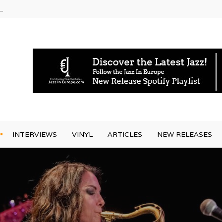
g Joo Kraus
INTERVIEWS
VINYL
ARTICLES
NEW RELEASES