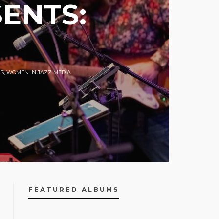
ENTS:
S
,
WOMEN IN JAZZ MEDIA
FEATURED ALBUMS