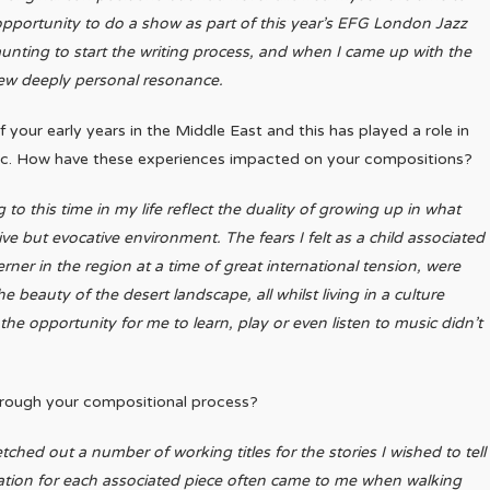
pportunity to do a show as part of this year’s EFG London Jazz
aunting to start the writing process, and when I came up with the
ew deeply personal resonance.
your early years in the Middle East and this has played a role in
ic. How have these experiences impacted on your compositions?
g to this time in my life reflect the duality of growing up in what
tive but evocative environment. The fears I felt as a child associated
rner in the region at a time of great international tension, were
e beauty of the desert landscape, all whilst living in a culture
the opportunity for me to learn, play or even listen to music didn’t
hrough your compositional process?
etched out a number of working titles for the stories I wished to tell
iration for each associated piece often came to me when walking