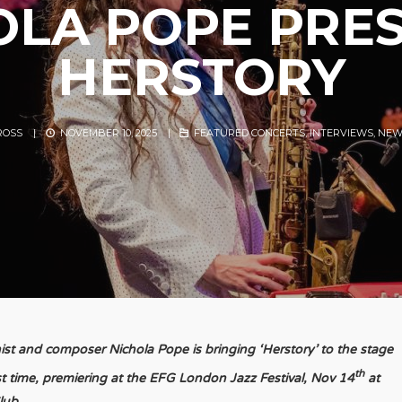
OLA POPE PRES
HERSTORY
ROSS
|
NOVEMBER 10, 2025
|
FEATURED CONCERTS
,
INTERVIEWS
,
NEW
st and composer Nichola Pope is bringing ‘Herstory’ to the stage
th
rst time, premiering at the EFG London Jazz Festival, Nov 14
at
lub.