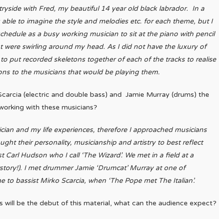
ryside with Fred, my beautiful 14 year old black labrador.
In a
 able to imagine the style and melodies etc. for each theme, but I
hedule as a busy working musician to sit at the piano with pencil
at were swirling around my head.
As I did not have the luxury of
to put recorded skeletons together of each of the tracks to realise
ons to the musicians that would be playing them.
carcia (electric and double bass) and Jamie Murray (drums) the
o working with these musicians?
ician and my life experiences, therefore I approached musicians
ht their personality, musicianship and artistry to best reflect
t Carl Hudson who I call ‘The Wizard’. We met in a field at a
urstory!). I met drummer Jamie ‘Drumcat’ Murray at one of
to bassist Mirko Scarcia, when ‘The Pope met The Italian’.
s will be the debut of this material, what can the audience expect?