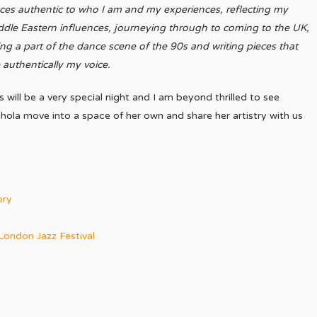
ces authentic to who I am and my experiences, reflecting my
dle Eastern influences, journeying through to coming to the UK,
ng a part of the dance scene of the 90s and writing pieces that
 authentically my voice.
s will be a very special night and I am beyond thrilled to see
hola move into a space of her own and share her artistry with us
ory
London Jazz Festival