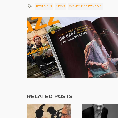
FESTIVALS
NEWS
WOMENINJAZZMEDIA
RELATED POSTS