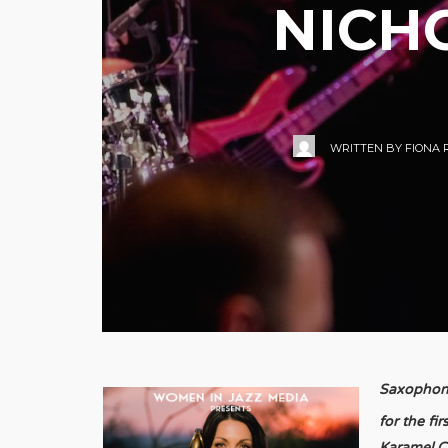
NICH
WRITTEN BY
FIONA 
Saxophoni
for the fi
Karamel C