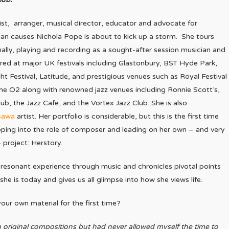
t, arranger, musical director, educator and advocate for
an causes Nichola Pope is about to kick up a storm. She tours
nally, playing and recording as a sought-after session musician and
ed at major UK festivals including Glastonbury, BST Hyde Park,
ght Festival, Latitude, and prestigious venues such as Royal Festival
he O2 along with renowned jazz venues including Ronnie Scott’s,
ub, the Jazz Cafe, and the Vortex Jazz Club. She is also
sawa
artist. Her portfolio is considerable, but this is the first time
pping into the role of composer and leading on her own – and very
 project: Herstory.
 resonant experience through music and chronicles pivotal points
he is today and gives us all glimpse into how she views life.
ur own material for the first time?
 original compositions but had never allowed myself the time to