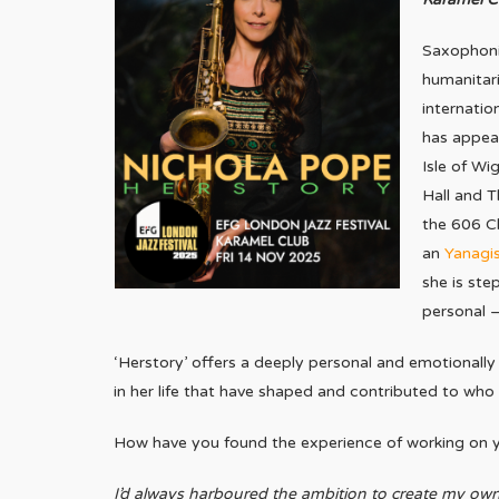
Saxophonis
humanitari
internatio
has appear
Isle of Wi
Hall and T
the 606 Cl
an
Yanagi
she is ste
personal –
‘Herstory’ offers a deeply personal and emotionally
in her life that have shaped and contributed to who s
How have you found the experience of working on yo
I’d always harboured the ambition to create my own