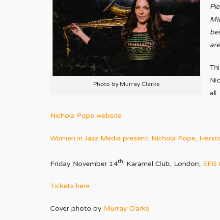
Pie
Mid
bei
are
Thi
Nic
Photo by Murray Clarke
all.
Nichola Pope website
Women in Jazz Media present: Nichola Pope, Herst
th,
Friday November 14
Karamel Club, London,
EFG 
Tickets here
Cover photo by
Murray Clarke