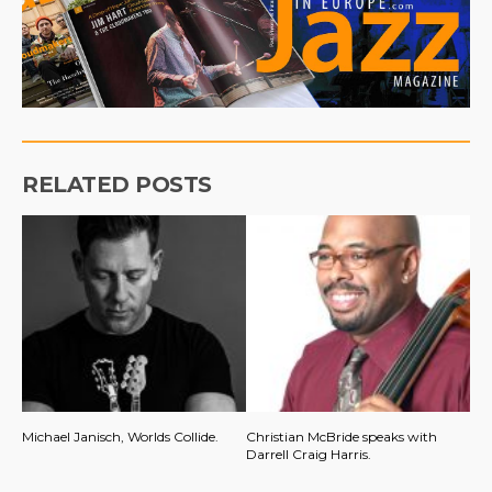
RELATED POSTS
Michael Janisch, Worlds Collide.
Christian McBride speaks with
Darrell Craig Harris.