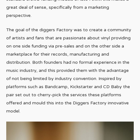
great deal of sense, specifically from a marketing
perspective.
The goal of the diggers Factory was to create a community
of artists and fans that are passionate about vinyl providing
on one side funding via pre-sales and on the other side a
marketplace for their records, manufacturing and
distribution. Both founders had no formal experience in the
music industry, and this provided them with the advantage
of not being limited by industry convention. Inspired by
platforms such as Bandcamp, Kickstarter and CD Baby the
pair set out to cherry-pick the services these platforms
offered and mould this into the Diggers Factory innovative
model.