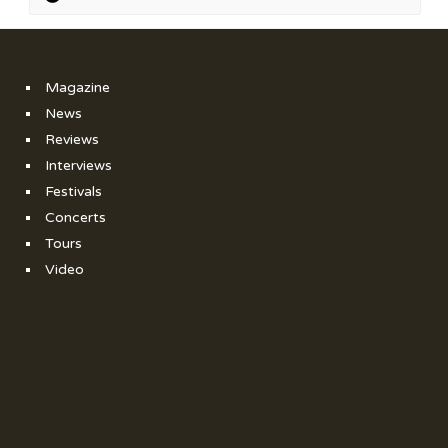
Magazine
News
Reviews
Interviews
Festivals
Concerts
Tours
Video