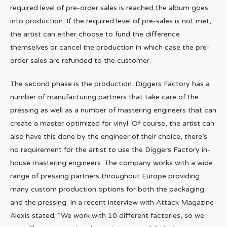
required level of pre-order sales is reached the album goes
into production. If the required level of pre-sales is not met,
the artist can either choose to fund the difference
themselves or cancel the production in which case the pre-
order sales are refunded to the customer.
The second phase is the production. Diggers Factory has a
number of manufacturing partners that take care of the
pressing as well as a number of mastering engineers that can
create a master optimized for vinyl. Of course, the artist can
also have this done by the engineer of their choice, there’s
no requirement for the artist to use the Diggers Factory in-
house mastering engineers. The company works with a wide
range of pressing partners throughout Europe providing
many custom production options for both the packaging
and the pressing. In a recent interview with Attack Magazine
Alexis stated; “We work with 10 different factories, so we