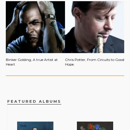
Binker Golding, A true Artist at
Chris Potter, From Circuits to Good
Heart
Hope.
FEATURED ALBUMS