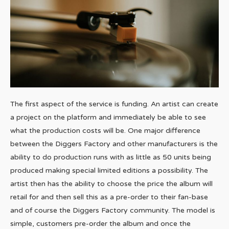
The first aspect of the service is funding. An artist can create
a project on the platform and immediately be able to see
what the production costs will be. One major difference
between the Diggers Factory and other manufacturers is the
ability to do production runs with as little as 50 units being
produced making special limited editions a possibility. The
artist then has the ability to choose the price the album will
retail for and then sell this as a pre-order to their fan-base
and of course the Diggers Factory community. The model is
simple, customers pre-order the album and once the