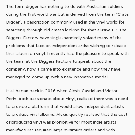
The term digger has nothing to do with Australian soldiers
during the first world war but is derived from the term “Crate
Digger”, a description commonly used in the vinyl world for
searching through old crates looking for that elusive LP. The
Diggers Factory have single-handedly solved many of the
problems that face an independent artist wishing to release
their album on vinyl. I recently had the pleasure to speak with
the team at the Diggers Factory to speak about the
company, how it came into existence and how they have
managed to come up with a new innovative model.
It all began back in 2016 when Alexis Castiel and Victor
Perin, both passionate about vinyl, realised there was a need
to provide a platform that would allow independent artists
to produce vinyl albums. Alexis quickly realised that the cost
of producing vinyl was prohibitive for most indie artists,
manufactures required large minimum orders and with