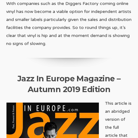
With companies such as the Diggers Factory coming online
vinyl has now become a viable option for independent artists
and smaller labels particularly given the sales and distribution
facilities the company provides. So to round things up, it’s
clear that vinyl is hip and at the moment demand is showing
no signs of slowing.
Jazz In Europe Magazine –
Autumn 2019 Edition
This article is
an abridged
version of
the full
article that