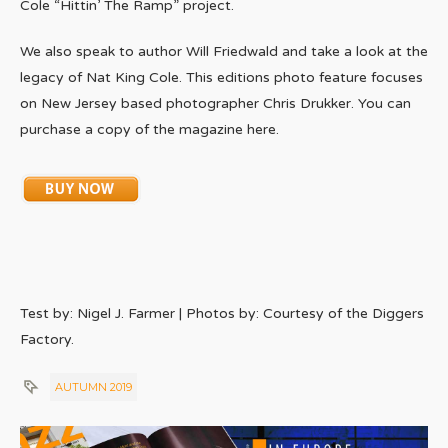
Cole “Hittin’ The Ramp” project.
We also speak to author Will Friedwald and take a look at the
legacy of Nat King Cole. This editions photo feature focuses
on New Jersey based photographer Chris Drukker. You can
purchase a copy of the magazine here.
Test by: Nigel J. Farmer | Photos by: Courtesy of the Diggers
Factory.
AUTUMN 2019