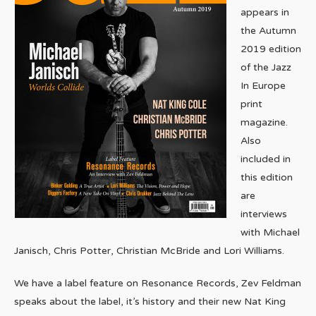
appears in
the Autumn
2019 edition
of the Jazz
In Europe
print
magazine.
Also
included in
this edition
are
interviews
with Michael
Janisch, Chris Potter, Christian McBride and Lori Williams.
We have a label feature on Resonance Records, Zev Feldman
speaks about the label, it’s history and their new Nat King