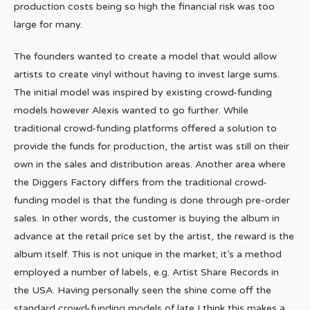
production costs being so high the financial risk was too
large for many.
The founders wanted to create a model that would allow
artists to create vinyl without having to invest large sums.
The initial model was inspired by existing crowd-funding
models however Alexis wanted to go further. While
traditional crowd-funding platforms offered a solution to
provide the funds for production, the artist was still on their
own in the sales and distribution areas. Another area where
the Diggers Factory differs from the traditional crowd-
funding model is that the funding is done through pre-order
sales. In other words, the customer is buying the album in
advance at the retail price set by the artist, the reward is the
album itself. This is not unique in the market; it’s a method
employed a number of labels, e.g. Artist Share Records in
the USA. Having personally seen the shine come off the
standard crowd-funding models of late I think this makes a