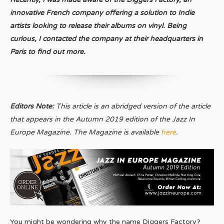
innovative French company offering a solution to Indie
artists looking to release their albums on vinyl. Being
curious, I contacted the company at their headquarters in
Paris to find out more.
Editors Note:
This article is an abridged version of the article
that appears in the Autumn 2019 edition of the Jazz In
Europe Magazine. The Magazine is available
here
.
You might be wondering why the name Diggers Factory?