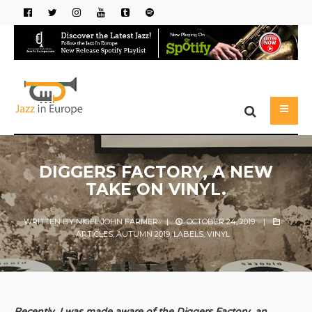
DIGGERS FACTORY, A NEW
TAKE ON VINYL.
WRITTEN BY
NIGEL JOHN FARMER
|
OCTOBER 24, 2019
|
ARTICLES
,
AUTUMN 2019
,
LABELS
,
VINYL
Recently, I was made aware of the Diggers Factory, an