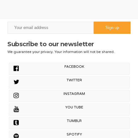
Subscribe to our newsletter
We guarantee your privacy. Your information will not be shared.
FACEBOOK
TWITTER
INSTAGRAM
YOU TUBE
TUMBLR
SPOTIFY