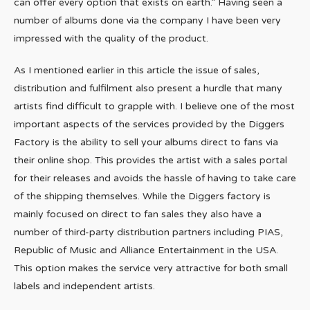
can offer every option that exists on earth.” Having seen a
number of albums done via the company I have been very
impressed with the quality of the product.
As I mentioned earlier in this article the issue of sales,
distribution and fulfilment also present a hurdle that many
artists find difficult to grapple with. I believe one of the most
important aspects of the services provided by the Diggers
Factory is the ability to sell your albums direct to fans via
their online shop. This provides the artist with a sales portal
for their releases and avoids the hassle of having to take care
of the shipping themselves. While the Diggers factory is
mainly focused on direct to fan sales they also have a
number of third-party distribution partners including PIAS,
Republic of Music and Alliance Entertainment in the USA.
This option makes the service very attractive for both small
labels and independent artists.