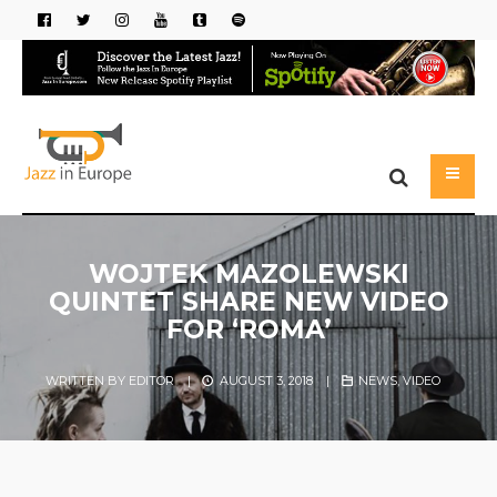
WOJTEK MAZOLEWSKI
QUINTET SHARE NEW VIDEO
FOR ‘ROMA’
WRITTEN BY
EDITOR
|
AUGUST 3, 2018
|
NEWS
,
VIDEO