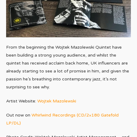
From the beginning the Wojtek Mazolewski Quintet have
been building a strong young audience, and whilst the
quintet has received acclaim back home, UK influencers are
already starting to see a lot of promise in him, and given the
passion he’s breathing into contemporary jazz, it’s not
surprising to see why.
Artist Website:
Wojtek Mazolewski
Out now on
Whirlwind Recordings (CD/2×180 Gatefold
LP/DL)