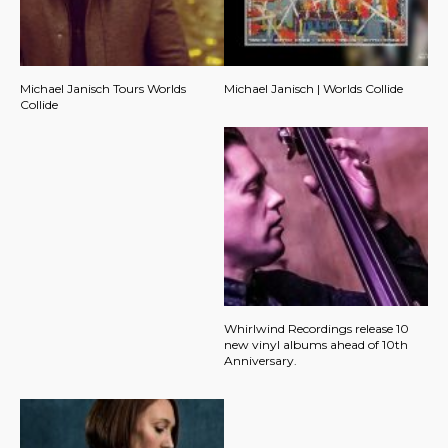
Michael Janisch Tours Worlds
Michael Janisch | Worlds Collide
Collide
Whirlwind Recordings release 10
new vinyl albums ahead of 10th
Anniversary.