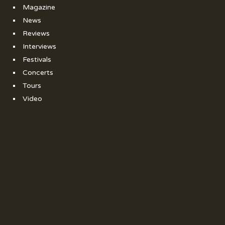
Magazine
News
Reviews
Interviews
Festivals
Concerts
Tours
Video