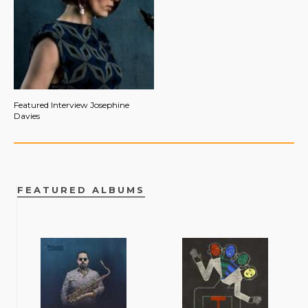
Featured Interview Josephine
Davies
FEATURED ALBUMS