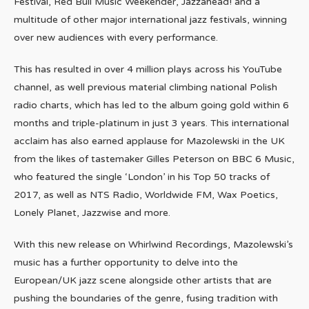
Festival, Red Bull Music Weekender, Jazzahead! and a
multitude of other major international jazz festivals, winning
over new audiences with every performance.
This has resulted in over 4 million plays across his YouTube
channel, as well previous material climbing national Polish
radio charts, which has led to the album going gold within 6
months and triple-platinum in just 3 years. This international
acclaim has also earned applause for Mazolewski in the UK
from the likes of tastemaker Gilles Peterson on BBC 6 Music,
who featured the single ‘London’ in his Top 50 tracks of
2017, as well as NTS Radio, Worldwide FM, Wax Poetics,
Lonely Planet, Jazzwise and more.
With this new release on Whirlwind Recordings, Mazolewski’s
music has a further opportunity to delve into the
European/UK jazz scene alongside other artists that are
pushing the boundaries of the genre, fusing tradition with