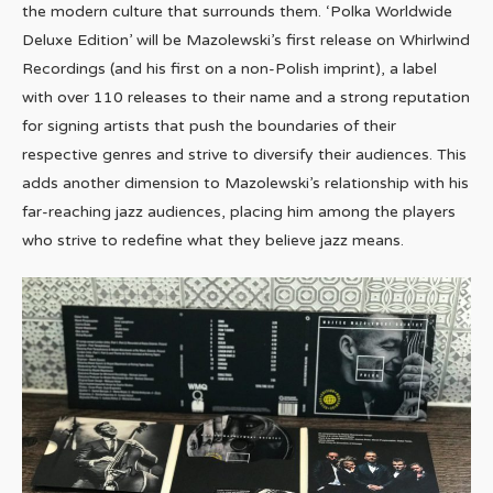
the modern culture that surrounds them. ‘Polka Worldwide
Deluxe Edition’ will be Mazolewski’s first release on Whirlwind
Recordings (and his first on a non-Polish imprint), a label
with over 110 releases to their name and a strong reputation
for signing artists that push the boundaries of their
respective genres and strive to diversify their audiences. This
adds another dimension to Mazolewski’s relationship with his
far-reaching jazz audiences, placing him among the players
who strive to redefine what they believe jazz means.