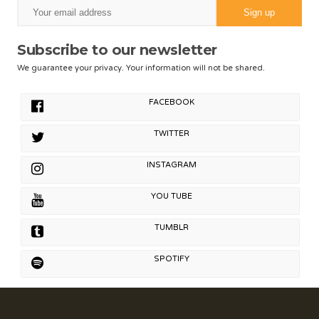
Subscribe to our newsletter
We guarantee your privacy. Your information will not be shared.
FACEBOOK
TWITTER
INSTAGRAM
YOU TUBE
TUMBLR
SPOTIFY