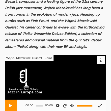
Bassist, composer and a leading figure of the 21st century
Polish jazz movement, Wojtek Mazolewski has long been a
front runner in the evolution of modern jazz. Heading up
outfits such as Pink Freud and the Wojtek Mazolewski
Quintet, his career continues to evolve with the forthcoming
release of ‘Polka Worldwide Deluxe Edition’, a collection of
remastered and original material from the quintet’s debut
album ‘Polka’, along with their new EP and single.
Wojtek Mazolewski Quintet - Roma
00:00
00:00