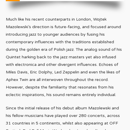
Much like his recent counterparts in London, Wojtek
Mazolewski’s direction is future-facing, and focused around
introducing jazz to younger audiences by fusing his
contemporary influences with the traditions established
during the golden era of Polish jazz. The analog sound of his
Quintet harking back to the jazz masters yet also infused
with electronica and other divergent influences. Echoes of
Miles Davis, Eric Dolphy, Led Zeppelin and even the likes of
Aphex Twin are all interwoven throughout the record.
However, despite the familiarity that resonates from his
eclectic inspirations, his sound remains entirely individual.
Since the initial release of his debut album Mazolewski and
his fellow musicians have played over 280 concerts, across
31 countries in 5 continents, whilst also appearing at OFF