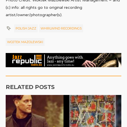
Photo Credit: Woktek Mazolewski Artist Management – and
(c) info: all rights go to original recording
artist/owner/photographer(s).
POLISH JAZZ
WHIRLWIND RECORDINGS
WOJTEK MAZOLEWSKI
RELATED POSTS