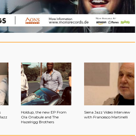
s
Holdup, the new EP From
Siena Jazz Video Interview
Jazz
Ola Onabule and The
with Francesco Martinelli
Hazelrigg Brothers