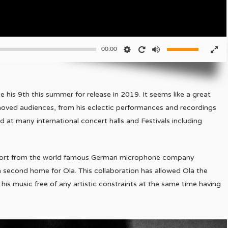
00:00
 his 9th this summer for release in 2019. It seems like a great
moved audiences, from his eclectic performances and recordings
 at many international concert halls and Festivals including
pport from the world famous German microphone company
 second home for Ola. This collaboration has allowed Ola the
s music free of any artistic constraints at the same time having