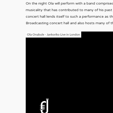
On the night Ola will perform with a band comprise
musicality that has contributed to many of his pas
concert hall lends itself to such a performance as
Broadcasting concert hall and also hosts many of t
Ola Onabule - Jankoriko Live in London