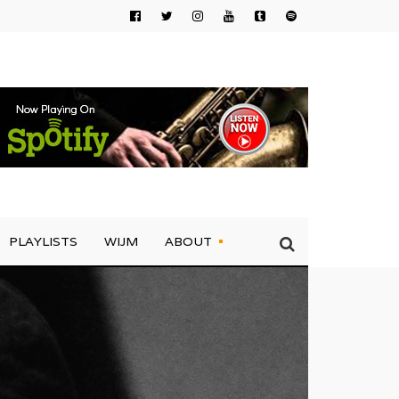
PLAYLISTS
WIJM
ABOUT