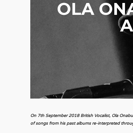
OLA ON
A
On 7th September 2018 British Vocalist, Ola Onabule
of songs from his past albums re-interpreted throu