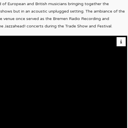
d of European and British musicians bringing together the
t shows but in an acoustic unplugged setting. The ambiance of the
 the venue once served as the Bremen Radio Recording and
he Jazzahead! concerts during the Trade Show and Festival.