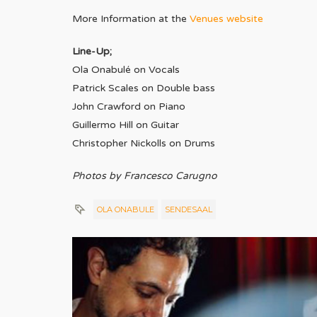
More Information at the
Venues website
Line-Up;
Ola Onabulé on Vocals
Patrick Scales on Double bass
John Crawford on Piano
Guillermo Hill on Guitar
Christopher Nickolls on Drums
Photos by Francesco Carugno
OLA ONABULE
SENDESAAL