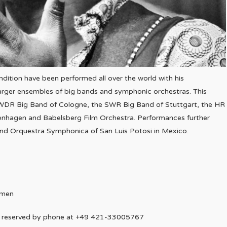
dition have been performed all over the world with his
arger ensembles of big bands and symphonic orchestras. This
 WDR Big Band of Cologne, the SWR Big Band of Stuttgart, the HR
enhagen and Babelsberg Film Orchestra. Performances further
and Orquestra Symphonica of San Luis Potosi in Mexico.
emen
be reserved by phone at +49 421-33005767