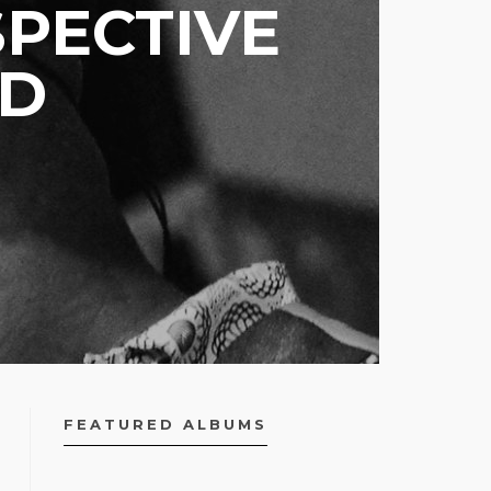
PECTIVE
ED
FEATURED ALBUMS