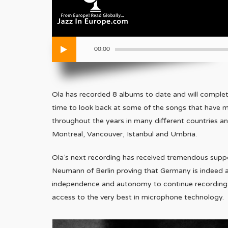
00:00
Ola has recorded 8 albums to date and will complete
time to look back at some of the songs that have 
throughout the years in many different countries and
Montreal, Vancouver, Istanbul and Umbria.
Ola’s next recording has received tremendous su
Neumann of Berlin proving that Germany is indeed a
independence and autonomy to continue recording hi
access to the very best in microphone technology.