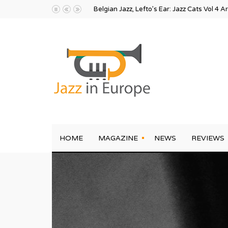
Belgian Jazz, Lefto’s Ear: Jazz Cats Vol 4 A
HOME
MAGAZINE
NEWS
REVIEWS