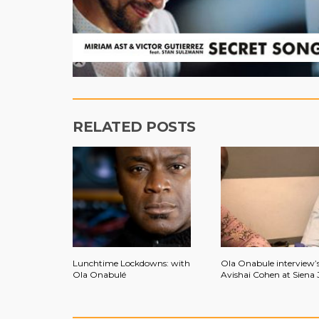
RELATED POSTS
Lunchtime Lockdowns: with
Ola Onabule interview’
Ola Onabulé
Avishai Cohen at Siena 