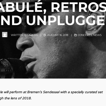
ABULÉ, RETROS
ND UNPLUGG
WRITTEN BY
ADMIN
|
AUGUST 16, 2018
|
CONCERTS
,
NEWS
 will perform at Bremen’s Sendesaal with a specially curated set
gh the lens of 2018.