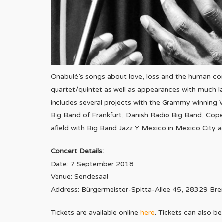
Onabulé’s songs about love, loss and the human con
quartet/quintet as well as appearances with much l
includes several projects with the Grammy winning
Big Band of Frankfurt, Danish Radio Big Band, Cop
afield with Big Band Jazz Y Mexico in Mexico City 
Concert Details:
Date: 7 September 2018
Venue: Sendesaal
Address: Bürgermeister-Spitta-Allee 45, 28329 Br
Tickets are available online
here
.
Tickets can also 