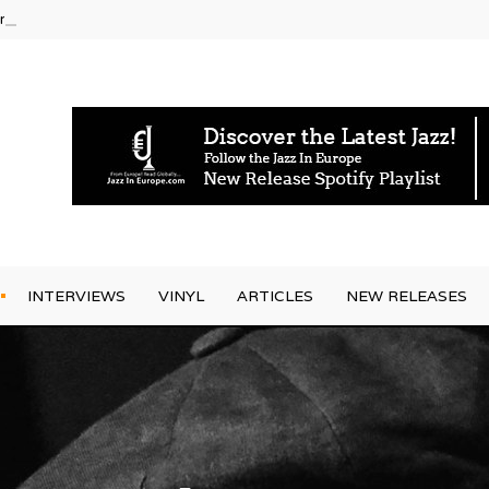
rrives
INTERVIEWS
VINYL
ARTICLES
NEW RELEASES