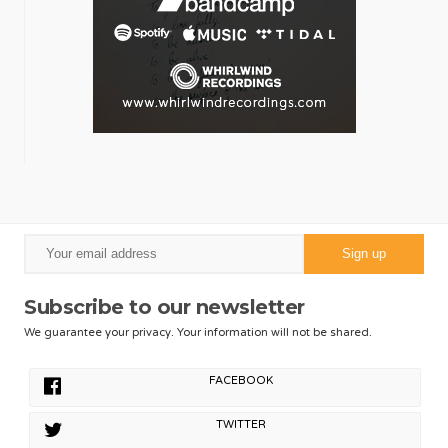
Subscribe to our newsletter
We guarantee your privacy. Your information will not be shared.
FACEBOOK
TWITTER