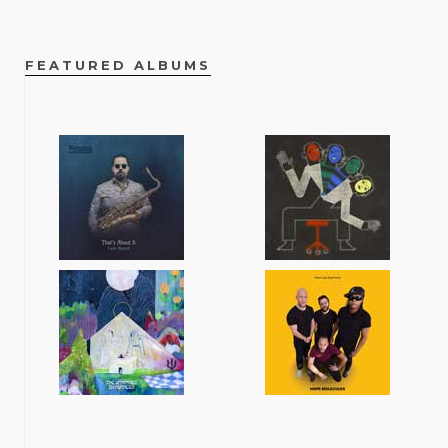
FEATURED ALBUMS