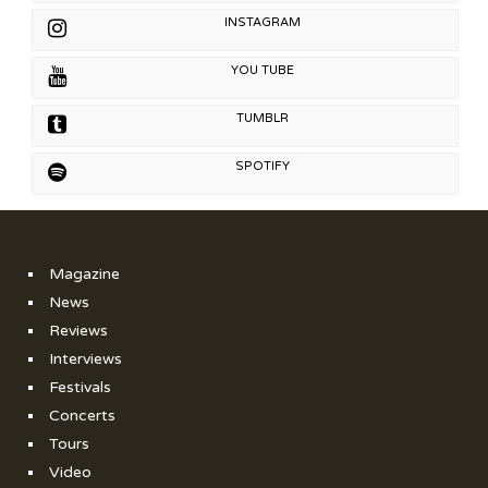
INSTAGRAM
YOU TUBE
TUMBLR
SPOTIFY
Magazine
News
Reviews
Interviews
Festivals
Concerts
Tours
Video