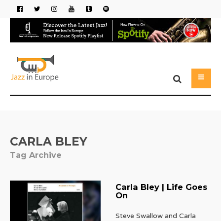
CARLA BLEY
Tag Archive
Carla Bley | Life Goes
On
Steve Swallow and Carla