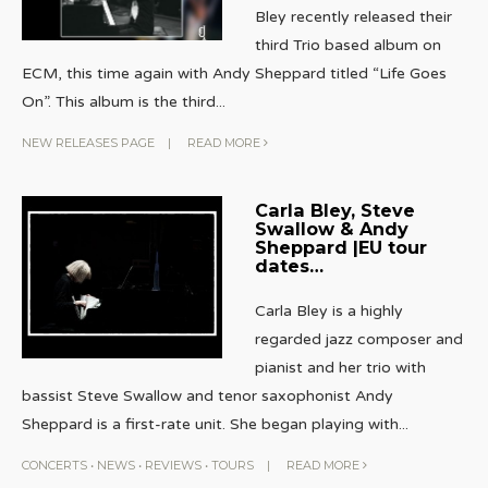
Bley recently released their
third Trio based album on
ECM, this time again with Andy Sheppard titled “Life Goes
On”. This album is the third
...
NEW RELEASES PAGE
|
READ MORE
Carla Bley, Steve
Swallow & Andy
Sheppard |EU tour
dates…
Carla Bley is a highly
regarded jazz composer and
pianist and her trio with
bassist Steve Swallow and tenor saxophonist Andy
Sheppard is a first-rate unit. She began playing with
...
CONCERTS
•
NEWS
•
REVIEWS
•
TOURS
|
READ MORE