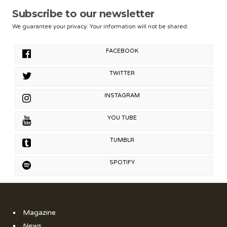
Subscribe to our newsletter
We guarantee your privacy. Your information will not be shared.
FACEBOOK
TWITTER
INSTAGRAM
YOU TUBE
TUMBLR
SPOTIFY
Magazine
News