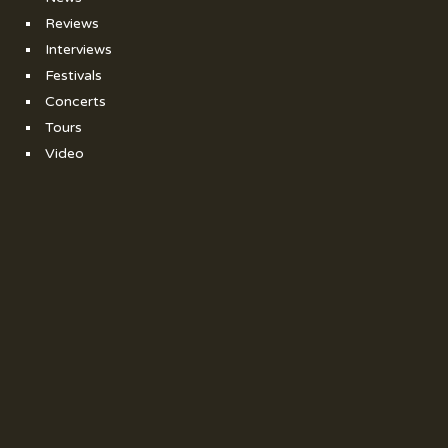
Reviews
Interviews
Festivals
Concerts
Tours
Video