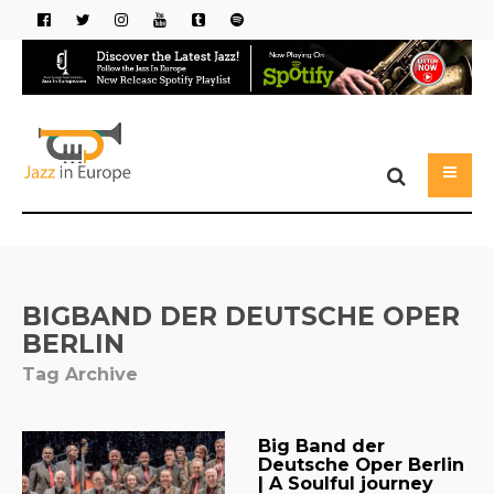
BIGBAND DER DEUTSCHE OPER
BERLIN
Tag Archive
Big Band der
Deutsche Oper Berlin
| A Soulful journey