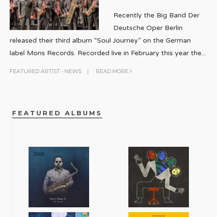
Recently the Big Band Der
Deutsche Oper Berlin
released their third album “Soul Journey” on the German
label Mons Records. Recorded live in February this year the
...
FEATURED ARTIST
•
NEWS
|
READ MORE
FEATURED ALBUMS