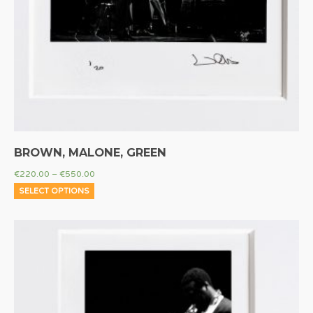
BROWN, MALONE, GREEN
€
220.00
–
€
550.00
SELECT OPTIONS