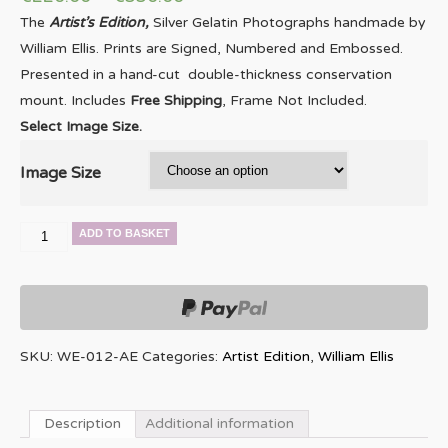
The
Artist’s Edition,
Silver Gelatin Photographs handmade by
William Ellis. Prints are Signed, Numbered and Embossed.
Presented in a hand-cut double-thickness conservation
mount. Includes
Free Shipping
, Frame Not Included.
Select Image Size.
Image Size
Wayne
ADD TO BASKET
Shorter
quantity
SKU:
WE-012-AE
Categories:
Artist Edition
,
William Ellis
Description
Additional information