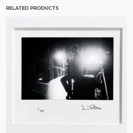
RELATED PRODUCTS