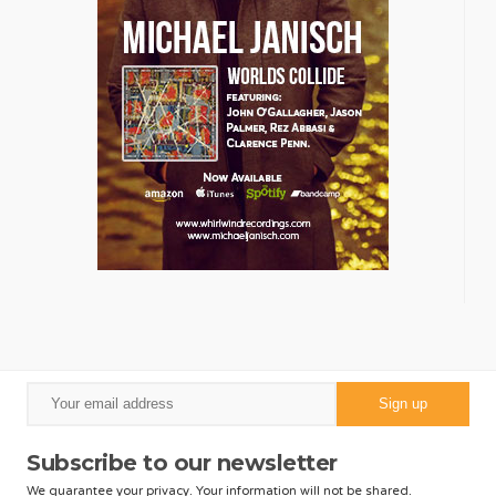
Subscribe to our newsletter
We guarantee your privacy. Your information will not be shared.