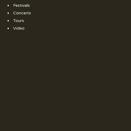
Festivals
Concerts
Tours
Video