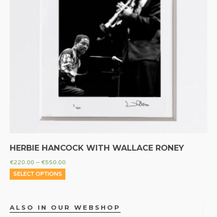
HERBIE HANCOCK WITH WALLACE RONEY
€
220.00
–
€
550.00
SELECT OPTIONS
ALSO IN OUR WEBSHOP