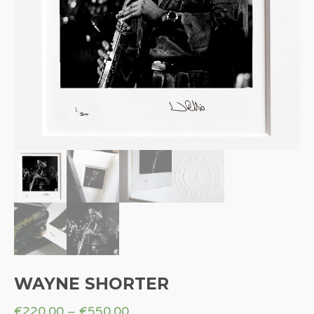
WAYNE SHORTER
€
220.00
–
€
550.00