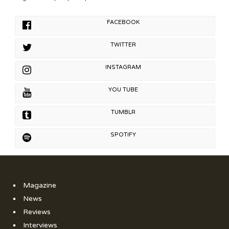
FACEBOOK
TWITTER
INSTAGRAM
YOU TUBE
TUMBLR
SPOTIFY
Magazine
News
Reviews
Interviews