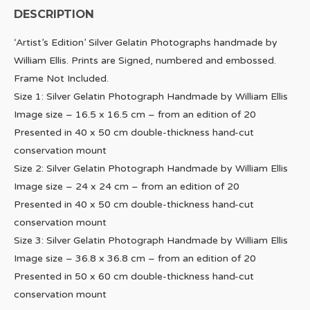
DESCRIPTION
‘Artist’s Edition’ Silver Gelatin Photographs handmade by
William Ellis. Prints are Signed, numbered and embossed.
Frame Not Included.
Size 1: Silver Gelatin Photograph Handmade by William Ellis
Image size – 16.5 x 16.5 cm – from an edition of 20
Presented in 40 x 50 cm double-thickness hand-cut
conservation mount
Size 2: Silver Gelatin Photograph Handmade by William Ellis
Image size – 24 x 24 cm – from an edition of 20
Presented in 40 x 50 cm double-thickness hand-cut
conservation mount
Size 3: Silver Gelatin Photograph Handmade by William Ellis
Image size – 36.8 x 36.8 cm – from an edition of 20
Presented in 50 x 60 cm double-thickness hand-cut
conservation mount