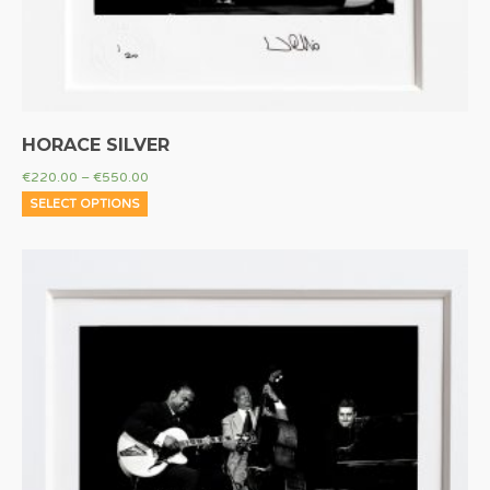
HORACE SILVER
€
220.00
–
€
550.00
SELECT OPTIONS