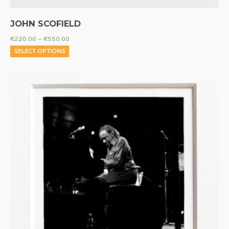
JOHN SCOFIELD
€
220.00
–
€
550.00
SELECT OPTIONS