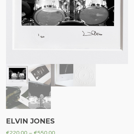
ELVIN JONES
€
220.00
–
€
550.00