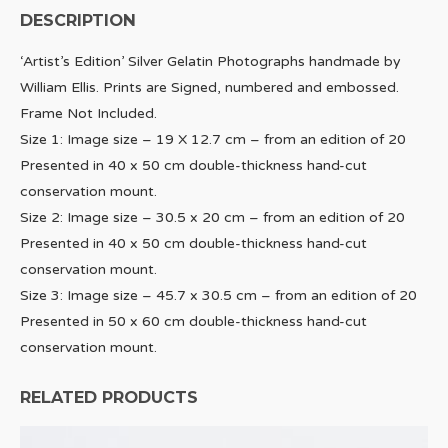
DESCRIPTION
‘Artist’s Edition’ Silver Gelatin Photographs handmade by
William Ellis. Prints are Signed, numbered and embossed.
Frame Not Included.
Size 1: Image size – 19 X 12.7 cm – from an edition of 20
Presented in 40 x 50 cm double-thickness hand-cut
conservation mount.
Size 2: Image size – 30.5 x 20 cm – from an edition of 20
Presented in 40 x 50 cm double-thickness hand-cut
conservation mount.
Size 3: Image size – 45.7 x 30.5 cm – from an edition of 20
Presented in 50 x 60 cm double-thickness hand-cut
conservation mount.
RELATED PRODUCTS