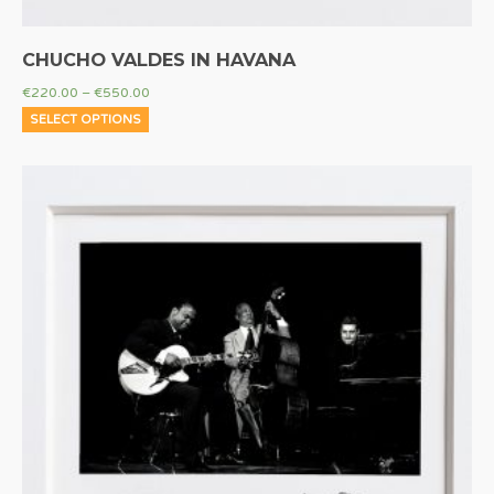
CHUCHO VALDES IN HAVANA
€
220.00
–
€
550.00
SELECT OPTIONS