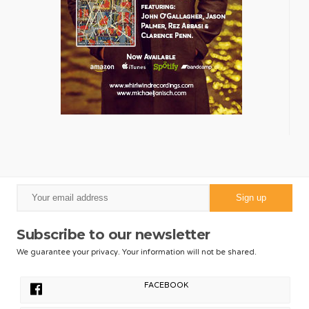
Subscribe to our newsletter
We guarantee your privacy. Your information will not be shared.
FACEBOOK