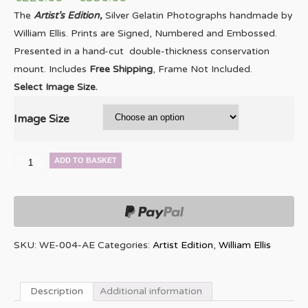
The
Artist’s Edition,
Silver Gelatin Photographs handmade by
William Ellis. Prints are Signed, Numbered and Embossed.
Presented in a hand-cut double-thickness conservation
mount. Includes
Free Shipping
, Frame Not Included.
Select Image Size.
Image Size
Elvin
ADD TO BASKET
Jones
quantity
SKU:
WE-004-AE
Categories:
Artist Edition
,
William Ellis
Description
Additional information