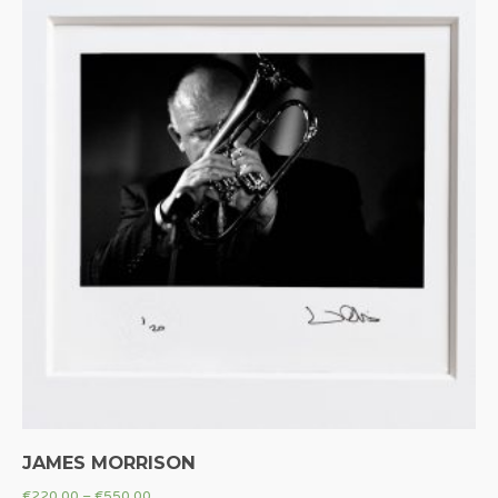
JAMES MORRISON
€
220.00
–
€
550.00