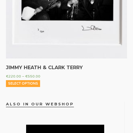
JIMMY HEATH & CLARK TERRY
€
220.00
–
€
550.00
SELECT OPTIONS
ALSO IN OUR WEBSHOP