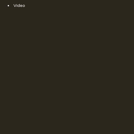
Video