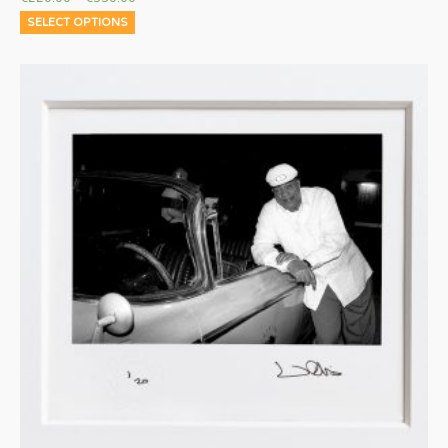
SELECT OPTIONS