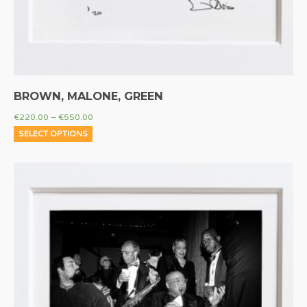
BROWN, MALONE, GREEN
€
220.00
–
€
550.00
SELECT OPTIONS