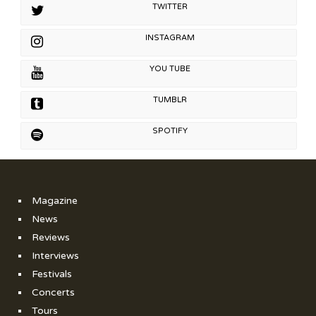
TWITTER
INSTAGRAM
YOU TUBE
TUMBLR
SPOTIFY
Magazine
News
Reviews
Interviews
Festivals
Concerts
Tours