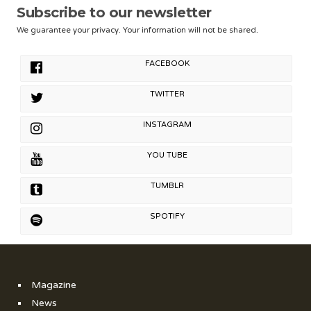
Subscribe to our newsletter
We guarantee your privacy. Your information will not be shared.
FACEBOOK
TWITTER
INSTAGRAM
YOU TUBE
TUMBLR
SPOTIFY
Magazine
News