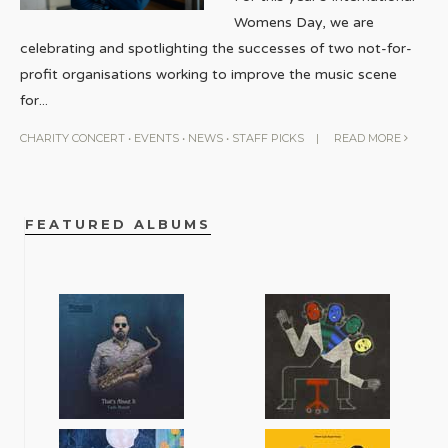
Womens Day, we are
celebrating and spotlighting the successes of two not-for-
profit organisations working to improve the music scene
for
...
CHARITY CONCERT
•
EVENTS
•
NEWS
•
STAFF PICKS
|
READ MORE
FEATURED ALBUMS