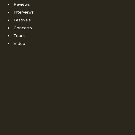
Reviews
Interviews
Festivals
Concerts
Tours
Video