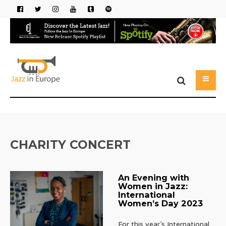
CHARITY CONCERT
An Evening with
Women in Jazz:
International
Women’s Day 2023
For this year’s International