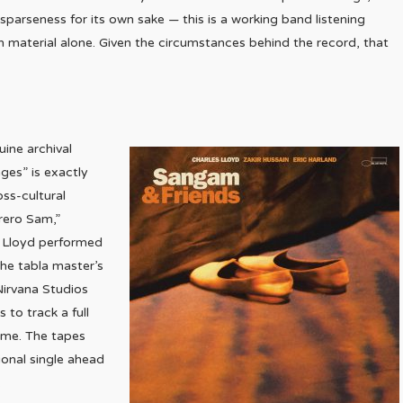
o sparseness for its own sake — this is a working band listening
h material alone. Given the circumstances behind the record, that
uine archival
ges” is exactly
oss-cultural
rero Sam,”
r Lloyd performed
the tabla master’s
 Nirvana Studios
 to track a full
time. The tapes
ional single ahead
.