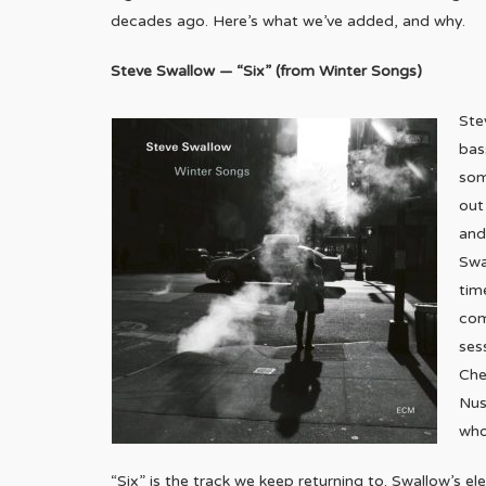
decades ago. Here’s what we’ve added, and why.
Steve Swallow — “Six” (from Winter Songs)
Ste
bas
som
out
and
Swa
tim
com
ses
Che
Nus
who
“Six” is the track we keep returning to. Swallow’s ele