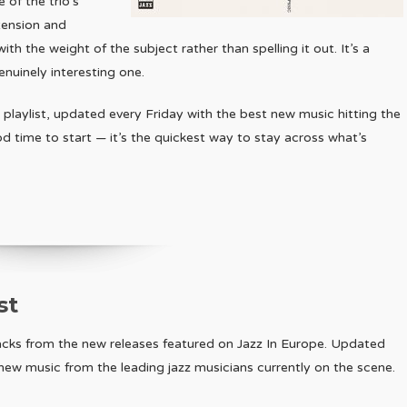
 of the trio’s
tension and
with the weight of the subject rather than spelling it out. It’s a
nuinely interesting one.
 playlist, updated every Friday with the best new music hitting the
ood time to start — it’s the quickest way to stay across what’s
st
racks from the new releases featured on Jazz In Europe. Updated
r new music from the leading jazz musicians currently on the scene.