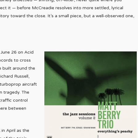
ect it — before McCreadie resolves into more settled, lyrical
ritory toward the close. It’s a small piece, but a well-observed one,
d June 26 on Acid
ecords to cross
e built around the
ichard Russell,
turboprop aircraft
in tragedy. The
traffic control
where between
 in April as the