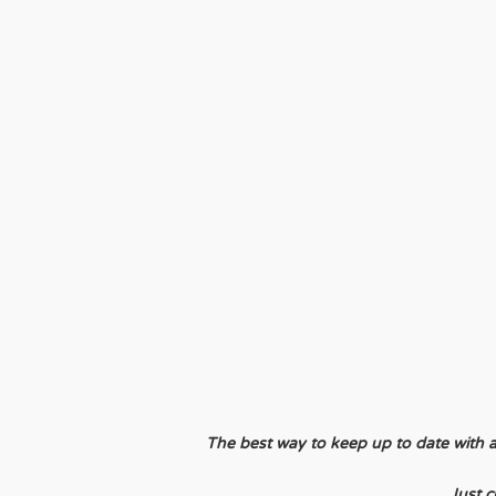
The best way to keep up to date with all 
Just c