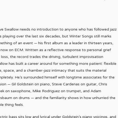
ve Swallow needs no introduction to anyone who has followed jazz
s playing over the last six decades, but Winter Songs still marks
ething of an event — his first album as a leader in thirteen years,
 now on ECM. Written as a reflective response to personal grief
 loss, the record trades the driving, turbulent improvisation
llow has built a career around for something more patient: flexible
e, space, and a chamber-jazz intimacy that suits the material
pletely. He’s surrounded himself with longtime associates for the
sion — Gil Goldstein on piano, Steve Cardenas on guitar, Chris
ek on saxophone, Mike Rodriguez on trumpet, and Adam
sbaum on drums — and the familiarity shows in how unhurried the
le thing feels.
ctric bass sits low and lyrical under Goldstein’s piano voicings, and