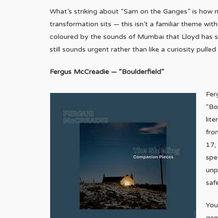
What’s striking about “Sam on the Ganges” is how n
transformation sits — this isn’t a familiar theme wit
coloured by the sounds of Mumbai that Lloyd has said
still sounds urgent rather than like a curiosity pulle
Fergus McCreadie — “Boulderfield”
Fer
“Bo
lite
fro
17,
spe
unp
saf
You
gen