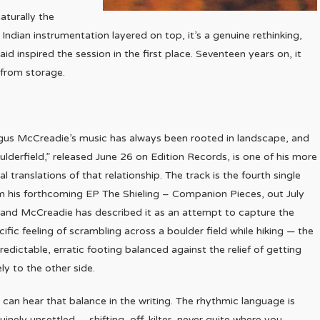
aturally the
h Indian instrumentation layered on top, it’s a genuine rethinking,
 inspired the session in the first place. Seventeen years on, it
d from storage.
gus McCreadie’s music has always been rooted in landscape, and
ulderfield,” released June 26 on Edition Records, is one of his more
ral translations of that relationship. The track is the fourth single
m his forthcoming EP The Shieling – Companion Pieces, out July
 and McCreadie has described it as an attempt to capture the
cific feeling of scrambling across a boulder field while hiking — the
redictable, erratic footing balanced against the relief of getting
ely to the other side.
 can hear that balance in the writing. The rhythmic language is
uinely unsettled — shifting, off-kilter, never quite where you