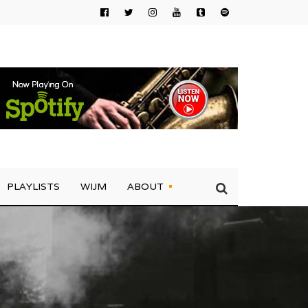
PLAYLISTS
WIJM
ABOUT