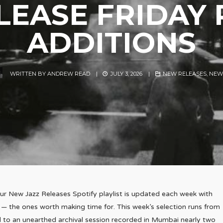
EASE FRIDAY 
ADDITIONS
WRITTEN BY
ANDREW READ
|
JULY 3, 2026
|
NEW RELEASES
,
NEW
ur New Jazz Releases Spotify playlist is updated each week with
 — the ones worth making time for. This week’s selection runs from
 to an unearthed archival session recorded in Mumbai nearly two