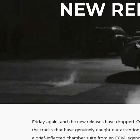
NEW REL
Friday again, and the new releases have dropped. O
the tracks that have genuinely caught our attention
a grief-inflected chamber suite from an ECM legend