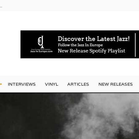
am
INTERVIEWS
VINYL
ARTICLES
NEW RELEASES