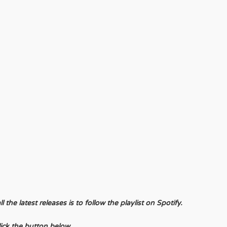
the latest releases is to follow the playlist on Spotify.
lick the button below.