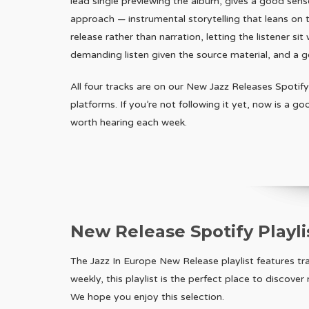
lead single previewing the album, gives a good sense
approach — instrumental storytelling that leans on 
release rather than narration, letting the listener sit 
demanding listen given the source material, and a ge
All four tracks are on our New Jazz Releases Spotify
platforms. If you’re not following it yet, now is a g
worth hearing each week.
New Release Spotify Playli
The Jazz In Europe New Release playlist features t
weekly, this playlist is the perfect place to discove
We hope you enjoy this selection.