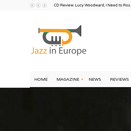
CD Review: Lucy Woodward, I Need to Ro
HOME
MAGAZINE
NEWS
REVIEWS