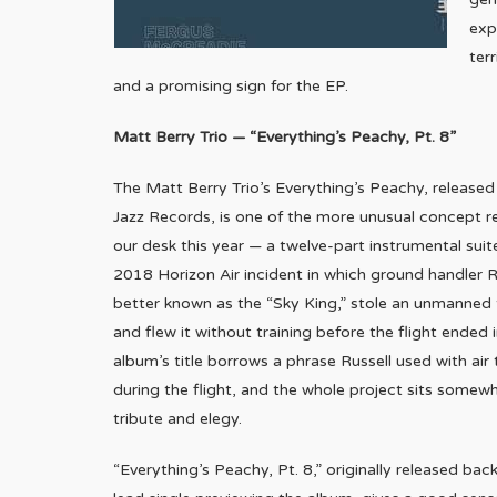
exp
ter
and a promising sign for the EP.
Matt Berry Trio — “Everything’s Peachy, Pt. 8”
The Matt Berry Trio’s Everything’s Peachy, release
Jazz Records, is one of the more unusual concept r
our desk this year — a twelve-part instrumental suit
2018 Horizon Air incident in which ground handler R
better known as the “Sky King,” stole an unmanned 
and flew it without training before the flight ended 
album’s title borrows a phrase Russell used with air 
during the flight, and the whole project sits some
tribute and elegy.
“Everything’s Peachy, Pt. 8,” originally released back