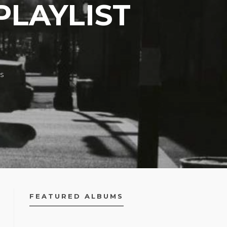
PLAYLIST
S
FEATURED ALBUMS