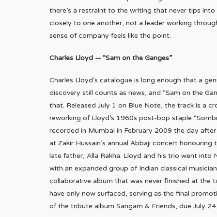
there’s a restraint to the writing that never tips int
closely to one another, not a leader working throug
sense of company feels like the point.
Charles Lloyd — “Sam on the Ganges”
Charles Lloyd’s catalogue is long enough that a gen
discovery still counts as news, and “Sam on the Gan
that. Released July 1 on Blue Note, the track is a cr
reworking of Lloyd’s 1960s post-bop staple “Somb
recorded in Mumbai in February 2009 the day afte
at Zakir Hussain’s annual Abbaji concert honouring 
late father, Alla Rakha. Lloyd and his trio went into
with an expanded group of Indian classical musicians
collaborative album that was never finished at the 
have only now surfaced, serving as the final promot
of the tribute album Sangam & Friends, due July 24