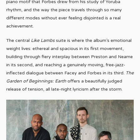
piano motif that Forbes drew from his study of Yoruba
rhythm, and the way the piece travels through so many
different modes without ever feeling disjointed is a real
achievement.
The central
Like Lambs
suite is where the album’s emotional
weight lives: ethereal and spacious in its first movement,
building through fiery interplay between Preston and Neame
in its second, and reaching a genuinely moving, free-jazz-
inflected dialogue between Facey and Forbes in its third.
The
Garden of Beginnings: Earth
offers a beautifully judged
release of tension, all late-night lyricism after the storm.