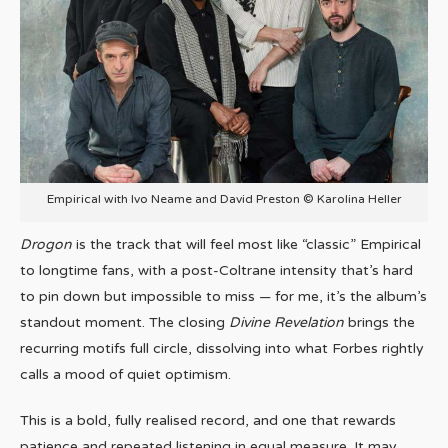
Empirical with Ivo Neame and David Preston © Karolina Heller
Drogon
is the track that will feel most like “classic” Empirical
to longtime fans, with a post-Coltrane intensity that’s hard
to pin down but impossible to miss — for me, it’s the album’s
standout moment. The closing
Divine Revelation
brings the
recurring motifs full circle, dissolving into what Forbes rightly
calls a mood of quiet optimism.
This is a bold, fully realised record, and one that rewards
patience and repeated listening in equal measure. It may