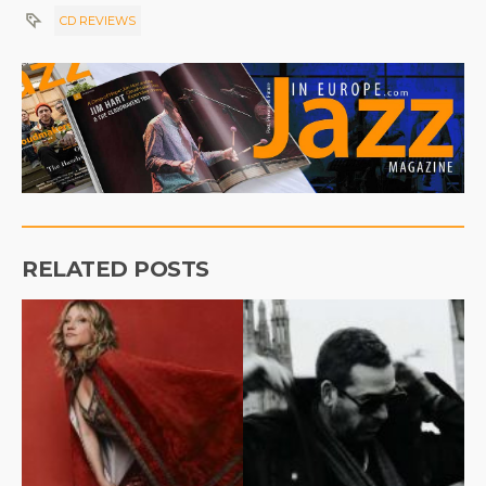
CD REVIEWS
RELATED POSTS