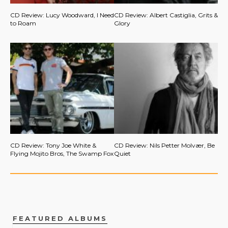
CD Review: Lucy Woodward, I Need
CD Review: Albert Castiglia, Grits &
to Roam
Glory
CD Review: Tony Joe White &
CD Review: Nils Petter Molvær, Be
Flying Mojito Bros, The Swamp Fox
Quiet
FEATURED ALBUMS