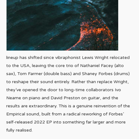
lineup has shifted since vibraphonist Lewis Wright relocated
to the USA, leaving the core trio of Nathaniel Facey (alto
sax), Tom Farmer (double bass) and Shaney Forbes (drums)
to reshape their sound entirely. Rather than replace Wright,
they’ve opened the door to long-time collaborators Ivo
Neame on piano and David Preston on guitar, and the
results are extraordinary. This is a genuine reinvention of the
Empirical sound, built from a radical reworking of Forbes’
self-released 2022 EP into something far larger and more
fully realised.