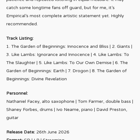
catch some longtime fans off guard, but for me, it’s
Empirical’s most complete artistic statement yet. Highly
recommended.
Track Listing:
1. The Garden of Beginnings: Innocence and Bliss | 2. Giants |
3. Like Lambs: Ignorance and Innocence | 4. Like Lambs: To
The Slaughter | 5. Like Lambs: To Our Own Demise | 6. The
Garden of Beginnings: Earth | 7. Drogon | 8. The Garden of
Beginnings: Divine Revelation
Personnel:
Nathaniel Facey, alto saxophone | Tom Farmer, double bass |
Shaney Forbes, drums | Ivo Neame, piano | David Preston,
guitar
Release Date:
26th June 2026