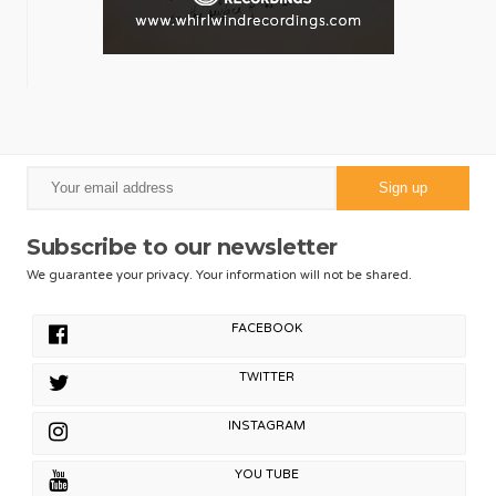
Subscribe to our newsletter
We guarantee your privacy. Your information will not be shared.
FACEBOOK
TWITTER
INSTAGRAM
YOU TUBE