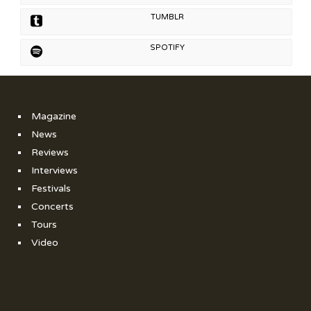
TUMBLR
SPOTIFY
Magazine
News
Reviews
Interviews
Festivals
Concerts
Tours
Video