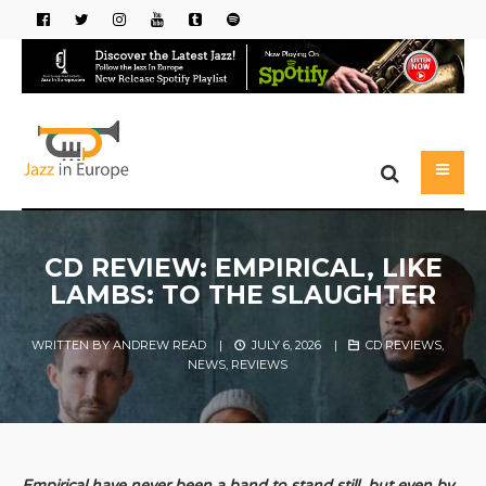
CD REVIEW: EMPIRICAL, LIKE
LAMBS: TO THE SLAUGHTER
WRITTEN BY
ANDREW READ
|
JULY 6, 2026
|
CD REVIEWS
,
NEWS
,
REVIEWS
Empirical have never been a band to stand still, but even by