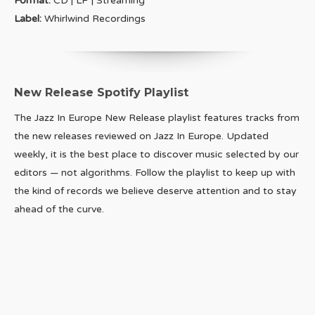
Format:
CD | LP | Streaming
Label:
Whirlwind Recordings
New Release Spotify Playlist
The Jazz In Europe New Release playlist features tracks from
the new releases reviewed on Jazz In Europe. Updated
weekly, it is the best place to discover music selected by our
editors — not algorithms. Follow the playlist to keep up with
the kind of records we believe deserve attention and to stay
ahead of the curve.