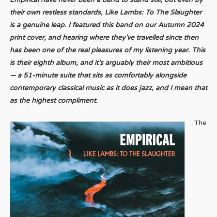
their own restless standards, Like Lambs: To The Slaughter
is a genuine leap. I featured this band on our Autumn 2024
print cover, and hearing where they’ve travelled since then
has been one of the real pleasures of my listening year. This
is their eighth album, and it’s arguably their most ambitious
— a 51-minute suite that sits as comfortably alongside
contemporary classical music as it does jazz, and I mean that
as the highest compliment.
The