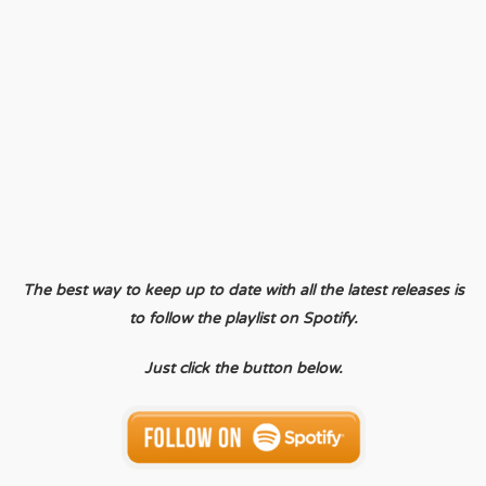
The best way to keep up to date with all the latest releases is
to follow the playlist on Spotify.
Just click the button below.