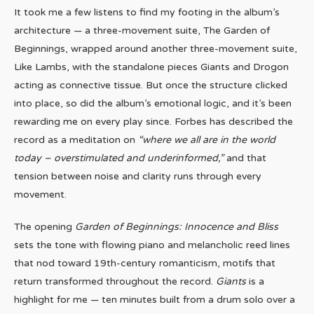
It took me a few listens to find my footing in the album’s
architecture — a three-movement suite, The Garden of
Beginnings, wrapped around another three-movement suite,
Like Lambs, with the standalone pieces Giants and Drogon
acting as connective tissue. But once the structure clicked
into place, so did the album’s emotional logic, and it’s been
rewarding me on every play since. Forbes has described the
record as a meditation on
“where we all are in the world
today – overstimulated and underinformed,”
and that
tension between noise and clarity runs through every
movement.
The opening
Garden of Beginnings: Innocence and Bliss
sets the tone with flowing piano and melancholic reed lines
that nod toward 19th-century romanticism, motifs that
return transformed throughout the record.
Giants
is a
highlight for me — ten minutes built from a drum solo over a