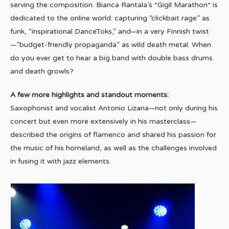
serving the composition. Bianca Rantala’s *Gigil Marathon* is
dedicated to the online world: capturing “clickbait rage” as
funk, “inspirational DanceToks,” and—in a very Finnish twist
—”budget-friendly propaganda” as wild death metal. When
do you ever get to hear a big band with double bass drums
and death growls?
A few more highlights and standout moments:
Saxophonist and vocalist Antonio Lizana—not only during his
concert but even more extensively in his masterclass—
described the origins of flamenco and shared his passion for
the music of his homeland, as well as the challenges involved
in fusing it with jazz elements.