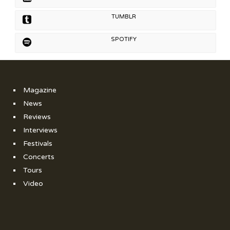
TUMBLR
SPOTIFY
Magazine
News
Reviews
Interviews
Festivals
Concerts
Tours
Video