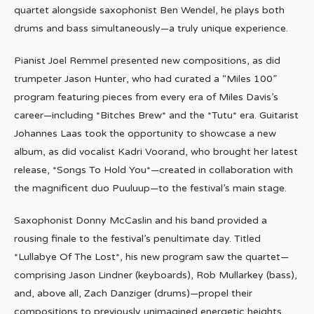
quartet alongside saxophonist Ben Wendel, he plays both
drums and bass simultaneously—a truly unique experience.
Pianist Joel Remmel presented new compositions, as did
trumpeter Jason Hunter, who had curated a “Miles 100”
program featuring pieces from every era of Miles Davis’s
career—including *Bitches Brew* and the *Tutu* era. Guitarist
Johannes Laas took the opportunity to showcase a new
album, as did vocalist Kadri Voorand, who brought her latest
release, *Songs To Hold You*—created in collaboration with
the magnificent duo Puuluup—to the festival’s main stage.
Saxophonist Donny McCaslin and his band provided a
rousing finale to the festival’s penultimate day. Titled
*Lullabye Of The Lost*, his new program saw the quartet—
comprising Jason Lindner (keyboards), Rob Mullarkey (bass),
and, above all, Zach Danziger (drums)—propel their
compositions to previously unimagined energetic heights.