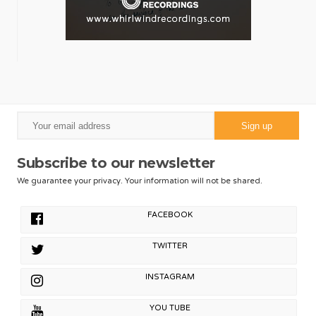
Subscribe to our newsletter
We guarantee your privacy. Your information will not be shared.
FACEBOOK
TWITTER
INSTAGRAM
YOU TUBE