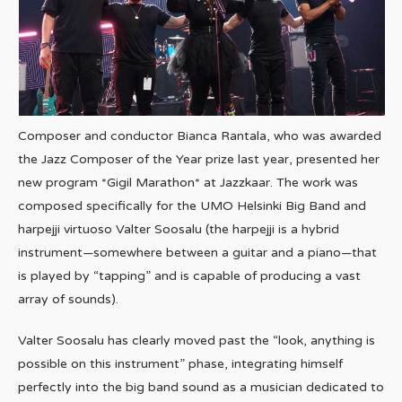
Composer and conductor Bianca Rantala, who was awarded
the Jazz Composer of the Year prize last year, presented her
new program *Gigil Marathon* at Jazzkaar. The work was
composed specifically for the UMO Helsinki Big Band and
harpejji virtuoso Valter Soosalu (the harpejji is a hybrid
instrument—somewhere between a guitar and a piano—that
is played by “tapping” and is capable of producing a vast
array of sounds).
Valter Soosalu has clearly moved past the “look, anything is
possible on this instrument” phase, integrating himself
perfectly into the big band sound as a musician dedicated to