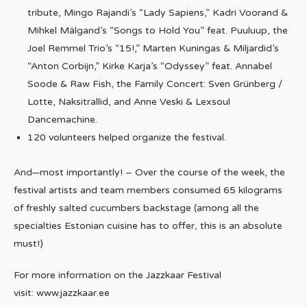
tribute, Mingo Rajandi’s “Lady Sapiens,” Kadri Voorand &
Mihkel Mälgand’s “Songs to Hold You” feat. Puuluup, the
Joel Remmel Trio’s “15!,” Marten Kuningas & Miljardid’s
“Anton Corbijn,” Kirke Karja’s “Odyssey” feat. Annabel
Soode & Raw Fish, the Family Concert: Sven Grünberg /
Lotte, Naksitrallid, and Anne Veski & Lexsoul
Dancemachine.
120 volunteers helped organize the festival.
And—most importantly! – Over the course of the week, the
festival artists and team members consumed 65 kilograms
of freshly salted cucumbers backstage (among all the
specialties Estonian cuisine has to offer, this is an absolute
must!)
For more information on the Jazzkaar Festival
visit: www.jazzkaar.ee