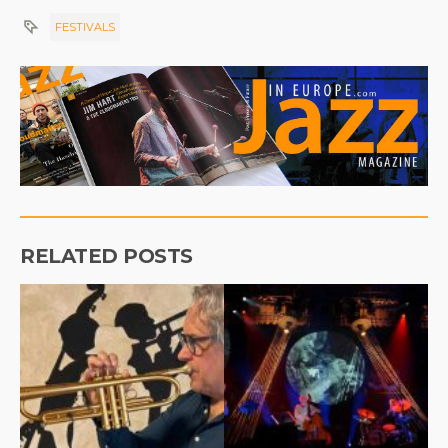
FESTIVALS
RELATED POSTS