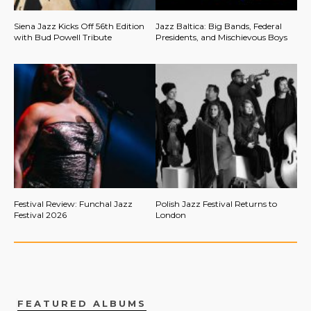
Siena Jazz Kicks Off 56th Edition
Jazz Baltica: Big Bands, Federal
with Bud Powell Tribute
Presidents, and Mischievous Boys
Festival Review: Funchal Jazz
Polish Jazz Festival Returns to
Festival 2026
London
FEATURED ALBUMS