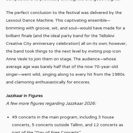
The perfect conclusion to the festival was delivered by the
Lexsoul Dance Machine. This captivating ensemble—
brimming with groove, wit, and soul—would have made for a
brilliant finale (and the ideal party band for the Telliskivi
Creative City anniversary celebration) all on its own; however,
the band took things to the next level by inviting pop icon
Anne Veski to join them on stage. The audience—whose
average age was barely half that of the now 70-year-old
singer—went wild, singing along to every hit from the 1980s
and clamoring enthusiastically for encores.
Jazzkaar in Figures
A few more figures regarding Jazzkaar 2026:
49 concerts in the main program, including 3 house
concerts, 5 concerts outside Tallinn, and 12 concerts as
part of the “Day of Free Concerts”.