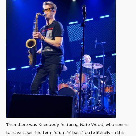
Then there was Kneebody featuring Nate Wood, who seems
to have taken the term “drum ’n’ bass” quite literally; in this