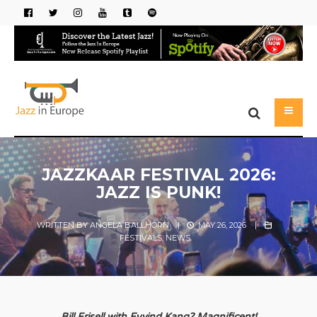
JAZZKAAR FESTIVAL 2026:
JAZZ IS PUNK!
WRITTEN BY
ANGELA BALLHORN
|
MAY 26, 2026
|
FESTIVALS
,
NEWS
Bill Frisell with Eyvind Kang? Magnificent!