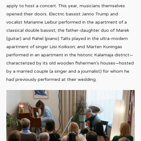
apply to host a concert. This year, musicians themselves
opened their doors. Electric bassist Janno Trump and
vocalist Marianne Leibur performed in the apartment of a
classical double bassist; the father-daughter duo of Marek
(guitar) and Rahel (piano) Talts played in the ultra-modern
apartment of singer Liisi Koikson; and Marten Kuningas
performed in an apartment in the historic Kalamaja district—
characterized by its old wooden fishermen’s houses—hosted
by a married couple (a singer and a journalist) for whom he
had previously performed at their wedding.