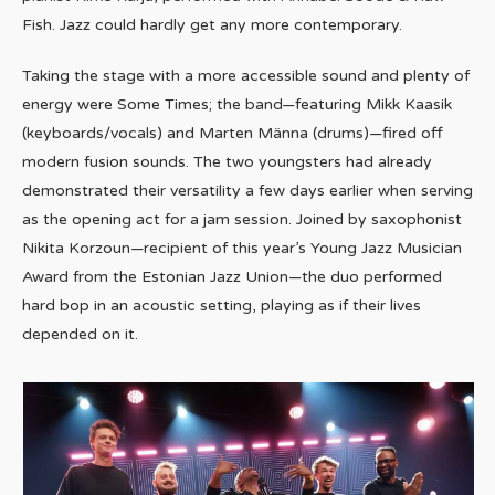
Fish. Jazz could hardly get any more contemporary.
Taking the stage with a more accessible sound and plenty of
energy were Some Times; the band—featuring Mikk Kaasik
(keyboards/vocals) and Marten Männa (drums)—fired off
modern fusion sounds. The two youngsters had already
demonstrated their versatility a few days earlier when serving
as the opening act for a jam session. Joined by saxophonist
Nikita Korzoun—recipient of this year’s Young Jazz Musician
Award from the Estonian Jazz Union—the duo performed
hard bop in an acoustic setting, playing as if their lives
depended on it.