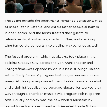
The scene outside the apartments remained consistent: piles
of shoes—for in Estonia, one enters (other people’s) homes
in one’s socks. And the hosts treated their guests to
refreshments; strawberries, snacks, coffee, and sparkling
wine turned the concerts into a culinary experience as well.
The festival program—which, as always, took place in the
Telliskivi Creative City across the Von Krahl Theater and
Fotografiska—was opened by double bassist Mingo Rajandi
with a “Lady Sapiens” program featuring an unconventional
lineup. At this opening concert, two double bassists, a cellist,
and a violinist/vocalist incorporating electronics worked their
way through a chamber-music-style program rich in spoken
text. Equally complex was the new work *Odüsseia* by
pianist Kirke Karja, performed with Annabel Soode & Raw