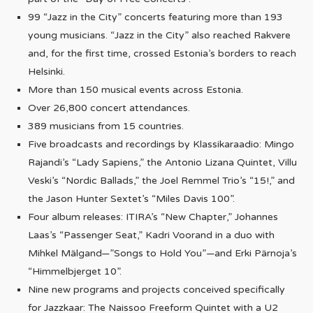
99 “Jazz in the City” concerts featuring more than 193
young musicians. “Jazz in the City” also reached Rakvere
and, for the first time, crossed Estonia’s borders to reach
Helsinki.
More than 150 musical events across Estonia.
Over 26,800 concert attendances.
389 musicians from 15 countries.
Five broadcasts and recordings by Klassikaraadio: Mingo
Rajandi’s “Lady Sapiens,” the Antonio Lizana Quintet, Villu
Veski’s “Nordic Ballads,” the Joel Remmel Trio’s “15!,” and
the Jason Hunter Sextet’s “Miles Davis 100”.
Four album releases: ITIRA’s “New Chapter,” Johannes
Laas’s “Passenger Seat,” Kadri Voorand in a duo with
Mihkel Mälgand—”Songs to Hold You”—and Erki Pärnoja’s
“Himmelbjerget 10”.
Nine new programs and projects conceived specifically
for Jazzkaar: The Naissoo Freeform Quintet with a U2