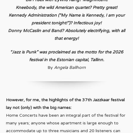
Kneebody, the wild American quartet? Pretty great!
Kennedy Administration (“My Name is Kennedy, I am your
president tonight!”)? Infectious joy!
Donny McCaslin and Band? Absolutely electrifying, with all
that energy!
“Jazz is Punk” was proclaimed as the motto for the 2026
festival in the Estonian capital, Tallinn.
By
Angela Ballhorn
However, for me, the highlights of the 37th Jazzkaar festival
lay not (only) with the big names:
Home Concerts have been an integral part of the festival for
many years; anyone whose apartment is large enough to
accommodate up to three musicians and 20 listeners can