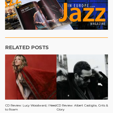
RELATED POSTS
CD Review: Lucy Woodward, I Need
CD Review: Albert Castiglia, Grits &
to Roam
Glory