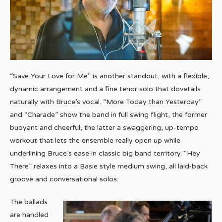
“Save Your Love for Me” is another standout, with a flexible,
dynamic arrangement and a fine tenor solo that dovetails
naturally with Bruce’s vocal. “More Today than Yesterday”
and “Charade” show the band in full swing flight, the former
buoyant and cheerful, the latter a swaggering, up-tempo
workout that lets the ensemble really open up while
underlining Bruce’s ease in classic big band territory. “Hey
There” relaxes into a Basie style medium swing, all laid-back
groove and conversational solos.
The ballads
are handled