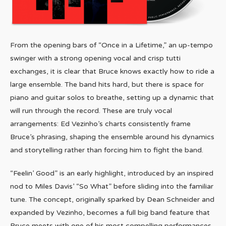
From the opening bars of “Once in a Lifetime,” an up-tempo
swinger with a strong opening vocal and crisp tutti
exchanges, it is clear that Bruce knows exactly how to ride a
large ensemble. The band hits hard, but there is space for
piano and guitar solos to breathe, setting up a dynamic that
will run through the record. These are truly vocal
arrangements: Ed Vezinho’s charts consistently frame
Bruce’s phrasing, shaping the ensemble around his dynamics
and storytelling rather than forcing him to fight the band.
“Feelin’ Good” is an early highlight, introduced by an inspired
nod to Miles Davis’ “So What” before sliding into the familiar
tune. The concept, originally sparked by Dean Schneider and
expanded by Vezinho, becomes a full big band feature that
Bruce meets with one of his most compelling performances