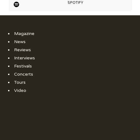
SPOTIFY
Magazine
News
Reviews
Interviews
Festivals
Concerts
Tours
Video