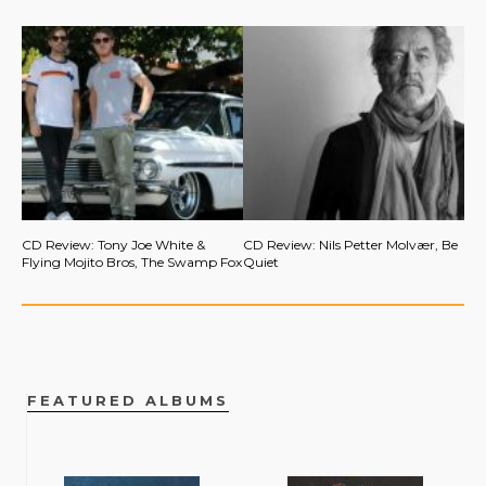
CD Review: Tony Joe White &
CD Review: Nils Petter Molvær, Be
Flying Mojito Bros, The Swamp Fox
Quiet
FEATURED ALBUMS