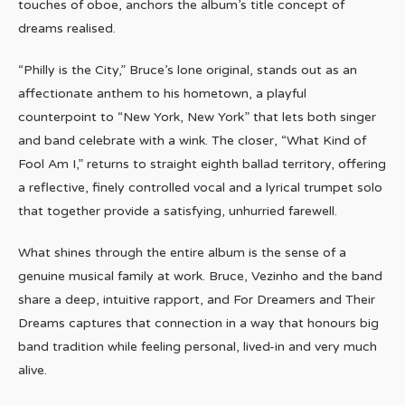
touches of oboe, anchors the album’s title concept of
dreams realised.
“Philly is the City,” Bruce’s lone original, stands out as an
affectionate anthem to his hometown, a playful
counterpoint to “New York, New York” that lets both singer
and band celebrate with a wink. The closer, “What Kind of
Fool Am I,” returns to straight eighth ballad territory, offering
a reflective, finely controlled vocal and a lyrical trumpet solo
that together provide a satisfying, unhurried farewell.
What shines through the entire album is the sense of a
genuine musical family at work. Bruce, Vezinho and the band
share a deep, intuitive rapport, and For Dreamers and Their
Dreams captures that connection in a way that honours big
band tradition while feeling personal, lived-in and very much
alive.