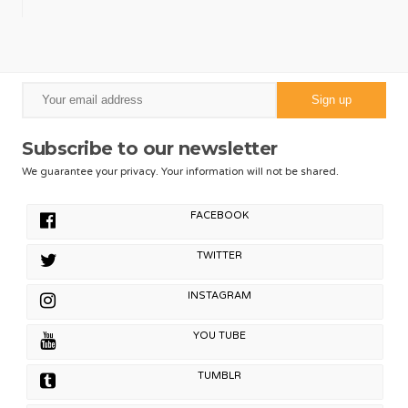
Subscribe to our newsletter
We guarantee your privacy. Your information will not be shared.
FACEBOOK
TWITTER
INSTAGRAM
YOU TUBE
TUMBLR