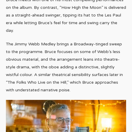
on the album. By contrast, “How High the Moon” is delivered
as a straight-ahead swinger, tipping its hat to the Les Paul
era while letting Bruce’s feel for time and swing carry the
day.
The Jimmy Webb Medley brings a Broadway-tinged sweep
to the programme. Bruce focuses on some of Webb’s less
obvious material, and the arrangement leans into theatre-
style drama, with the oboe adding a distinctive, slightly
wistful colour. A similar theatrical sensibility surfaces later in
“The Folks Who Live on the Hill,” which Bruce approaches
with understated narrative poise.