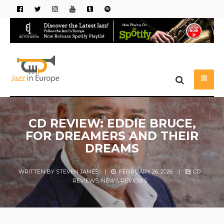
CD REVIEW: EDDIE BRUCE,
FOR DREAMERS AND THEIR
DREAMS
WRITTEN BY
STEVEN JAMES
|
FEBRUARY 26, 2026
|
CD
REVIEWS
,
NEWS
,
REVIEWS