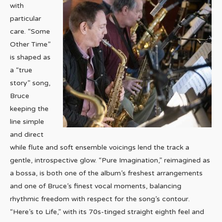
with
particular
care. “Some
Other Time”
is shaped as
a “true
story” song,
Bruce
keeping the
line simple
and direct
while flute and soft ensemble voicings lend the track a
gentle, introspective glow. “Pure Imagination,” reimagined as
a bossa, is both one of the album’s freshest arrangements
and one of Bruce’s finest vocal moments, balancing
rhythmic freedom with respect for the song’s contour.
“Here’s to Life,” with its 70s-tinged straight eighth feel and