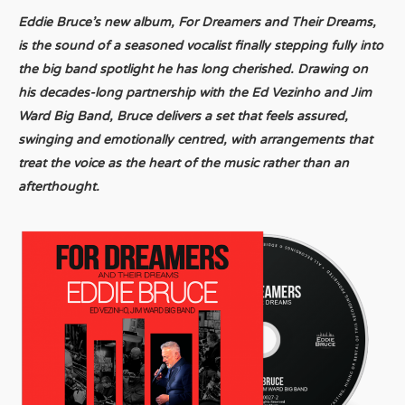
Eddie Bruce’s new album, For Dreamers and Their Dreams,
is the sound of a seasoned vocalist finally stepping fully into
the big band spotlight he has long cherished. Drawing on
his decades-long partnership with the Ed Vezinho and Jim
Ward Big Band, Bruce delivers a set that feels assured,
swinging and emotionally centred, with arrangements that
treat the voice as the heart of the music rather than an
afterthought.