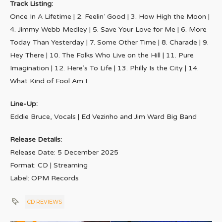
Track Listing:
Once In A Lifetime | 2. Feelin’ Good | 3. How High the Moon |
4. Jimmy Webb Medley | 5. Save Your Love for Me | 6. More
Today Than Yesterday | 7. Some Other Time | 8. Charade | 9.
Hey There | 10. The Folks Who Live on the Hill | 11. Pure
Imagination | 12. Here’s To Life | 13. Philly Is the City | 14.
What Kind of Fool Am I
Line-Up:
Eddie Bruce, Vocals | Ed Vezinho and Jim Ward Big Band
Release Details:
Release Date: 5 December 2025
Format: CD | Streaming
Label: OPM Records
CD REVIEWS