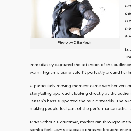
exc
per
co
bas
aud
Photo by Erika Kapin
Lev
Th
immediately captured the attention of the audience.
warm. Ingram’s piano solo fit perfectly around her li
A particularly moving moment came with her version
storytelling approach, looking directly at the audi
Jensen’s bass supported the music steadily. The aud
making people feel part of the performance rather th
Even without a drummer, rhythm ran throughout the s
samba feel. Levy’s staccato phrasing brought energy 