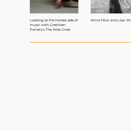
Looking at the honest side of
Alma Micic and Lilac W
music with Gretchen
Parlato’s The Wise Ones