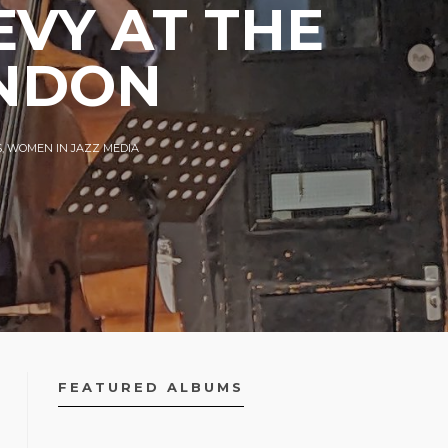
EVY AT THE
ONDON
S
,
WOMEN IN JAZZ MEDIA
FEATURED ALBUMS