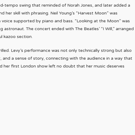
mid-tempo swing that reminded of Norah Jones, and later added a
nd her skill with phrasing. Neil Young’s “Harvest Moon” was
th voice supported by piano and bass. “Looking at the Moon” was
ing astronaut. The concert ended with The Beatles’ “I Will,” arranged
ul kazoo section.
rilled. Levy’s performance was not only technically strong but also
 and a sense of story, connecting with the audience in a way that
 and her first London show left no doubt that her music deserves