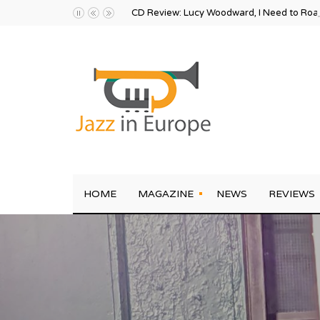
CD Review: Lucy Woodward, I Need to Ro
HOME
MAGAZINE
NEWS
REVIEWS