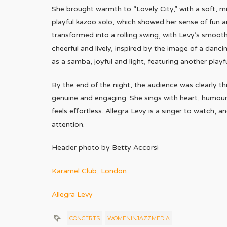
She brought warmth to “Lovely City,” with a soft, 
playful kazoo solo, which showed her sense of fun a
transformed into a rolling swing, with Levy’s smoo
cheerful and lively, inspired by the image of a danc
as a samba, joyful and light, featuring another playf
By the end of the night, the audience was clearly th
genuine and engaging. She sings with heart, humour,
feels effortless. Allegra Levy is a singer to watch,
attention.
Header photo by Betty Accorsi
Karamel Club, London
Allegra Levy
CONCERTS
WOMENINJAZZMEDIA