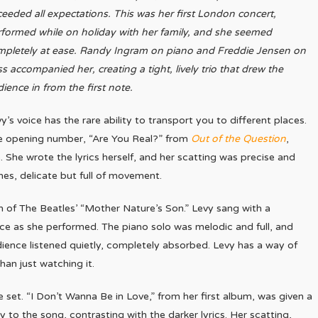
eeded all expectations. This was her first London concert,
formed while on holiday with her family, and she seemed
mpletely at ease. Randy Ingram on piano and Freddie Jensen on
s accompanied her, creating a tight, lively trio that drew the
ience in from the first note.
y’s voice has the rare ability to transport you to different places.
e opening number, “Are You Real?” from
Out of the Question
,
 She wrote the lyrics herself, and her scatting was precise and
nes, delicate but full of movement.
 of The Beatles’ “Mother Nature’s Son.” Levy sang with a
ence as she performed. The piano solo was melodic and full, and
ience listened quietly, completely absorbed. Levy has a way of
an just watching it.
et. “I Don’t Wanna Be in Love,” from her first album, was given a
to the song, contrasting with the darker lyrics. Her scatting,