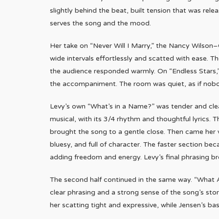
slightly behind the beat, built tension that was rel
serves the song and the mood.
Her take on “Never Will I Marry,” the Nancy Wilson
wide intervals effortlessly and scatted with ease. The
the audience responded warmly. On “Endless Stars,” 
the accompaniment. The room was quiet, as if nobo
Levy’s own “What’s in a Name?” was tender and clear,
musical, with its 3/4 rhythm and thoughtful lyrics. 
brought the song to a gentle close. Then came her v
bluesy, and full of character. The faster section b
adding freedom and energy. Levy’s final phrasing b
The second half continued in the same way. “What 
clear phrasing and a strong sense of the song’s stor
her scatting tight and expressive, while Jensen’s ba