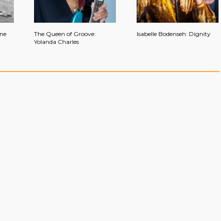
ine
The Queen of Groove:
Isabelle Bodenseh: Dignity
Yolanda Charles