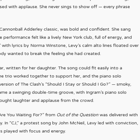
eased with applause. She never sings to show off — every phrase
–Cannonball Adderley classic, was bold and confident. She sang
 performance felt like a lively New York club, full of energy, and
with lyrics by Norma Winstone, Levy’s calm alto lines floated over
dy wanted to break the feeling she had created.
 written for her daughter. The song could fit easily into a
The trio worked together to support her, and the piano solo
ersion of The Clash’s “Should I Stay or Should I Go?” — smoky,
ecame a swinging double-time groove, with Ingram’s piano solo
rought laughter and applause from the crowd.
Are You Waiting For?” from
Out of the Question
was delivered with
y. In “CJ,” a protest song by John McNeil, Levy led with conviction,
ss played with focus and energy.