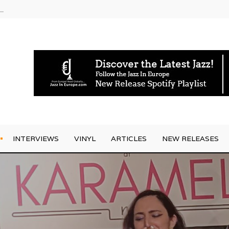
am
INTERVIEWS
VINYL
ARTICLES
NEW RELEASES