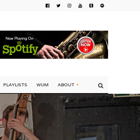
PLAYLISTS
WIJM
ABOUT