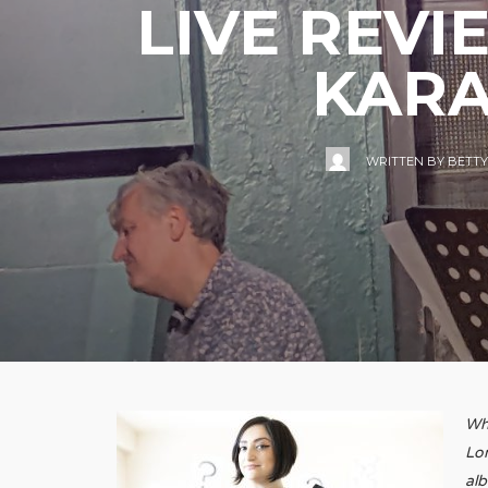
LIVE REVI
KARA
WRITTEN BY
BETTY
Whe
Lon
al