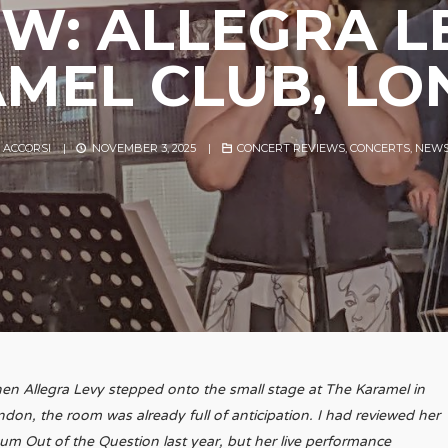
EW: ALLEGRA L
MEL CLUB, L
 ACCORSI
|
NOVEMBER 3, 2025
|
CONCERT REVIEWS
,
CONCERTS
,
NEW
n Allegra Levy stepped onto the small stage at The Karamel in
don, the room was already full of anticipation. I had reviewed her
bum
Out of the Question
last year, but her live performance