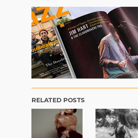
RELATED POSTS