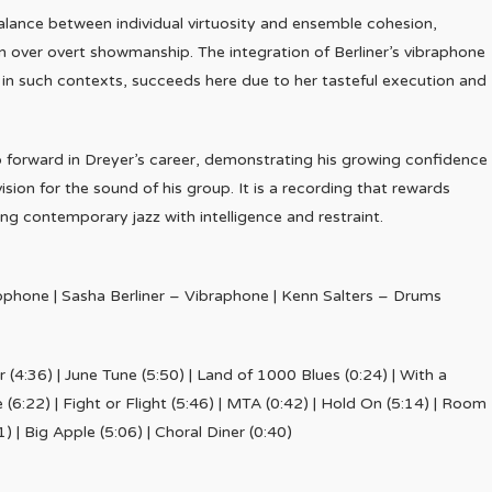
balance between individual virtuosity and ensemble cohesion,
on over overt showmanship. The integration of Berliner’s vibraphone
 in such contexts, succeeds here due to her tasteful execution and
p forward in Dreyer’s career, demonstrating his growing confidence
sion for the sound of his group. It is a recording that rewards
ing contemporary jazz with intelligence and restraint.
ophone | Sasha Berliner – Vibraphone | Kenn Salters – Drums
er (4:36) | June Tune (5:50) | Land of 1000 Blues (0:24) | With a
6:22) | Fight or Flight (5:46) | MTA (0:42) | Hold On (5:14) | Room
1) | Big Apple (5:06) | Choral Diner (0:40)