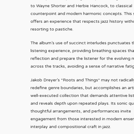
to Wayne Shorter and Herbie Hancock, to classical
counterpoint and modern harmonic concepts. This 
offers an experience that respects jazz history with
resorting to pastiche.
The album’s use of succinct interludes punctuates 
listening experience, providing breathing spaces tha
reflection and prepare the listener for the evolving
across the tracks, avoiding a sense of narrative fati
Jakob Dreyer’s *Roots and Things* may not radicall
redefine genre boundaries, but accomplishes an arti
well-executed collection that demands attentive lis
and reveals depth upon repeated plays. Its sonic qua
thoughtful arrangements, and performances invite
engagement from those interested in modern ense
interplay and compositional craft in jazz.