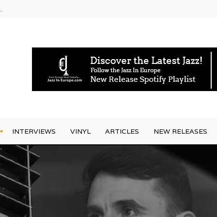
am
INTERVIEWS
VINYL
ARTICLES
NEW RELEASES