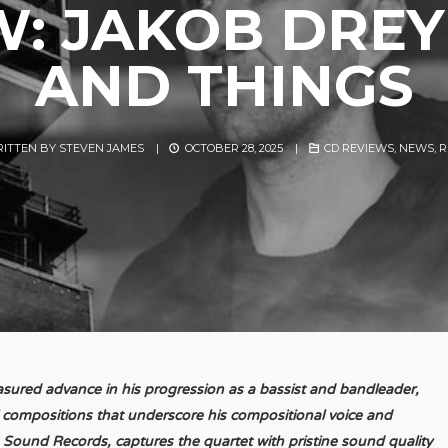
W: JAKOB DREY
AND THINGS
ITTEN BY
STEVEN JAMES
|
OCTOBER 28, 2025
|
CD REVIEWS
,
NEWS
,
R
sured advance in his progression as a bassist and bandleader,
l compositions that underscore his compositional voice and
Sound Records, captures the quartet with pristine sound quality