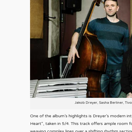
Jakob Dreyer, Sasha Berliner, Tiv
One of the album’s highlights is Dreyer’s modern i
Heart“, taken in 5/4. This track offers ample room f
weaving complex lines over a shifting rhythm secti