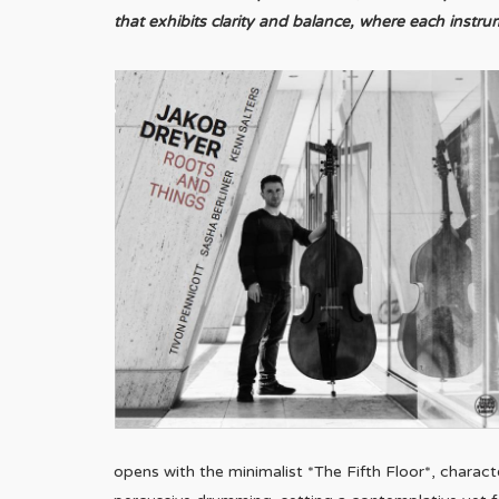
that exhibits clarity and balance, where each inst
opens with the minimalist *The Fifth Floor*, charact