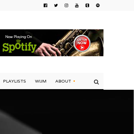
PLAYLISTS
WIJM
ABOUT