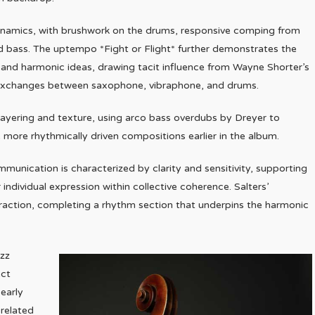
dynamics, with brushwork on the drums, responsive comping from
and bass. The uptempo *Fight or Flight* further demonstrates the
s and harmonic ideas, drawing tacit influence from Wayne Shorter’s
g exchanges between saxophone, vibraphone, and drums.
 layering and texture, using arco bass overdubs by Dreyer to
 more rhythmically driven compositions earlier in the album.
unication is characterized by clarity and sensitivity, supporting
individual expression within collective coherence. Salters’
action, completing a rhythm section that underpins the harmonic
azz
ect
early
 related