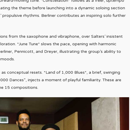
orward-moving tone. *Constellation* follows as a freer, uptempo
tating the theme before launching into a dynamic soloing section
 propulsive rhythms. Berliner contributes an inspiring solo further
ions from the saxophone and vibraphone, over Salters’ insistent
ration. *June Tune* slows the pace, opening with harmonic
rliner, Pennicott, and Dreyer, illustrating the group’s ability to
e moods.
as conceptual resets. *Land of 1,000 Blues*, a brief, swinging
000 Dances“, injects a moment of playful familiarity. These are
the 15 compositions.