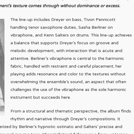
rument’s texture comes through without dominance or excess.
The line-up includes Dreyer on bass, Tivon Pennicott
handling tenor saxophone duties, Sasha Berliner on
vibraphone, and Kenn Salters on drums. This line-up achieves
a balance that supports Dreyer’s focus on groove and
melodic development, with interaction that is acute and
attentive. Berliner’s vibraphone is central to the harmonic
fabric, handled with restraint and careful placement; her
playing adds resonance and color to the textures without
overwhelming the ensemble’s sound, an aspect that often
challenges the use of the vibraphone as the sole harmonic
instrument but succeeds here.
From a structural and thematic perspective, the album finds
rhythm and narrative through Dreyer’s compositions. It
erized by Berliner’s hypnotic ostinato and Salters’ precise and