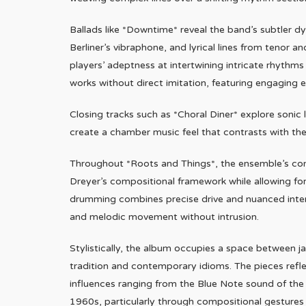
Ballads like *Downtime* reveal the band’s subtler 
Berliner’s vibraphone, and lyrical lines from tenor 
players’ adeptness at intertwining intricate rhythm
works without direct imitation, featuring engagin
Closing tracks such as *Choral Diner* explore sonic
create a chamber music feel that contrasts with the
Throughout *Roots and Things*, the ensemble’s comm
Dreyer’s compositional framework while allowing for 
drumming combines precise drive and nuanced inter
and melodic movement without intrusion.
Stylistically, the album occupies a space between j
tradition and contemporary idioms. The pieces refl
influences ranging from the Blue Note sound of the 
1960s, particularly through compositional gestures