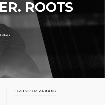
ER. ROOTS
EVIEWS
FEATURED ALBUMS