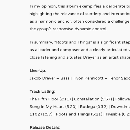
In my opinion, this album exemplifies a deliberate 
highlighting the relevance of subtlety and interacti
as a harmonic anchor, often considered a challenge
the group’s responsive dynamic control.
In summary, *Roots and Things* is a significant ste
as a leader and composer and a clearly articulated vi
close listening and situates Dreyer as an artist shap
Line-Up:
Jakob Dreyer – Bass | Tivon Pennicott – Tenor Sax
Track Listing:
The Fifth Floor (2:11) | Constellation (5:57) | Follow
Song In My Heart (5:20) | Bodega (0:32) | Downtime (
1102 (1:57) | Roots and Things (5:21) | Invisible (0:2
Release Details: