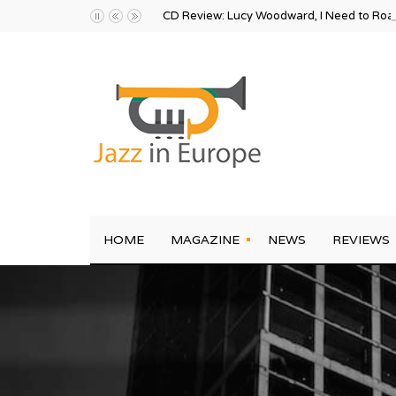
CD Review: Lucy Woodward, I Need to Ro
HOME
MAGAZINE
NEWS
REVIEWS