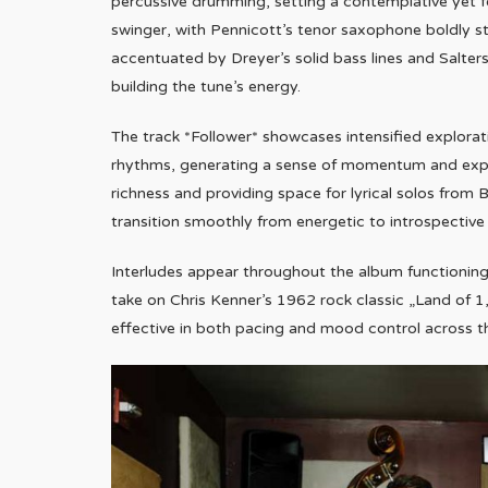
percussive drumming, setting a contemplative yet f
swinger, with Pennicott’s tenor saxophone boldly s
accentuated by Dreyer’s solid bass lines and Salters’
building the tune’s energy.
The track *Follower* showcases intensified explorat
rhythms, generating a sense of momentum and explo
richness and providing space for lyrical solos from Be
transition smoothly from energetic to introspectiv
Interludes appear throughout the album functioning 
take on Chris Kenner’s 1962 rock classic „Land of 1,
effective in both pacing and mood control across 