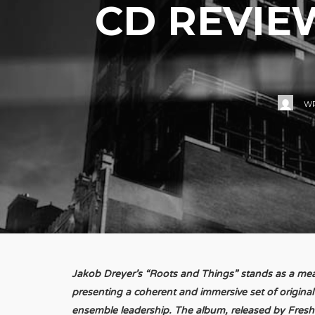
CD REVIE
WR
Jakob Dreyer’s “Roots and Things” stands as a mea
presenting a coherent and immersive set of origina
ensemble leadership. The album, released by Fresh 