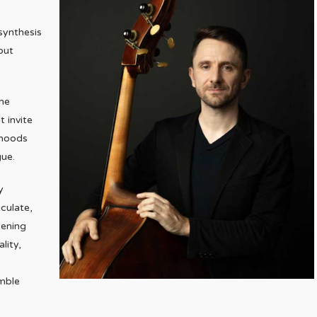
synthesis
out
the
t invite
 moods
gue.
y
culate,
tening
lity,
mble