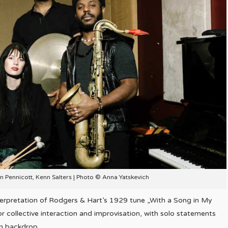
on Pennicott, Kenn Salters | Photo © Anna Yatskevich
nterpretation of Rodgers & Hart’s 1929 tune „With a Song in My
or collective interaction and improvisation, with solo statements
on backdrop.