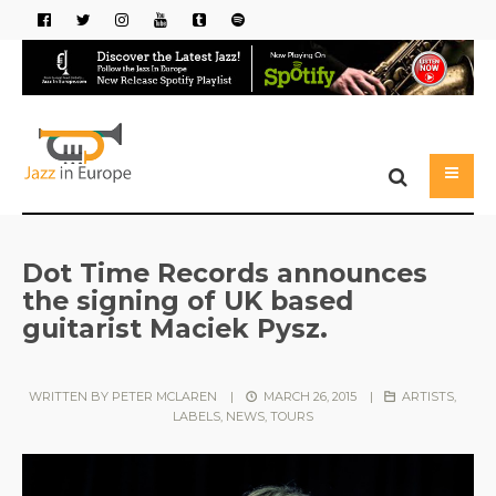
Dot Time Records announces
the signing of UK based
guitarist Maciek Pysz.
WRITTEN BY
PETER MCLAREN
|
MARCH 26, 2015
|
ARTISTS
,
LABELS
,
NEWS
,
TOURS