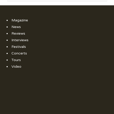
Magazine
News
Reviews
Interviews
Festivals
Concerts
Tours
Video