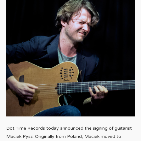
Dot Time Records today announced the signing of guitarist
Maciek Pysz. Originally from Poland, Maciek moved to