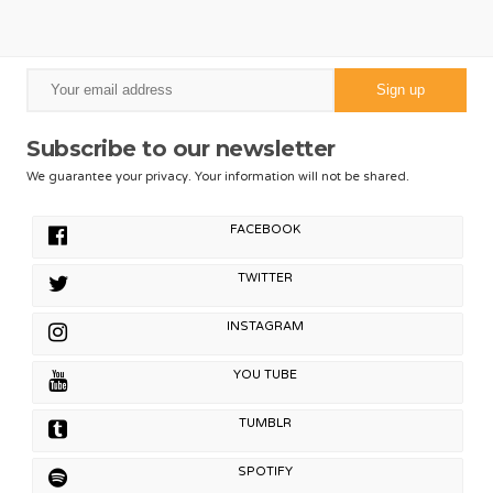
Subscribe to our newsletter
We guarantee your privacy. Your information will not be shared.
FACEBOOK
TWITTER
INSTAGRAM
YOU TUBE
TUMBLR
SPOTIFY