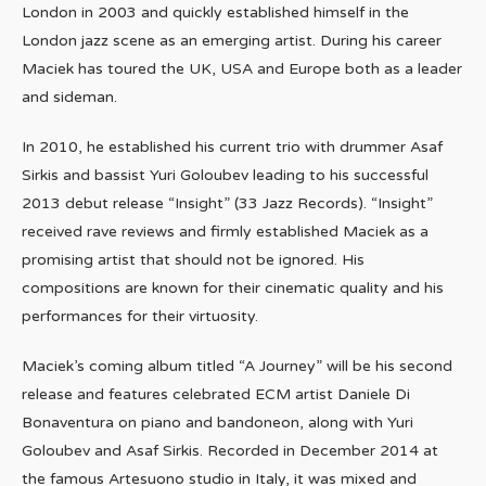
London in 2003 and quickly established himself in the
London jazz scene as an emerging artist. During his career
Maciek has toured the UK, USA and Europe both as a leader
and sideman.
In 2010, he established his current trio with drummer Asaf
Sirkis and bassist Yuri Goloubev leading to his successful
2013 debut release “Insight” (33 Jazz Records). “Insight”
received rave reviews and firmly established Maciek as a
promising artist that should not be ignored. His
compositions are known for their cinematic quality and his
performances for their virtuosity.
Maciek’s coming album titled “A Journey” will be his second
release and features celebrated ECM artist Daniele Di
Bonaventura on piano and bandoneon, along with Yuri
Goloubev and Asaf Sirkis. Recorded in December 2014 at
the famous Artesuono studio in Italy, it was mixed and