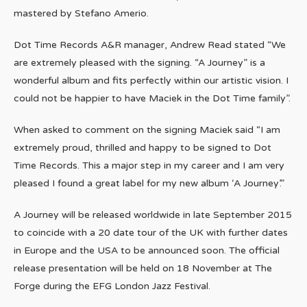
mastered by Stefano Amerio.
Dot Time Records A&R manager, Andrew Read stated “We
are extremely pleased with the signing. “A Journey” is a
wonderful album and fits perfectly within our artistic vision. I
could not be happier to have Maciek in the Dot Time family”.
When asked to comment on the signing Maciek said “I am
extremely proud, thrilled and happy to be signed to Dot
Time Records. This a major step in my career and I am very
pleased I found a great label for my new album ‘A Journey’.”
A Journey will be released worldwide in late September 2015
to coincide with a 20 date tour of the UK with further dates
in Europe and the USA to be announced soon. The official
release presentation will be held on 18 November at The
Forge during the EFG London Jazz Festival.