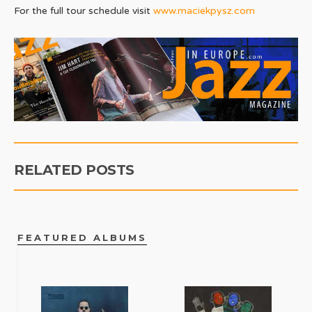
For the full tour schedule visit
www.maciekpysz.com
RELATED POSTS
FEATURED ALBUMS