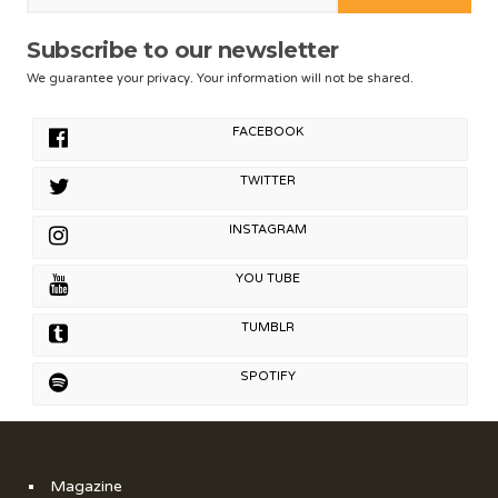
Subscribe to our newsletter
We guarantee your privacy. Your information will not be shared.
FACEBOOK
TWITTER
INSTAGRAM
YOU TUBE
TUMBLR
SPOTIFY
Magazine