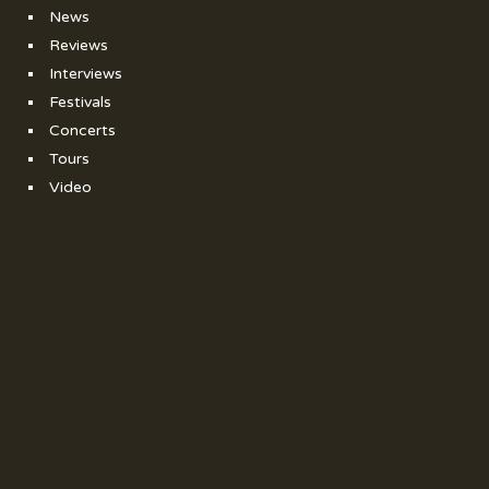
News
Reviews
Interviews
Festivals
Concerts
Tours
Video