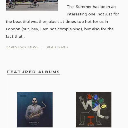
This Summer has been an
interesting one, not just for
the beautiful weather, albeit at times too hot for us in
London (but, hey, I am not complaining), but also for the
fact that
...
CD REVIEWS
•
NEWS
|
READ MORE
FEATURED ALBUMS