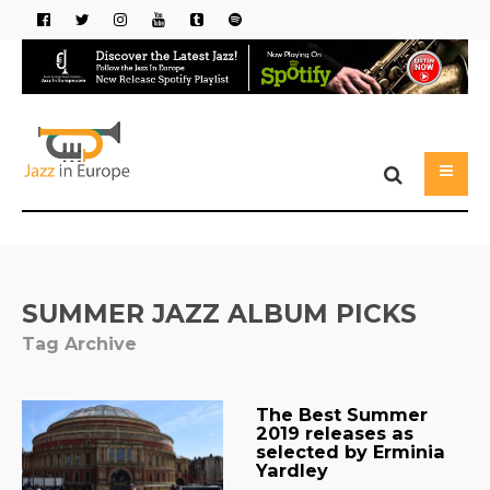
SUMMER JAZZ ALBUM PICKS
Tag Archive
The Best Summer
2019 releases as
selected by Erminia
Yardley