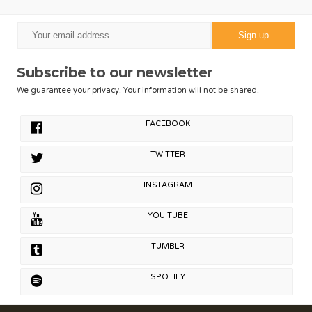
Subscribe to our newsletter
We guarantee your privacy. Your information will not be shared.
FACEBOOK
TWITTER
INSTAGRAM
YOU TUBE
TUMBLR
SPOTIFY