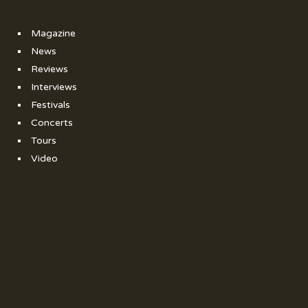
Magazine
News
Reviews
Interviews
Festivals
Concerts
Tours
Video