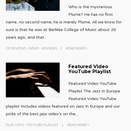
Who is the mysterious
Plume? He has no first
name, no second name; he is merely Plume. All we know for
sure is that he was at Berklee College of Music about 20
years ago, and that
...
CD REVIEWS
•
NEWS
•
REVIEWS
|
READ MORE
Featured Video
YouTube Playlist
Featured Video YouTube
Playlist The Jazz In Europe
Featured Video YouTube
playlist Includes videos featured on Jazz In Europe and our
picks of the best jazz video’s on the
...
PLAY LISTS
•
YOUTUBE PLAYLIST
|
READ MORE