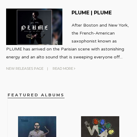
PLUME | PLUME
After Boston and New York,
the French-American
saxophonist known as
PLUME has arrived on the Parisian scene with astonishing
energy and an alto sound that is sweeping everyone off
...
NEW RELEASES PAGE
|
READ MORE
FEATURED ALBUMS