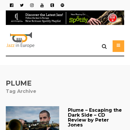
PLUME
Tag Archive
Plume – Escaping the
Dark Side – CD
Review by Peter
Jones