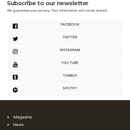
Subscribe to our newsletter
We guarantee your privacy. Your information will not be shared.
FACEBOOK
TWITTER
INSTAGRAM
YOU TUBE
TUMBLR
SPOTIFY
Magazine
News