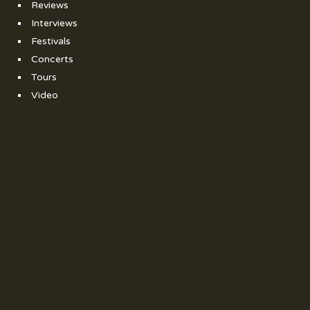
Reviews
Interviews
Festivals
Concerts
Tours
Video