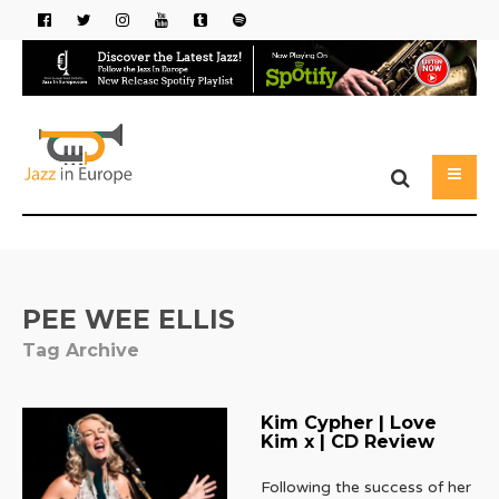
PEE WEE ELLIS
Tag Archive
Kim Cypher | Love
Kim x | CD Review
Following the success of her