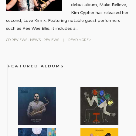
debut album, Make Believe,
Kim Cypher has released her
second, Love Kim x. Featuring notable guest performers
such as Pee Wee Ellis, it includes a
...
CD REVIEWS
•
NEWS
•
REVIEWS
|
READ MORE
FEATURED ALBUMS