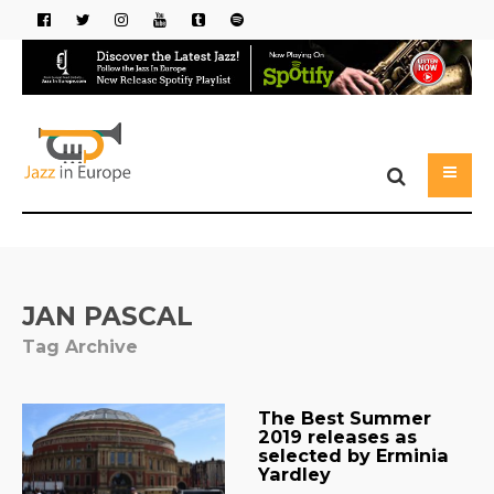
JAN PASCAL
Tag Archive
The Best Summer
2019 releases as
selected by Erminia
Yardley