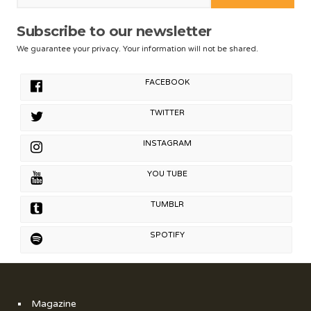
Subscribe to our newsletter
We guarantee your privacy. Your information will not be shared.
FACEBOOK
TWITTER
INSTAGRAM
YOU TUBE
TUMBLR
SPOTIFY
Magazine