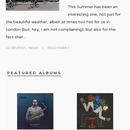
This Summer has been an
interesting one, not just for
the beautiful weather, albeit at times too hot for us in
London (but, hey, I am not complaining), but also for the
fact that
...
CD REVIEWS
•
NEWS
|
READ MORE
FEATURED ALBUMS