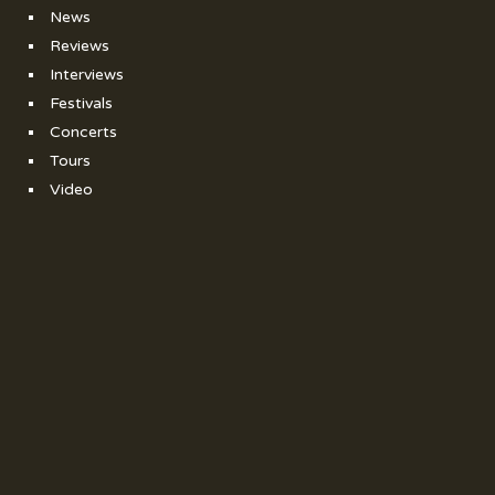
News
Reviews
Interviews
Festivals
Concerts
Tours
Video