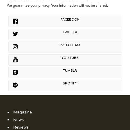
We guarantee your privacy. Your information will not be shared.
FACEBOOK
TWITTER
INSTAGRAM
YOU TUBE
TUMBLR
SPOTIFY
Magazine
News
Reviews