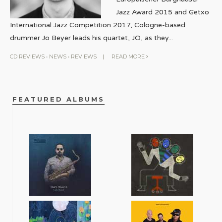
Jazz Award 2015 and Getxo
International Jazz Competition 2017, Cologne-based
drummer Jo Beyer leads his quartet, JO, as they
...
CD REVIEWS
•
NEWS
•
REVIEWS
|
READ MORE
FEATURED ALBUMS