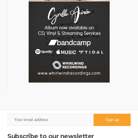
Subscribe to our newsletter