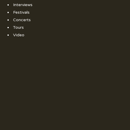
Interviews
Festivals
Concerts
Tours
Video