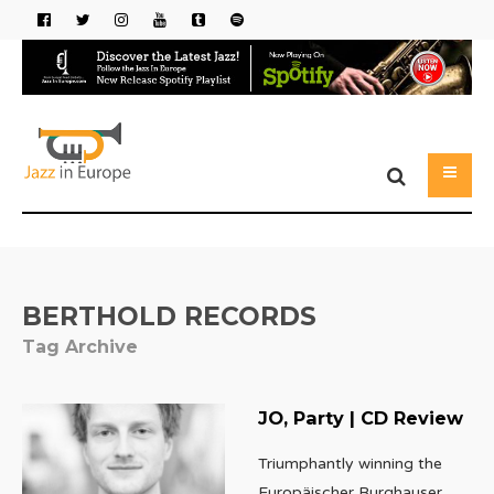
BERTHOLD RECORDS
Tag Archive
JO, Party | CD Review
Triumphantly winning the
Europäischer Burghauser