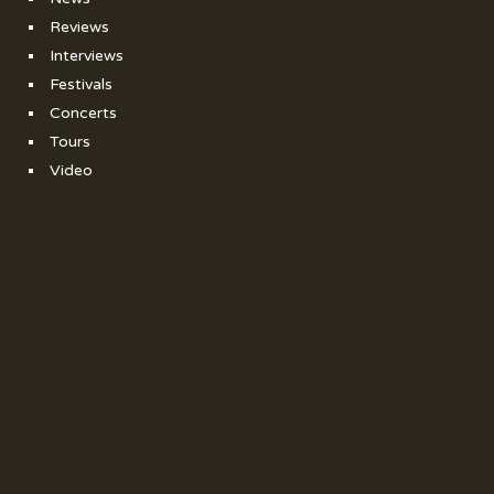
Reviews
Interviews
Festivals
Concerts
Tours
Video