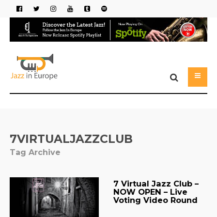
7VIRTUALJAZZCLUB
Tag Archive
7 Virtual Jazz Club –
NOW OPEN – Live
Voting Video Round