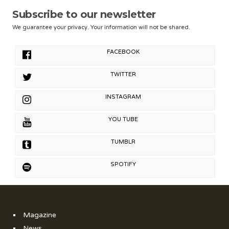
Subscribe to our newsletter
We guarantee your privacy. Your information will not be shared.
FACEBOOK
TWITTER
INSTAGRAM
YOU TUBE
TUMBLR
SPOTIFY
Magazine
News