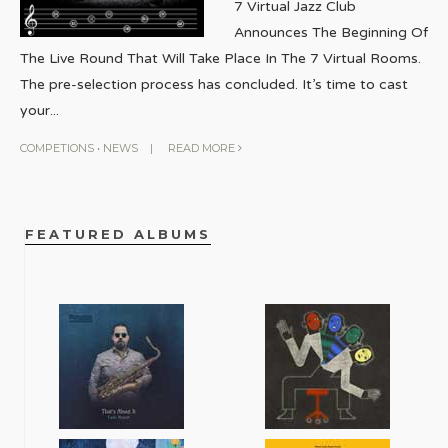
7 Virtual Jazz Club
Announces The Beginning Of
The Live Round That Will Take Place In The 7 Virtual Rooms.
The pre-selection process has concluded. It’s time to cast
your
...
COMPETIONS
•
NEWS
|
READ MORE
FEATURED ALBUMS