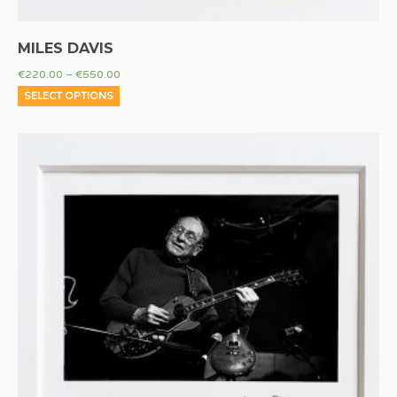
MILES DAVIS
€
220.00
–
€
550.00
SELECT OPTIONS