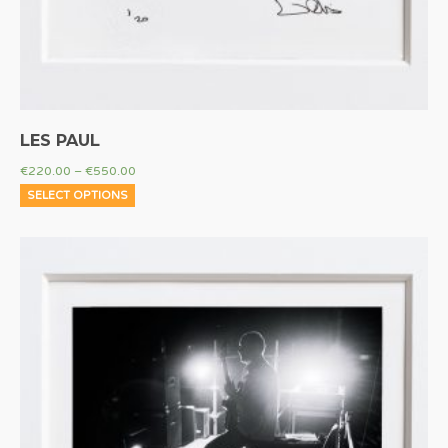
LES PAUL
€
220.00
–
€
550.00
SELECT OPTIONS