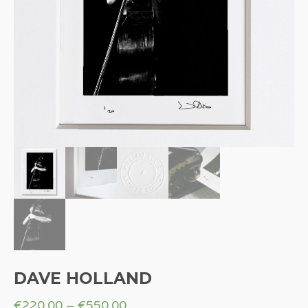
DAVE HOLLAND
€
220.00
–
€
550.00