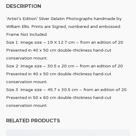
DESCRIPTION
‘Artist’s Edition’ Silver Gelatin Photographs handmade by
William Ellis. Prints are Signed, numbered and embossed.
Frame Not Included.
Size 1: Image size – 19 X 12.7 cm – from an edition of 20
Presented in 40 x 50 cm double-thickness hand-cut
conservation mount.
Size 2: Image size – 30.5 x 20 cm – from an edition of 20
Presented in 40 x 50 cm double-thickness hand-cut
conservation mount.
Size 3: Image size – 45.7 x 30.5 cm – from an edition of 20
Presented in 50 x 60 cm double-thickness hand-cut
conservation mount.
RELATED PRODUCTS