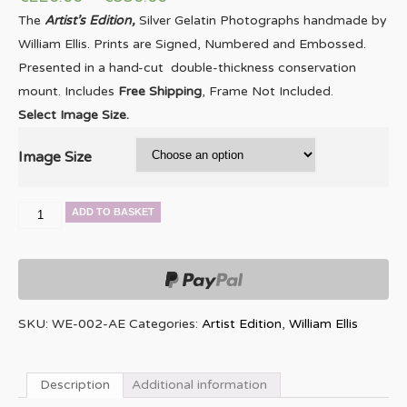
The
Artist’s Edition,
Silver Gelatin Photographs handmade by
William Ellis. Prints are Signed, Numbered and Embossed.
Presented in a hand-cut double-thickness conservation
mount. Includes
Free Shipping
, Frame Not Included.
Select Image Size.
Image Size
Dave
ADD TO BASKET
Holland
quantity
SKU:
WE-002-AE
Categories:
Artist Edition
,
William Ellis
Description
Additional information