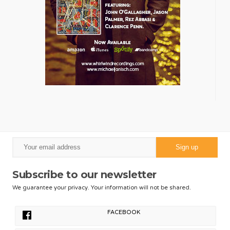
Subscribe to our newsletter
We guarantee your privacy. Your information will not be shared.
FACEBOOK