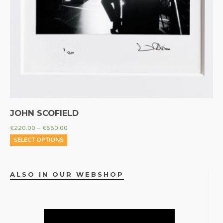
JOHN SCOFIELD
€
220.00
–
€
550.00
SELECT OPTIONS
ALSO IN OUR WEBSHOP