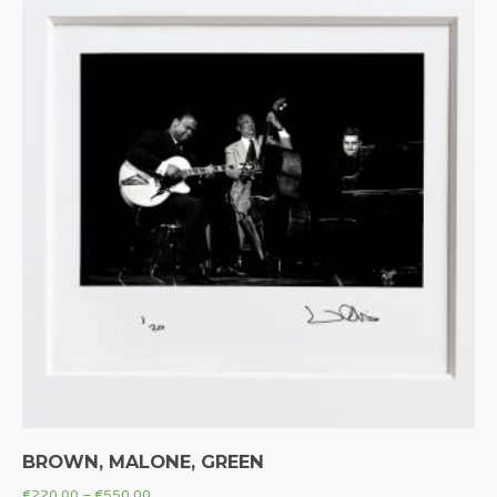
BROWN, MALONE, GREEN
€
220.00
–
€
550.00