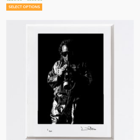
SELECT OPTIONS