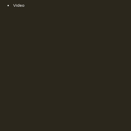
Video