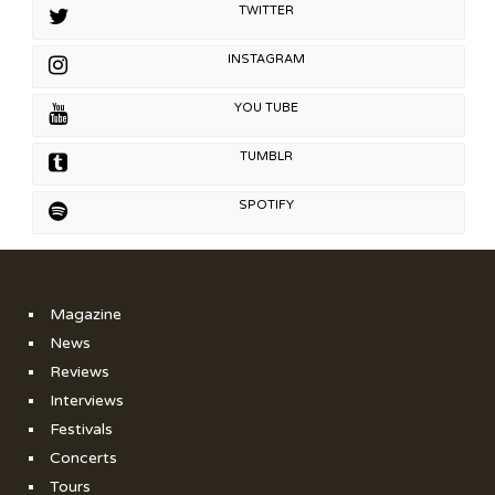
TWITTER
INSTAGRAM
YOU TUBE
TUMBLR
SPOTIFY
Magazine
News
Reviews
Interviews
Festivals
Concerts
Tours