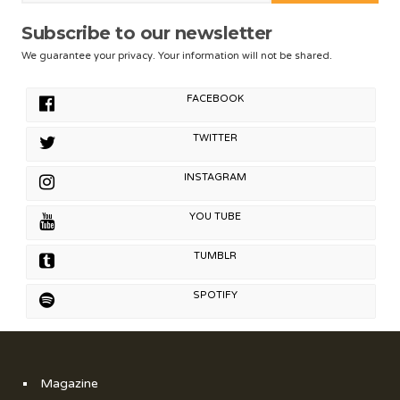
Subscribe to our newsletter
We guarantee your privacy. Your information will not be shared.
FACEBOOK
TWITTER
INSTAGRAM
YOU TUBE
TUMBLR
SPOTIFY
Magazine