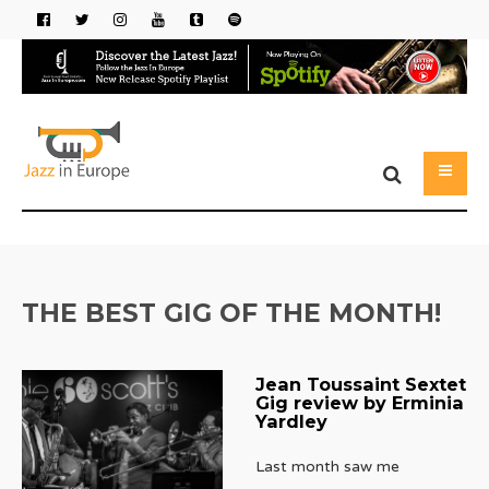
THE BEST GIG OF THE MONTH!
Jean Toussaint Sextet
Gig review by Erminia
Yardley
Last month saw me