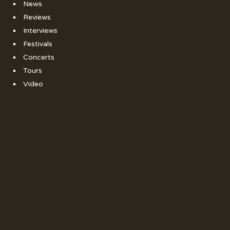
News
Reviews
Interviews
Festivals
Concerts
Tours
Video