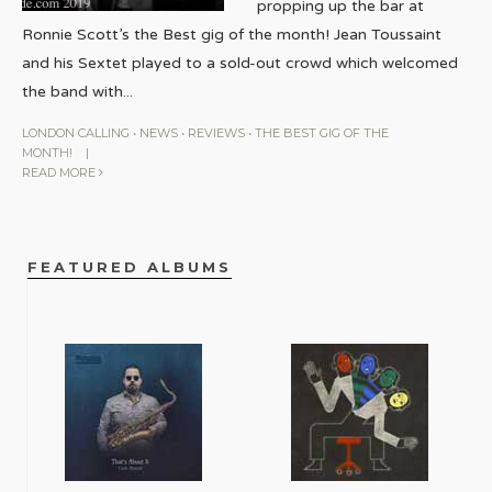
propping up the bar at
Ronnie Scott’s the Best gig of the month! Jean Toussaint
and his Sextet played to a sold-out crowd which welcomed
the band with
...
LONDON CALLING
•
NEWS
•
REVIEWS
•
THE BEST GIG OF THE
MONTH!
|
READ MORE
FEATURED ALBUMS