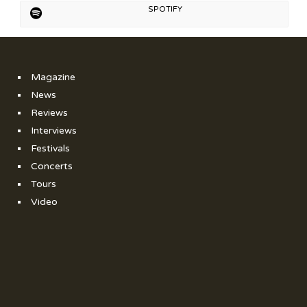
SPOTIFY
Magazine
News
Reviews
Interviews
Festivals
Concerts
Tours
Video