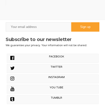
Subscribe to our newsletter
We guarantee your privacy. Your information will not be shared.
FACEBOOK
TWITTER
INSTAGRAM
YOU TUBE
TUMBLR