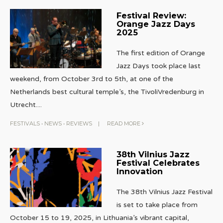
Festival Review:
Orange Jazz Days
2025
The first edition of Orange
Jazz Days took place last
weekend, from October 3rd to 5th, at one of the
Netherlands best cultural temple’s, the TivoliVredenburg in
Utrecht.
...
FESTIVALS
•
NEWS
•
REVIEWS
|
READ MORE
38th Vilnius Jazz
Festival Celebrates
Innovation
The 38th Vilnius Jazz Festival
is set to take place from
October 15 to 19, 2025, in Lithuania’s vibrant capital,