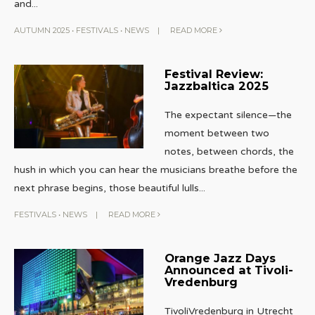
and
...
AUTUMN 2025
•
FESTIVALS
•
NEWS
|
READ MORE
Festival Review:
Jazzbaltica 2025
The expectant silence—the
moment between two
notes, between chords, the
hush in which you can hear the musicians breathe before the
next phrase begins, those beautiful lulls
...
FESTIVALS
•
NEWS
|
READ MORE
Orange Jazz Days
Announced at Tivoli-
Vredenburg
TivoliVredenburg in Utrecht