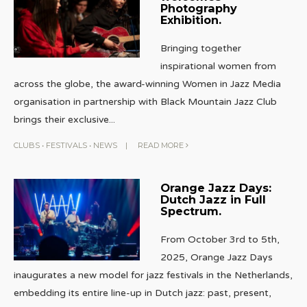
Photography
Exhibition.
Bringing together
inspirational women from
across the globe, the award-winning Women in Jazz Media
organisation in partnership with Black Mountain Jazz Club
brings their exclusive
...
CLUBS
•
FESTIVALS
•
NEWS
|
READ MORE
Orange Jazz Days:
Dutch Jazz in Full
Spectrum.
From October 3rd to 5th,
2025, Orange Jazz Days
inaugurates a new model for jazz festivals in the Netherlands,
embedding its entire line-up in Dutch jazz: past, present,