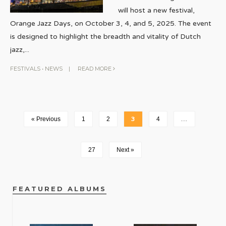
will host a new festival,
Orange Jazz Days, on October 3, 4, and 5, 2025. The event
is designed to highlight the breadth and vitality of Dutch
jazz,
...
FESTIVALS
•
NEWS
|
READ MORE
« Previous
1
2
3
4
…
27
Next »
FEATURED ALBUMS