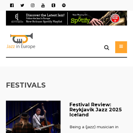
FESTIVALS
Festival Review:
Reykjavik Jazz 2025
Iceland
Being a (jazz) musician in