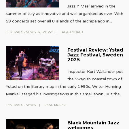
Jazz Y Mas’ arrived in the
summer of July as innovative and well organised as ever. With
59 concerts set over all 8 islands of the archipelago in
...
FESTIVALS
•
NEWS
•
REVIEWS
|
READ MORE
Festival Review: Ystad
Jazz Festival, Sweden
2025
Inspector Kurt Wallander put
the Swedish coastal town of
Ystad on the literary map in the early 1990s. Writer Henning
Mankell staged his investigations in this small town. But the
...
FESTIVALS
•
NEWS
|
READ MORE
Black Mountain Jazz
welcomes