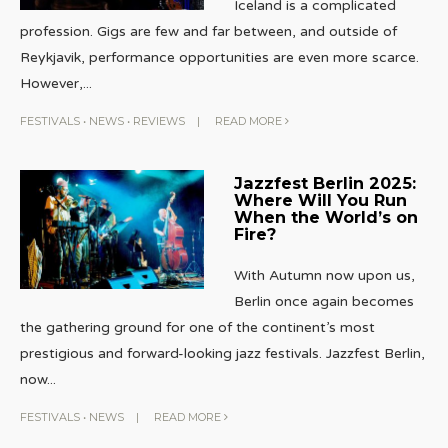
Iceland is a complicated
profession. Gigs are few and far between, and outside of
Reykjavik, performance opportunities are even more scarce.
However,
...
FESTIVALS
•
NEWS
•
REVIEWS
|
READ MORE
Jazzfest Berlin 2025:
Where Will You Run
When the World’s on
Fire?
With Autumn now upon us,
Berlin once again becomes
the gathering ground for one of the continent’s most
prestigious and forward-looking jazz festivals. Jazzfest Berlin,
now
...
FESTIVALS
•
NEWS
|
READ MORE