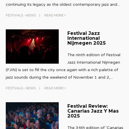
continuing its legacy as the oldest contemporary jazz and
...
FESTIVALS
•
NEWS
|
READ MORE
Festival Jazz
International
Nijmegen 2025
The ninth edition of Festival
Jazz International Nijmegen
(FJIN) is set to fill the city once again with a rich palette of
jazz sounds during the weekend of November 1 and 2,
...
FESTIVALS
•
NEWS
|
READ MORE
Festival Review:
Canarias Jazz Y Mas
2025
The 34th edition of ‘Canarias