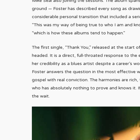
Mike Seal also joining the sessions. The album span
ground — Foster has described every song as drawing
considerable personal transition that included a serio
“This was my way of being true to who I am and knowi
“which is how these albums tend to happen.”
The first single, “Thank You,” released at the start 
headed. It is a direct, full-throated response to t
her credibility as a blues artist despite a career’
Foster answers the question in the most effective wa
gospel with real conviction. The harmonies are rich, t
who has absolutely nothing to prove and knows it. If 
the wait.