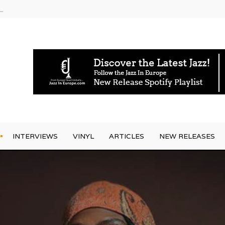
g Joo Kraus
INTERVIEWS
VINYL
ARTICLES
NEW RELEASES