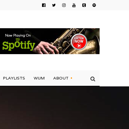
PLAYLISTS
WIJM
ABOUT