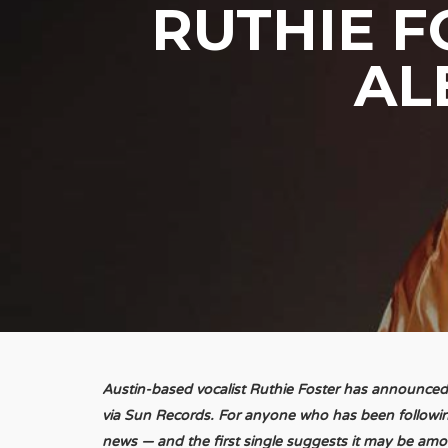
RUTHIE 
AL
Austin-based vocalist Ruthie Foster has announced
via Sun Records. For anyone who has been following
news — and the first single suggests it may be am