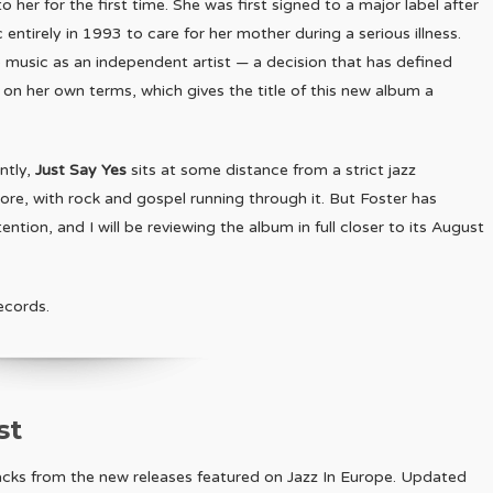
her for the first time. She was first signed to a major label after
tirely in 1993 to care for her mother during a serious illness.
 music as an independent artist — a decision that has defined
nd on her own terms, which gives the title of this new album a
ntly,
Just Say Yes
sits at some distance from a strict jazz
 core, with rock and gospel running through it. But Foster has
tion, and I will be reviewing the album in full closer to its August
ecords.
st
racks from the new releases featured on Jazz In Europe. Updated