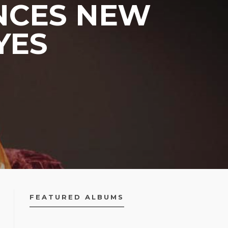
NCES NEW
YES
FEATURED ALBUMS