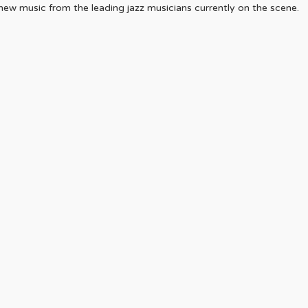
r new music from the leading jazz musicians currently on the scene.