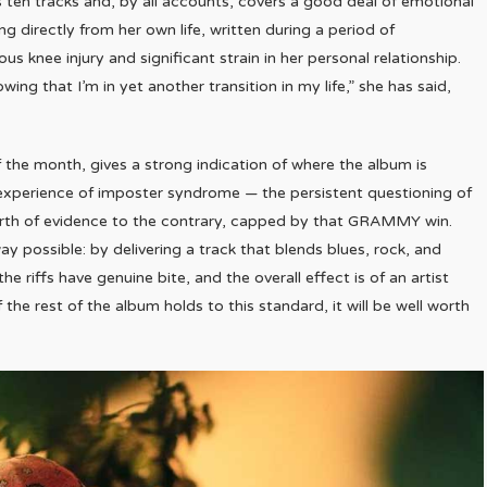
s ten tracks and, by all accounts, covers a good deal of emotional
 directly from her own life, written during a period of
us knee injury and significant strain in her personal relationship.
ng that I’m in yet another transition in my life,” she has said,
of the month, gives a strong indication of where the album is
he experience of imposter syndrome — the persistent questioning of
s worth of evidence to the contrary, capped by that GRAMMY win.
y possible: by delivering a track that blends blues, rock, and
he riffs have genuine bite, and the overall effect is of an artist
the rest of the album holds to this standard, it will be well worth