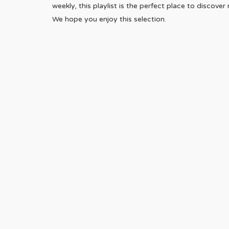
weekly, this playlist is the perfect place to discove
We hope you enjoy this selection.