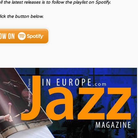
the latest releases is to follow the playlist on Spotify.
lick the button below.