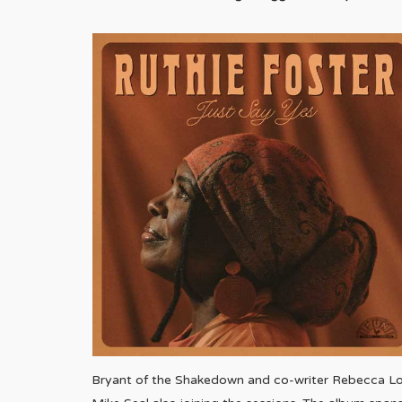
Bryant of the Shakedown and co-writer Rebecca Love