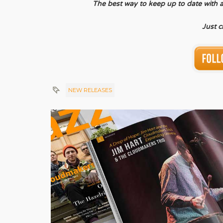
The best way to keep up to date with all 
Just c
NEW RELEASES