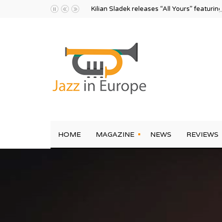
Kilian Sladek releases “All Yours” featurin
HOME
MAGAZINE
NEWS
REVIEWS