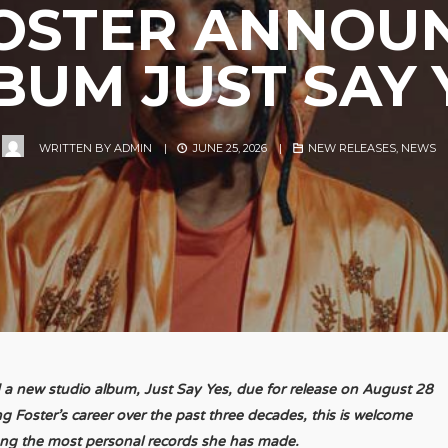
FOSTER ANNOU
BUM JUST SAY 
WRITTEN BY
ADMIN
|
JUNE 25, 2026
|
NEW RELEASES
,
NEWS
 a new studio album, Just Say Yes, due for release on August 28
 Foster’s career over the past three decades, this is welcome
ong the most personal records she has made.