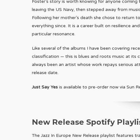
Foster’s story is worth knowing for anyone coming to 
leaving the US Navy, then stepped away from music en
Following her mother’s death she chose to return to
everything since. It is a career built on resilience a
particular resonance.
Like several of the albums I have been covering rece
classification — this is blues and roots music at its
always been an artist whose work repays serious atten
release date.
Just Say Yes
is available to pre-order now via Sun R
New Release Spotify Playli
The Jazz In Europe New Release playlist features t