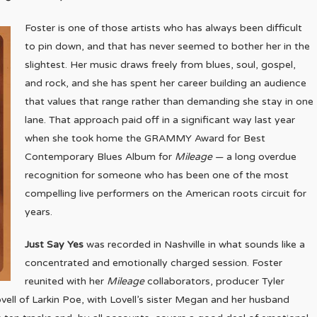
Foster is one of those artists who has always been difficult
to pin down, and that has never seemed to bother her in the
slightest. Her music draws freely from blues, soul, gospel,
and rock, and she has spent her career building an audience
that values that range rather than demanding she stay in one
lane. That approach paid off in a significant way last year
when she took home the GRAMMY Award for Best
Contemporary Blues Album for
Mileage
— a long overdue
recognition for someone who has been one of the most
compelling live performers on the American roots circuit for
years.
Just Say Yes
was recorded in Nashville in what sounds like a
concentrated and emotionally charged session. Foster
reunited with her
Mileage
collaborators, producer Tyler
ll of Larkin Poe, with Lovell’s sister Megan and her husband