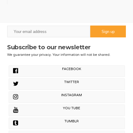
Subscribe to our newsletter
We guarantee your privacy. Your information will not be shared.
FACEBOOK
TWITTER
INSTAGRAM
YOU TUBE
TUMBLR