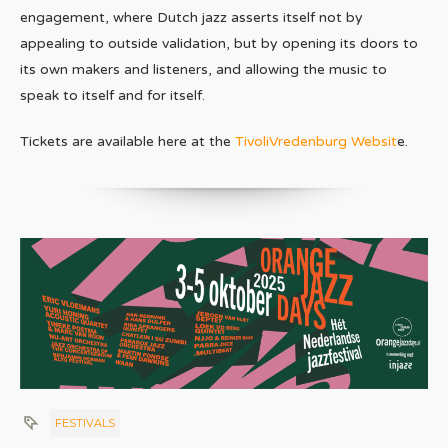
engagement, where Dutch jazz asserts itself not by
appealing to outside validation, but by opening its doors to
its own makers and listeners, and allowing the music to
speak to itself and for itself.
Tickets are available here at the
TivoliVredenburg Websit
e.
FESTIVALS