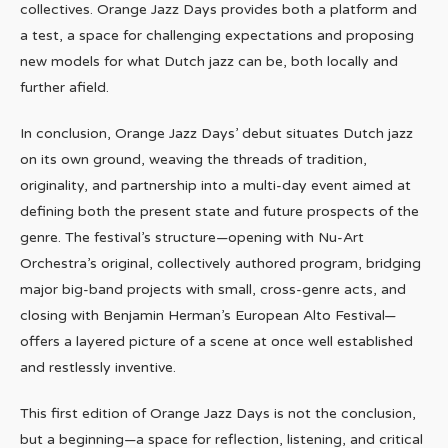
collectives. Orange Jazz Days provides both a platform and
a test, a space for challenging expectations and proposing
new models for what Dutch jazz can be, both locally and
further afield.
In conclusion, Orange Jazz Days’ debut situates Dutch jazz
on its own ground, weaving the threads of tradition,
originality, and partnership into a multi-day event aimed at
defining both the present state and future prospects of the
genre. The festival’s structure—opening with Nu-Art
Orchestra’s original, collectively authored program, bridging
major big-band projects with small, cross-genre acts, and
closing with Benjamin Herman’s European Alto Festival—
offers a layered picture of a scene at once well established
and restlessly inventive.
This first edition of Orange Jazz Days is not the conclusion,
but a beginning—a space for reflection, listening, and critical