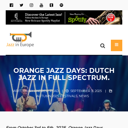
ORANGE JAZZ DAYS: DUTCH
JAZZ IN FULL SPECTRUM.
WRITTEN BY
ANDREW READ
|
SEPTEMBER 11, 2025
|
AUTUMN 2025
,
FESTIVALS
,
NEWS
From October 3rd to 5th, 2025, Orange Jazz Days