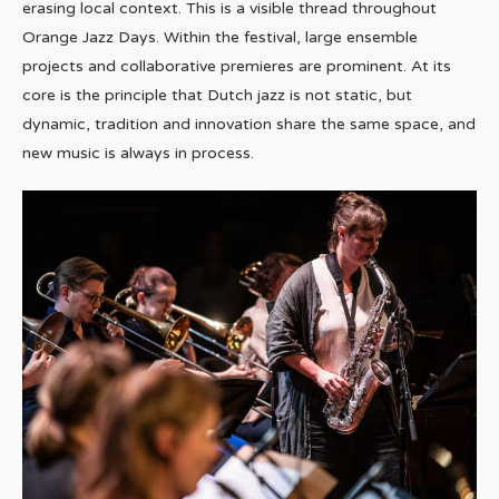
erasing local context. This is a visible thread throughout
Orange Jazz Days. Within the festival, large ensemble
projects and collaborative premieres are prominent. At its
core is the principle that Dutch jazz is not static, but
dynamic, tradition and innovation share the same space, and
new music is always in process.