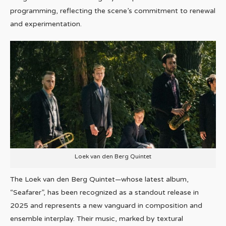
programming, reflecting the scene’s commitment to renewal
and experimentation.
Loek van den Berg Quintet
The Loek van den Berg Quintet—whose latest album,
“Seafarer”, has been recognized as a standout release in
2025 and represents a new vanguard in composition and
ensemble interplay. Their music, marked by textural