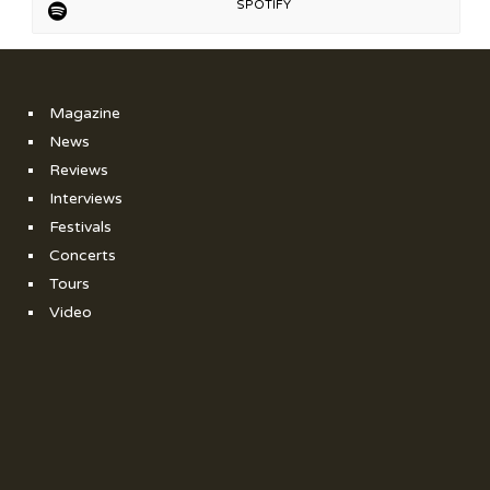
SPOTIFY
Magazine
News
Reviews
Interviews
Festivals
Concerts
Tours
Video