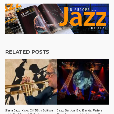
RELATED POSTS
Siena Jazz Kicks Off 56th Edition
Jazz Baltica: Big Bands, Federal