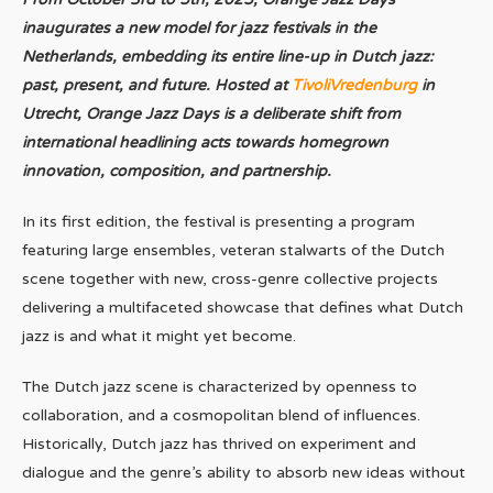
inaugurates a new model for jazz festivals in the
Netherlands, embedding its entire line-up in Dutch jazz:
past, present, and future. Hosted at
TivoliVredenburg
in
Utrecht, Orange Jazz Days is a deliberate shift from
international headlining acts towards homegrown
innovation, composition, and partnership.
In its first edition, the festival is presenting a program
featuring large ensembles, veteran stalwarts of the Dutch
scene together with new, cross-genre collective projects
delivering a multifaceted showcase that defines what Dutch
jazz is and what it might yet become.
The Dutch jazz scene is characterized by openness to
collaboration, and a cosmopolitan blend of influences.
Historically, Dutch jazz has thrived on experiment and
dialogue and the genre’s ability to absorb new ideas without