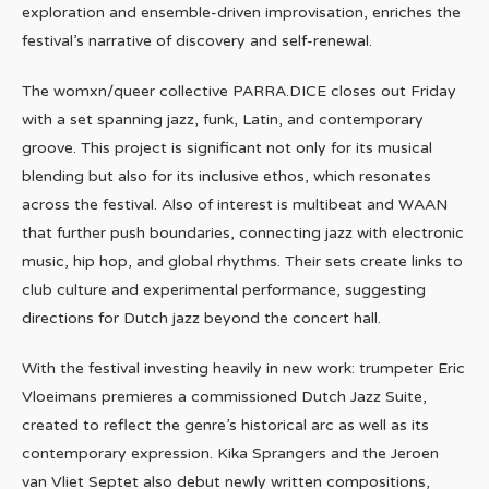
exploration and ensemble-driven improvisation, enriches the
festival’s narrative of discovery and self-renewal.
The womxn/queer collective PARRA.DICE closes out Friday
with a set spanning jazz, funk, Latin, and contemporary
groove. This project is significant not only for its musical
blending but also for its inclusive ethos, which resonates
across the festival. Also of interest is multibeat and WAAN
that further push boundaries, connecting jazz with electronic
music, hip hop, and global rhythms. Their sets create links to
club culture and experimental performance, suggesting
directions for Dutch jazz beyond the concert hall.
With the festival investing heavily in new work: trumpeter Eric
Vloeimans premieres a commissioned Dutch Jazz Suite,
created to reflect the genre’s historical arc as well as its
contemporary expression. Kika Sprangers and the Jeroen
van Vliet Septet also debut newly written compositions,