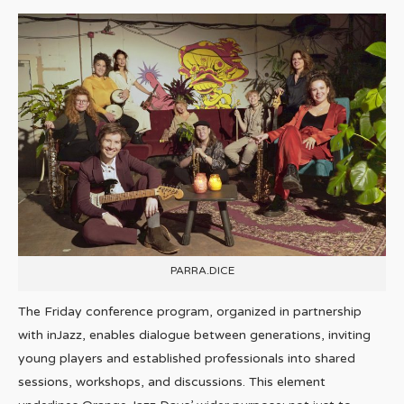
PARRA.DICE
The Friday conference program, organized in partnership
with inJazz, enables dialogue between generations, inviting
young players and established professionals into shared
sessions, workshops, and discussions. This element