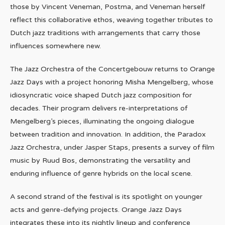
those by Vincent Veneman, Postma, and Veneman herself
reflect this collaborative ethos, weaving together tributes to
Dutch jazz traditions with arrangements that carry those
influences somewhere new.
The Jazz Orchestra of the Concertgebouw returns to Orange
Jazz Days with a project honoring Misha Mengelberg, whose
idiosyncratic voice shaped Dutch jazz composition for
decades. Their program delivers re-interpretations of
Mengelberg’s pieces, illuminating the ongoing dialogue
between tradition and innovation. In addition, the Paradox
Jazz Orchestra, under Jasper Staps, presents a survey of film
music by Ruud Bos, demonstrating the versatility and
enduring influence of genre hybrids on the local scene.
A second strand of the festival is its spotlight on younger
acts and genre-defying projects. Orange Jazz Days
integrates these into its nightly lineup and conference