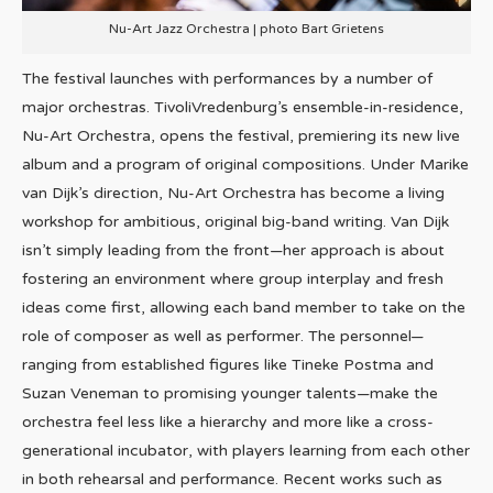
Nu-Art Jazz Orchestra | photo Bart Grietens
The festival launches with performances by a number of
major orchestras. TivoliVredenburg’s ensemble-in-residence,
Nu-Art Orchestra, opens the festival, premiering its new live
album and a program of original compositions. Under Marike
van Dijk’s direction, Nu-Art Orchestra has become a living
workshop for ambitious, original big-band writing. Van Dijk
isn’t simply leading from the front—her approach is about
fostering an environment where group interplay and fresh
ideas come first, allowing each band member to take on the
role of composer as well as performer. The personnel—
ranging from established figures like Tineke Postma and
Suzan Veneman to promising younger talents—make the
orchestra feel less like a hierarchy and more like a cross-
generational incubator, with players learning from each other
in both rehearsal and performance. Recent works such as