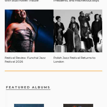
with Bud Powell Tribute
Presidents, and Mischievous Boys
Festival Review: Funchal Jazz
Polish Jazz Festival Returns to
Festival 2026
London
FEATURED ALBUMS