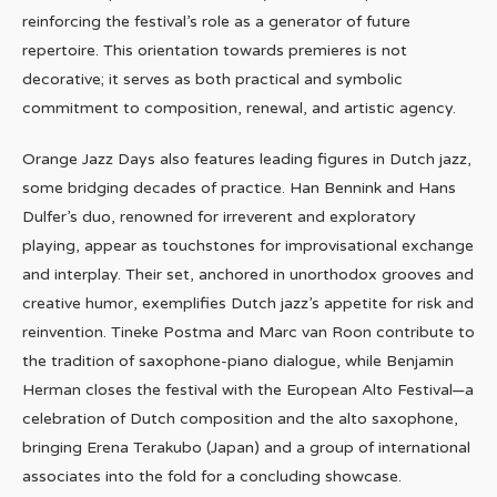
reinforcing the festival’s role as a generator of future
repertoire. This orientation towards premieres is not
decorative; it serves as both practical and symbolic
commitment to composition, renewal, and artistic agency.
Orange Jazz Days also features leading figures in Dutch jazz,
some bridging decades of practice. Han Bennink and Hans
Dulfer’s duo, renowned for irreverent and exploratory
playing, appear as touchstones for improvisational exchange
and interplay. Their set, anchored in unorthodox grooves and
creative humor, exemplifies Dutch jazz’s appetite for risk and
reinvention. Tineke Postma and Marc van Roon contribute to
the tradition of saxophone-piano dialogue, while Benjamin
Herman closes the festival with the European Alto Festival—a
celebration of Dutch composition and the alto saxophone,
bringing Erena Terakubo (Japan) and a group of international
associates into the fold for a concluding showcase.