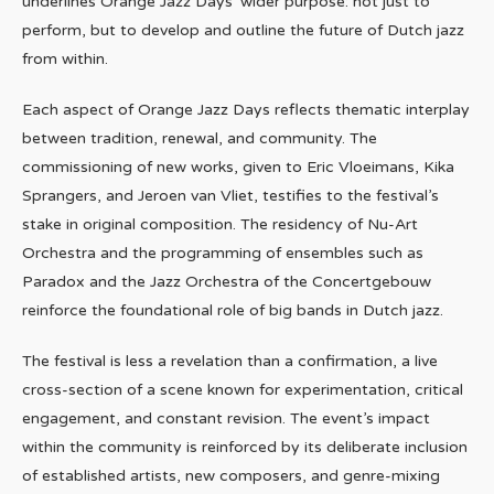
underlines Orange Jazz Days’ wider purpose: not just to
perform, but to develop and outline the future of Dutch jazz
from within.
Each aspect of Orange Jazz Days reflects thematic interplay
between tradition, renewal, and community. The
commissioning of new works, given to Eric Vloeimans, Kika
Sprangers, and Jeroen van Vliet, testifies to the festival’s
stake in original composition. The residency of Nu-Art
Orchestra and the programming of ensembles such as
Paradox and the Jazz Orchestra of the Concertgebouw
reinforce the foundational role of big bands in Dutch jazz.
The festival is less a revelation than a confirmation, a live
cross-section of a scene known for experimentation, critical
engagement, and constant revision. The event’s impact
within the community is reinforced by its deliberate inclusion
of established artists, new composers, and genre-mixing