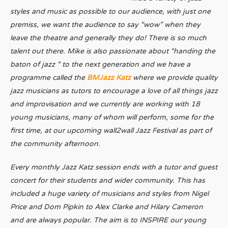
styles and music as possible to our audience, with just one
premiss, we want the audience to say “wow” when they
leave the theatre and generally they do! There is so much
talent out there. Mike is also passionate about “handing the
baton of jazz “ to the next generation and we have a
programme called the
BMJazz Katz
where we provide quality
jazz musicians as tutors to encourage a love of all things jazz
and improvisation and we currently are working with 18
young musicians, many of whom will perform, some for the
first time, at our upcoming wall2wall Jazz Festival as part of
the community afternoon.
Every monthly Jazz Katz session ends with a tutor and guest
concert for their students and wider community. This has
included a huge variety of musicians and styles from Nigel
Price and Dom Pipkin to Alex Clarke and Hilary Cameron
and are always popular. The aim is to INSPIRE our young