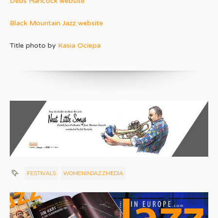
Debs Hancock website
Black Mountain Jazz website
Title photo by
Kasia Ociepa
FESTIVALS
WOMENINJAZZMEDIA