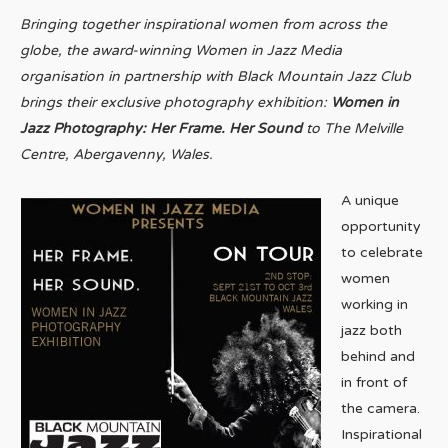
Bringing together inspirational women from across the
globe, the award-winning Women in Jazz Media
organisation in partnership with Black Mountain Jazz Club
brings their exclusive photography exhibition:
Women in
Jazz Photography: Her Frame. Her Sound
to The Melville
Centre, Abergavenny, Wales.
A unique
opportunity
to celebrate
women
working in
jazz both
behind and
in front of
the camera.
Inspirational