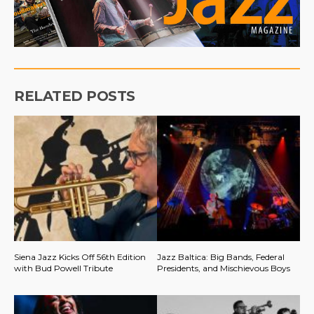
RELATED POSTS
Siena Jazz Kicks Off 56th Edition
Jazz Baltica: Big Bands, Federal
with Bud Powell Tribute
Presidents, and Mischievous Boys