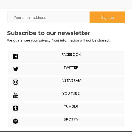
Subscribe to our newsletter
We guarantee your privacy. Your information will not be shared.
FACEBOOK
TWITTER
INSTAGRAM
YOU TUBE
TUMBLR
SPOTIFY