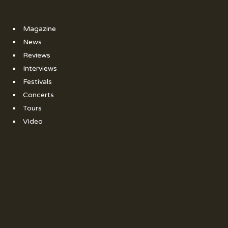
Magazine
News
Reviews
Interviews
Festivals
Concerts
Tours
Video