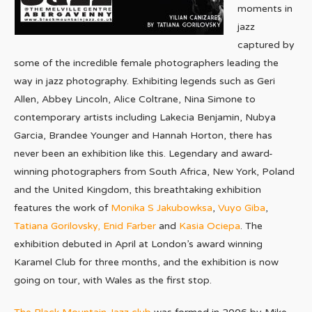
moments in
jazz
captured by
some of the incredible female photographers leading the
way in jazz photography. Exhibiting legends such as Geri
Allen, Abbey Lincoln, Alice Coltrane, Nina Simone to
contemporary artists including Lakecia Benjamin, Nubya
Garcia, Brandee Younger and Hannah Horton, there has
never been an exhibition like this. Legendary and award-
winning photographers from South Africa, New York, Poland
and the United Kingdom, this breathtaking exhibition
features the work of
Monika S Jakubowksa
,
Vuyo Giba
,
Tatiana Gorilovsky,
Enid Farber
and
Kasia Ociepa
. The
exhibition debuted in April at London’s award winning
Karamel Club for three months, and the exhibition is now
going on tour, with Wales as the first stop.