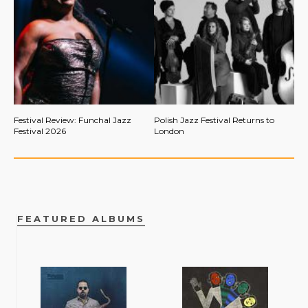
Festival Review: Funchal Jazz
Polish Jazz Festival Returns to
Festival 2026
London
FEATURED ALBUMS