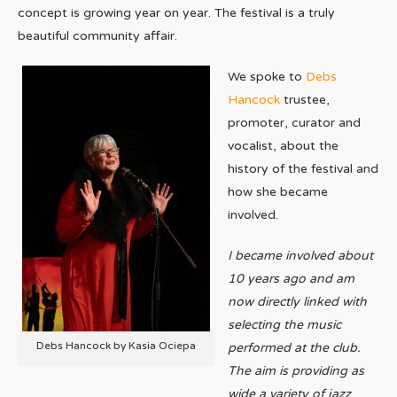
concept is growing year on year. The festival is a truly
beautiful community affair.
We spoke to
Debs
Hancock
trustee,
promoter, curator and
vocalist, about the
history of the festival and
how she became
involved.
I became involved about
10 years ago and am
now directly linked with
selecting the music
Debs Hancock by Kasia Ociepa
performed at the club.
The aim is providing as
wide a variety of jazz