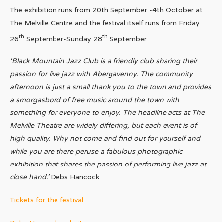
The exhibition runs from 20th September -4th October at
The Melville Centre and the festival itself runs from Friday
th
th
26
September-Sunday 28
September
‘Black Mountain Jazz Club is a friendly club sharing their
passion for live jazz with Abergavenny. The community
afternoon is just a small thank you to the town and provides
a smorgasbord of free music around the town with
something for everyone to enjoy. The headline acts at The
Melville Theatre are widely differing, but each event is of
high quality. Why not come and find out for yourself and
while you are there peruse a fabulous photographic
exhibition that shares the passion of performing live jazz at
close hand.’
Debs Hancock
Tickets for the festival