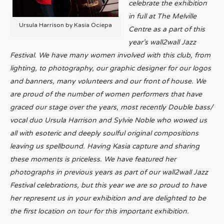
celebrate the exhibition
in full at The Melville
Ursula Harrison by Kasia Ociepa
Centre as a part of this
year’s wall2wall Jazz
Festival.
We have many women involved with this club, from
lighting, to photography, our graphic designer for our logos
and banners, many volunteers and our front of house. We
are proud of the number of women performers that have
graced our stage over the years, most recently Double bass/
vocal duo Ursula Harrison and Sylvie Noble who wowed us
all with esoteric and deeply soulful original compositions
leaving us spellbound. Having Kasia capture and sharing
these moments is priceless. We have featured her
photographs in previous years as part of our wall2wall Jazz
Festival celebrations, but this year we are so proud to have
her represent us in your exhibition and are delighted to be
the first location on tour for this important exhibition.