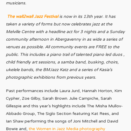
musicians.
The wall2wall Jazz Festival
is now in its 13th year. It has
taken a variety of forms but now celebrates jazz at the
Melville Centre with a headline act for 3 nights and a Sunday
community afternoon in Abergavenny in as wide a series of
venues as possible. All community events are FREE to the
public. This includes a piano trail of talented piano led duos ,
child friendly art sessions, a samba band, busking, choirs,
ukelele bands, the BMJazz Katz and a series of Kasia’s
photographic exhibitions from previous years.
Past performances include Laura Jurd, Hannah Horton, Kim
Cypher, Zoe Gilby, Sarah Brown. Julie Campiche, Sarah
Gillespie and this year’s highlights include The Misha Mullov-
Abbado Group, The Siglo Section featuring Kat Rees, and
Ian Shaw performing the songs of Joni Mitchell and David
Bowie and,
the Women in Jazz Media photography