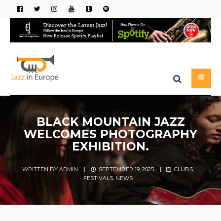
BLACK MOUNTAIN JAZZ
WELCOMES PHOTOGRAPHY
EXHIBITION.
WRITTEN BY
ADMIN
|
SEPTEMBER 19, 2025
|
CLUBS
,
FESTIVALS
,
NEWS