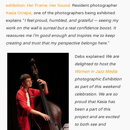
exhibition: Her Frame. Her Sound.
Resident photographer
Kasia Ociepa,
one of the photographers being exhibited
explains “
I feel proud, humbled, and grateful — seeing my
work on the wall is surreal but a real confidence boost. It
reassures me I’m good enough and inspires me to keep
creating and trust that my perspective belongs here.
”
Debs explained
We are
delighted to host the
Women in Jazz Media
photographic Exhibition
as part of this weekend
celebration. We are so
proud that Kasia has
been a part of this
project and are excited
to both see and