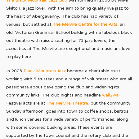
The Black Mountain Jazz club
was formed in 2006 by Mike
Skilton, a jazz lover, with the aim to bring quality live jazz to
the heart of Abergavenny. The club has had variety of
venues, but settled at
The Melville Centre for the Arts,
an
old Victorian Grammar School building with a fabulous black
out theatre with raised seating for 73 jazz lovers, the
acoustics at The Melville are exceptional and musicians love
to play here.
In 2023
Black Mountain Jazz
became a charitable trust,
working with 5 trustees and a range of volunteers who are all
passionate about developing the club and widening its
community links. The club nights and headline
wall2wall
Festival acts are at
The Melville Theatre,
but the community
Sunday afternoon, goes into town to coffee shops, bistros
and lunch venues for a wide variety of performances, along
with some covered busking areas. These events are
supported by the town council and the rotary club and the