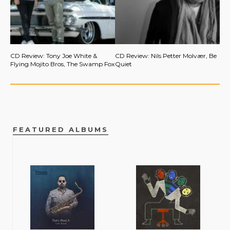
CD Review: Tony Joe White &
CD Review: Nils Petter Molvær, Be
Flying Mojito Bros, The Swamp Fox
Quiet
FEATURED ALBUMS