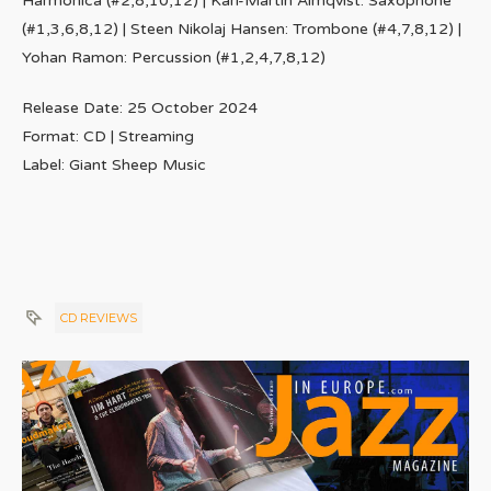
Harmonica (#2,8,10,12) | Karl-Martin Almqvist: Saxophone
(#1,3,6,8,12) | Steen Nikolaj Hansen: Trombone (#4,7,8,12) |
Yohan Ramon: Percussion (#1,2,4,7,8,12)
Release Date: 25 October 2024
Format: CD | Streaming
Label: Giant Sheep Music
CD REVIEWS