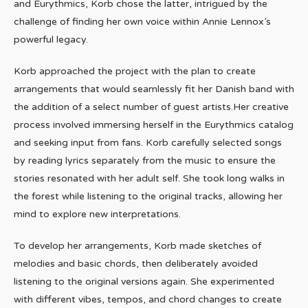
and Eurythmics, Korb chose the latter, intrigued by the
challenge of finding her own voice within Annie Lennox’s
powerful legacy.
Korb approached the project with the plan to create
arrangements that would seamlessly fit her Danish band with
the addition of a select number of guest artists.Her creative
process involved immersing herself in the Eurythmics catalog
and seeking input from fans. Korb carefully selected songs
by reading lyrics separately from the music to ensure the
stories resonated with her adult self. She took long walks in
the forest while listening to the original tracks, allowing her
mind to explore new interpretations.
To develop her arrangements, Korb made sketches of
melodies and basic chords, then deliberately avoided
listening to the original versions again. She experimented
with different vibes, tempos, and chord changes to create