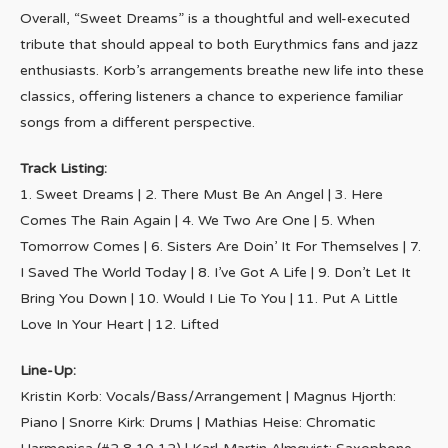
Overall, “Sweet Dreams” is a thoughtful and well-executed
tribute that should appeal to both Eurythmics fans and jazz
enthusiasts. Korb’s arrangements breathe new life into these
classics, offering listeners a chance to experience familiar
songs from a different perspective.
Track Listing:
1. Sweet Dreams | 2. There Must Be An Angel | 3. Here
Comes The Rain Again | 4. We Two Are One | 5. When
Tomorrow Comes | 6. Sisters Are Doin’ It For Themselves | 7.
I Saved The World Today | 8. I’ve Got A Life | 9. Don’t Let It
Bring You Down | 10. Would I Lie To You | 11. Put A Little
Love In Your Heart | 12. Lifted
Line-Up:
Kristin Korb: Vocals/Bass/Arrangement | Magnus Hjorth:
Piano | Snorre Kirk: Drums | Mathias Heise: Chromatic