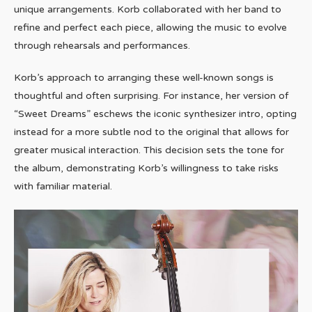
unique arrangements. Korb collaborated with her band to
refine and perfect each piece, allowing the music to evolve
through rehearsals and performances.
Korb’s approach to arranging these well-known songs is
thoughtful and often surprising. For instance, her version of
“Sweet Dreams” eschews the iconic synthesizer intro, opting
instead for a more subtle nod to the original that allows for
greater musical interaction. This decision sets the tone for
the album, demonstrating Korb’s willingness to take risks
with familiar material.