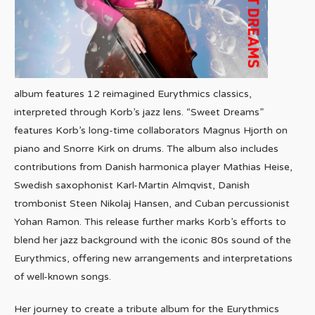
album features 12 reimagined Eurythmics classics,
interpreted through Korb’s jazz lens. “Sweet Dreams”
features Korb’s long-time collaborators Magnus Hjorth on
piano and Snorre Kirk on drums. The album also includes
contributions from Danish harmonica player Mathias Heise,
Swedish saxophonist Karl-Martin Almqvist, Danish
trombonist Steen Nikolaj Hansen, and Cuban percussionist
Yohan Ramon. This release further marks Korb’s efforts to
blend her jazz background with the iconic 80s sound of the
Eurythmics, offering new arrangements and interpretations
of well-known songs.
Her journey to create a tribute album for the Eurythmics