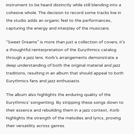
instrument to be heard distinctly while still blending into a
cohesive whole. The decision to record some tracks live in
the studio adds an organic feel to the performances,
capturing the energy and interplay of the musicians.
“Sweet Dreams” is more than just a collection of covers; it’s
a thoughtful reinterpretation of the Eurythmics catalog
through a jazz lens. Korb’s arrangements demonstrate a
deep understanding of both the original material and jazz
traditions, resulting in an album that should appeal to both
Eurythmics fans and jazz enthusiasts.
The album also highlights the enduring quality of the
Eurythmics’ songwriting. By stripping these songs down to
their essence and rebuilding them in a jazz context, Korb
highlights the strength of the melodies and lyrics, proving
their versatility across genres.