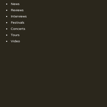
News
Reviews
Interviews
Festivals
Concerts
Tours
Video