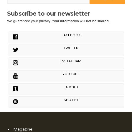
Subscribe to our newsletter
We guarantee your privacy. Your information will not be shared.
FACEBOOK
TWITTER
INSTAGRAM
YOU TUBE
TUMBLR
SPOTIFY
Magazine