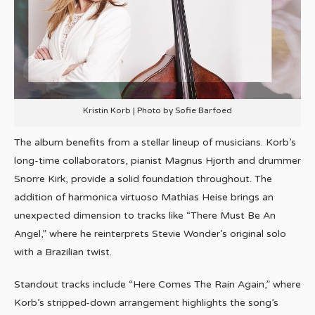
Kristin Korb | Photo by Sofie Barfoed
The album benefits from a stellar lineup of musicians. Korb’s
long-time collaborators, pianist Magnus Hjorth and drummer
Snorre Kirk, provide a solid foundation throughout. The
addition of harmonica virtuoso Mathias Heise brings an
unexpected dimension to tracks like “There Must Be An
Angel,” where he reinterprets Stevie Wonder’s original solo
with a Brazilian twist.
Standout tracks include “Here Comes The Rain Again,” where
Korb’s stripped-down arrangement highlights the song’s