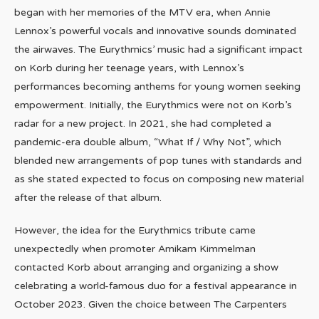
began with her memories of the MTV era, when Annie
Lennox’s powerful vocals and innovative sounds dominated
the airwaves. The Eurythmics’ music had a significant impact
on Korb during her teenage years, with Lennox’s
performances becoming anthems for young women seeking
empowerment. Initially, the Eurythmics were not on Korb’s
radar for a new project. In 2021, she had completed a
pandemic-era double album, “What If / Why Not”, which
blended new arrangements of pop tunes with standards and
as she stated expected to focus on composing new material
after the release of that album.
However, the idea for the Eurythmics tribute came
unexpectedly when promoter Amikam Kimmelman
contacted Korb about arranging and organizing a show
celebrating a world-famous duo for a festival appearance in
October 2023. Given the choice between The Carpenters