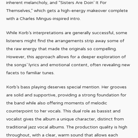
inherent melancholy, and “Sisters Are Doin’ It For
Themselves,” which gets a high-energy makeover complete
with a Charles Mingus-inspired intro.
While Korb’s interpretations are generally successful, some
listeners might find the arrangements strip away some of
the raw energy that made the originals so compelling.
However, this approach allows for a deeper exploration of
the songs’ lyrics and emotional content, often revealing new
facets to familiar tunes.
Korb’s bass playing deserves special mention. Her grooves
are solid and supportive, providing a strong foundation for
the band while also offering moments of melodic
counterpoint to her vocals. This dual role as bassist and
vocalist gives the album a unique character, distinct from
traditional jazz vocal albums. The production quality is high
throughout, with a clear, warm sound that allows each