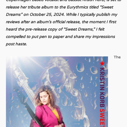
release her tribute album to the Eurythmics titled “Sweet
Dreams” on October 25, 2024. While I typically publish my
reviews after an album’s official release, the moment I first
heard the pre-release copy of “Sweet Dreams,” I felt
compelled to put pen to paper and share my impressions
post haste.
The