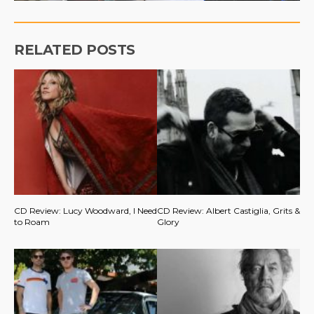
RELATED POSTS
CD Review: Lucy Woodward, I Need
CD Review: Albert Castiglia, Grits &
to Roam
Glory