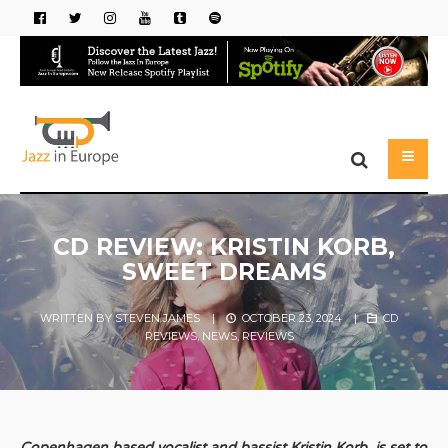
CD REVIEW: KRISTIN KORB,
SWEET DREAMS
WRITTEN BY
STEVEN JAMES
|
OCTOBER 23, 2024
|
CD
REVIEWS
,
NEWS
,
REVIEWS
Copenhagen based vocalist and bassist Kristin Korb, is set to