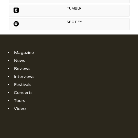
TUMBLR
SPOTIFY
Magazine
News
Reviews
Interviews
Festivals
Concerts
Tours
Video