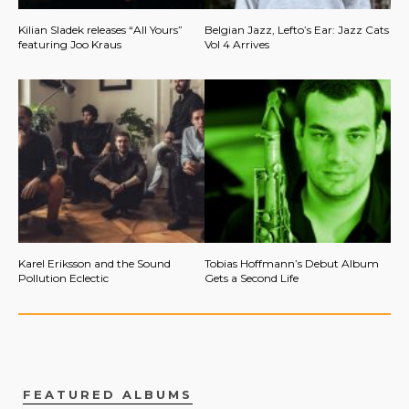
Kilian Sladek releases “All Yours”
Belgian Jazz, Lefto’s Ear: Jazz Cats
featuring Joo Kraus
Vol 4 Arrives
Karel Eriksson and the Sound
Tobias Hoffmann’s Debut Album
Pollution Eclectic
Gets a Second Life
FEATURED ALBUMS