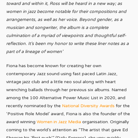
toward and within it, Ross will be heard in a new way; as
women in jazz become notable for their compositions and
arrangements, as well as her voice. Beyond gender, as a
musician and songwriter, the album is a complete
culmination of a myriad of viewpoints and
thoughtful
self-
reflection.
It’s been my honor to write these liner notes as a
part of a lineage of women
’
Fiona has become known for creating her own
contemporary Jazz sound using fast paced Latin Jazz,
vintage jazz club and a little neo soul along with heart
wrenching ballads through her previous six albums. Named
among the 100 Alternative Power Music List in 2020, and
recently nominated by the
National Diversity Awards
for the
‘Positive Role Model’ award, Fiona is also the founder of the
award winning
Women in Jazz Media
organisation. Originally
coming to the world’s attention as “The artist that gave Ed
Sheeran his ‘first push'” (Daily Express), she very quickly