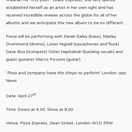
established herself as an artist in her own right and has
received incredible reviews across the globe for all of her
albums and we anticipate this new album to be no different.
Fiona will be performing with Derek Daley (bass), Marley
Drummond (drums), Loren Hignell (saxophones and flute)
Dave Boa (trumpets) Oshin Hephzibah (backing vocals) and
guest guitarist Marco Piccioni (guitar)
‘
Ross and company have the chops to perform
‘ London Jazz
News
th
Date: April 27
Time: Doors at 6.30. Show at 8.00
Venue: Pizza Express, Dean Street, London W1D 3RW