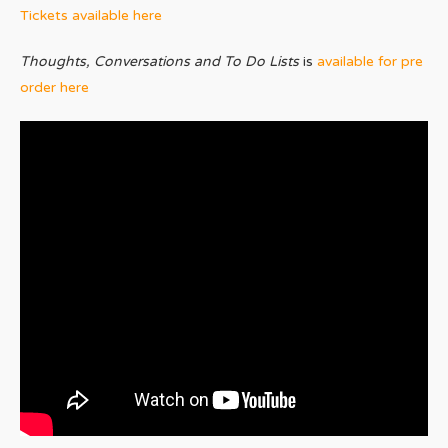
Tickets available here
Thoughts, Conversations and To Do Lists
is
available for pre
order here