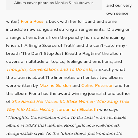
Album cover photo by Monika S Jakubowska
and our very
own senior
writer)
Fiona Ross
is back with her full band and some
incredible new songs and striking arrangements. Drawing on
a range of emotions from the punchy horns and enquiring
lyrics of ‘A Single Source of Truth’ and the can’t-catch-my-
breath ‘The Don’t Stop Just Breathe Ragtime’ the album
covers a multitude of topics, feelings and emotions, and
Thoughts, Conversations and To Do Lists
,
is exactly what
the album is about.The liner notes on her last two albums
were written by
Maxine Gordon
and
Celine Peterson
and for
this album Fiona has the award winning journalist and author
of
She Raised Her Voice!: 50 Black Women Who Sang Their
Way Into Music History
Jordannah Elizabeth
who says
‘
Thoughts, Conversations and To Do Lists’ is an incredible
album in 2023 that defines Ross’ gifts as a well-honed,
recognizable style. As the future draws post-modern life