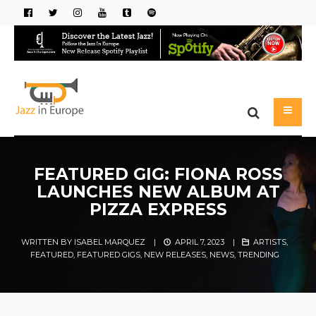
FEATURED GIG: FIONA ROSS
LAUNCHES NEW ALBUM AT
PIZZA EXPRESS
WRITTEN BY
ISABEL MARQUEZ
|
APRIL 7, 2023
|
ARTISTS
,
FEATURED
,
FEATURED GIGS
,
NEW RELEASES
,
NEWS
,
TRENDING