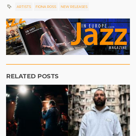
ARTISTS
FIONA ROSS
NEW RELEASES
RELATED POSTS