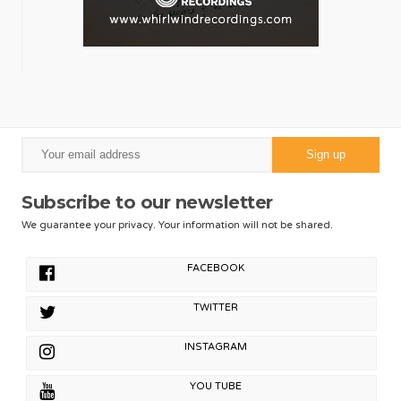
Subscribe to our newsletter
We guarantee your privacy. Your information will not be shared.
FACEBOOK
TWITTER
INSTAGRAM
YOU TUBE