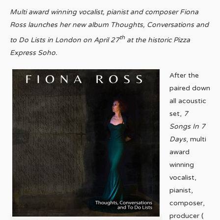
Multi award winning vocalist, pianist and composer Fiona
Ross launches her new album Thoughts, Conversations and
th
to Do Lists in London on April 27
at the historic Pizza
Express Soho.
After the
paired down
all acoustic
set,
7
Songs In 7
Days
, multi
award
winning
vocalist,
pianist,
composer,
producer (