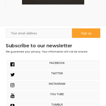
Subscribe to our newsletter
We guarantee your privacy. Your information will not be shared.
FACEBOOK
TWITTER
INSTAGRAM
YOU TUBE
TUMBLR