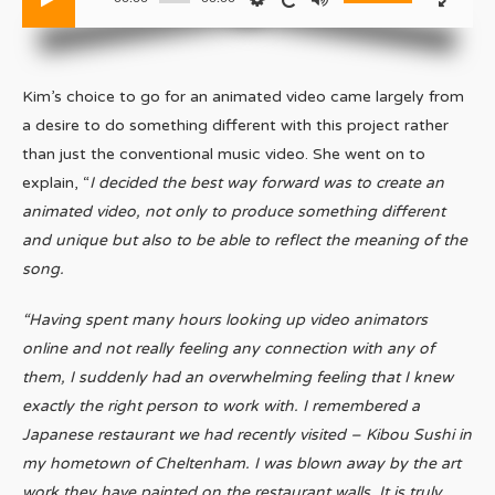
Kim’s choice to go for an animated video came largely from
a desire to do something different with this project rather
than just the conventional music video. She went on to
explain, “
I decided the best way forward was to create an
animated video, not only to produce something different
and unique but also to be able to reflect the meaning of the
song.
“Having spent many hours looking up video animators
online and not really feeling any connection with any of
them, I suddenly had an overwhelming feeling that I knew
exactly the right person to work with. I remembered a
Japanese restaurant we had recently visited – Kibou Sushi in
my hometown of Cheltenham. I was blown away by the art
work they have painted on the restaurant walls. It is truly