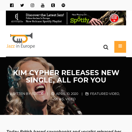
KIM CYPHER RELEASES NEW
SINGLE, ALL FOR YOU
WRITTEN BY
EDITOR
|
APRIL 10, 2020
|
FEATURED VIDEO
,
NEWS
,
VIDEO
Today British based saxophonist and vocalist released her