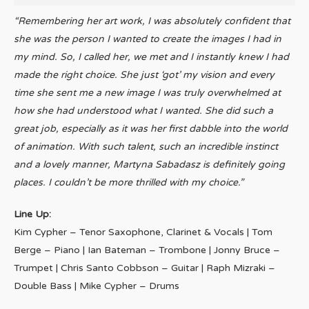
“Remembering her art work, I was absolutely confident that
she was the person I wanted to create the images I had in
my mind. So, I called her, we met and I instantly knew I had
made the right choice. She just ‘got’ my vision and every
time she sent me a new image I was truly overwhelmed at
how she had understood what I wanted. She did such a
great job, especially as it was her first dabble into the world
of animation. With such talent, such an incredible instinct
and a lovely manner, Martyna Sabadasz is definitely going
places. I couldn’t be more thrilled with my choice.”
Line Up:
Kim Cypher – Tenor Saxophone, Clarinet & Vocals | Tom
Berge – Piano | Ian Bateman – Trombone | Jonny Bruce –
Trumpet | Chris Santo Cobbson – Guitar | Raph Mizraki –
Double Bass | Mike Cypher – Drums