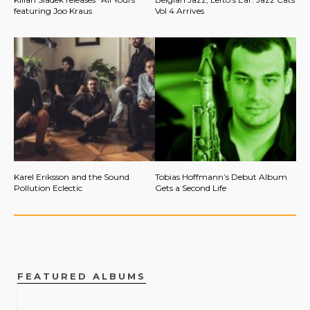
featuring Joo Kraus
Vol 4 Arrives
Karel Eriksson and the Sound
Tobias Hoffmann’s Debut Album
Pollution Eclectic
Gets a Second Life
FEATURED ALBUMS