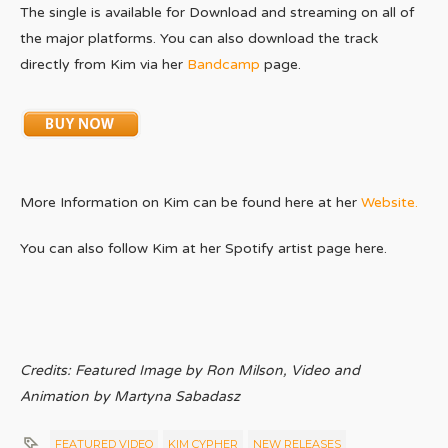
The single is available for Download and streaming on all of
the major platforms. You can also download the track
directly from Kim via her
Bandcamp
page.
More Information on Kim can be found here at her
Website.
You can also follow Kim at her Spotify artist page here.
Credits: Featured Image by Ron Milson, Video and
Animation by Martyna Sabadasz
FEATURED VIDEO
KIM CYPHER
NEW RELEASES