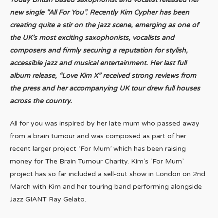
new single “All For You”. Recently Kim Cypher has been
creating quite a stir on the jazz scene, emerging as one of
the UK’s most exciting saxophonists, vocalists and
composers and firmly securing a reputation for stylish,
accessible jazz and musical entertainment. Her last full
album release, “Love Kim X” received strong reviews from
the press and her accompanying UK tour drew full houses
across the country.
All for you was inspired by her late mum who passed away
from a brain tumour and was composed as part of her
recent larger project ‘For Mum’ which has been raising
money for The Brain Tumour Charity. Kim’s ‘For Mum’
project has so far included a sell-out show in London on 2nd
March with Kim and her touring band performing alongside
Jazz GIANT Ray Gelato.