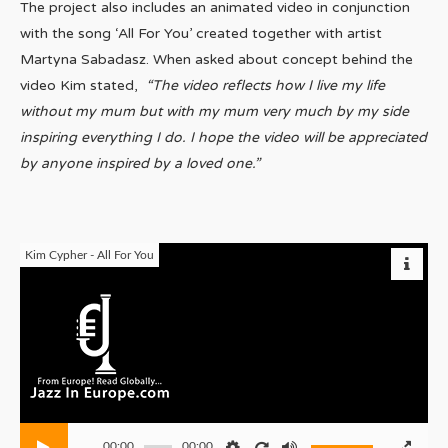
The project also includes an animated video in conjunction
with the song ‘All For You’ created together with artist
Martyna Sabadasz. When asked about concept behind the
video Kim stated,
“The video reflects how I live my life
without my mum but with my mum very much by my side
inspiring everything I do. I hope the video will be appreciated
by anyone inspired by a loved one.”
Kim Cypher - All For You
00:00
00:00