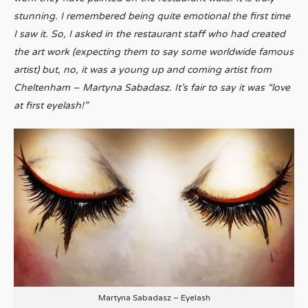
stunning. I remembered being quite emotional the first time
I saw it. So, I asked in the restaurant staff who had created
the art work (expecting them to say some worldwide famous
artist) but, no, it was a young up and coming artist from
Cheltenham – Martyna Sabadasz. It’s fair to say it was “love
at first eyelash!”
Martyna Sabadasz – Eyelash