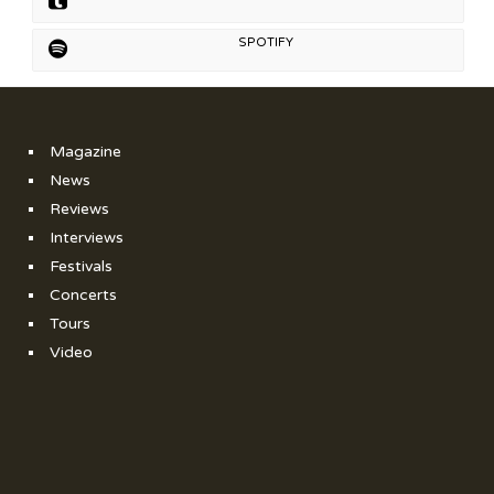
SPOTIFY
Magazine
News
Reviews
Interviews
Festivals
Concerts
Tours
Video