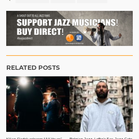
RELATED POSTS
Kilian Sladek releases “All Yours”
Belgian Jazz, Lefto’s Ear: Jazz Cats