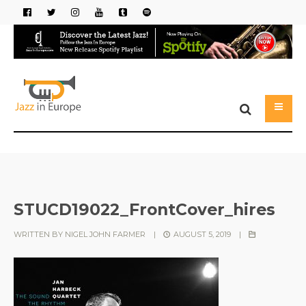
STUCD19022_FrontCover_hires
WRITTEN BY
NIGEL JOHN FARMER
|
AUGUST 5, 2019
|