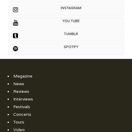
INSTAGRAM
YOU TUBE
TUMBLR
SPOTIFY
Magazine
News
Reviews
Interviews
Festivals
Concerts
Tours
Video