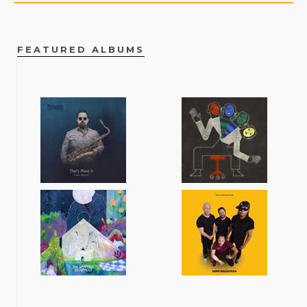
FEATURED ALBUMS