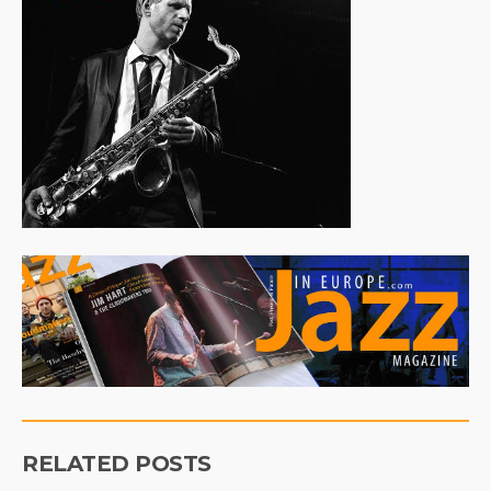
RELATED POSTS