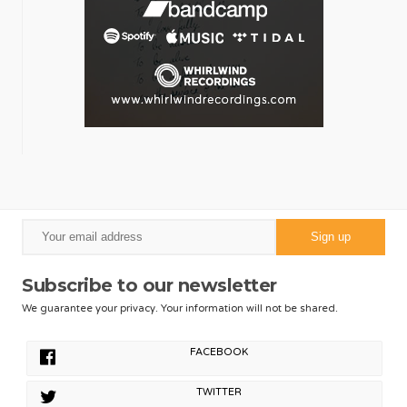
Subscribe to our newsletter
We guarantee your privacy. Your information will not be shared.
FACEBOOK
TWITTER