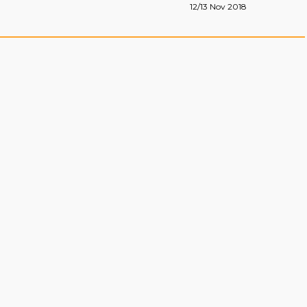
12/13 Nov 2018